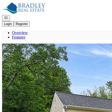
Go to: Homepage
Open navigation
Login
Register
Overview
Features