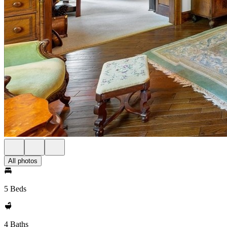
All photos
5 Beds
4 Baths