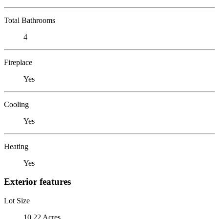
Total Bathrooms
4
Fireplace
Yes
Cooling
Yes
Heating
Yes
Exterior features
Lot Size
10.22 Acres