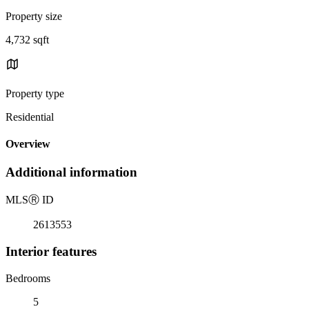
Property size
4,732 sqft
Property type
Residential
Overview
Additional information
MLS
Ⓡ
ID
2613553
Interior features
Bedrooms
5