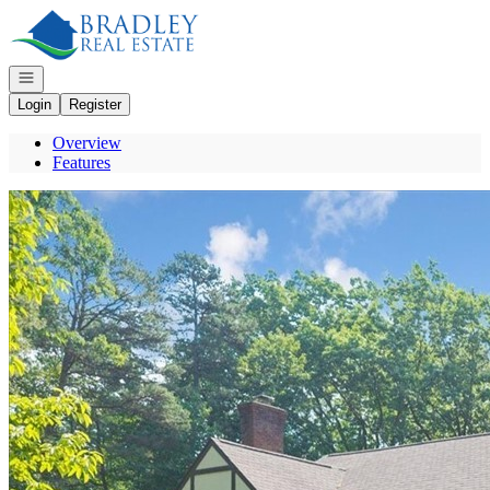
Go to: Homepage
Open navigation
Login
Register
Overview
Features