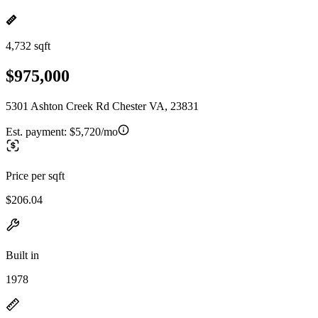
4,732 sqft
$975,000
5301 Ashton Creek Rd Chester VA, 23831
Est. payment:
$5,720/mo
Price per sqft
$206.04
Built in
1978