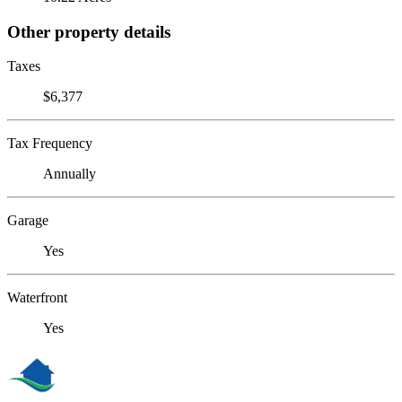
Other property details
Taxes
$6,377
Tax Frequency
Annually
Garage
Yes
Waterfront
Yes