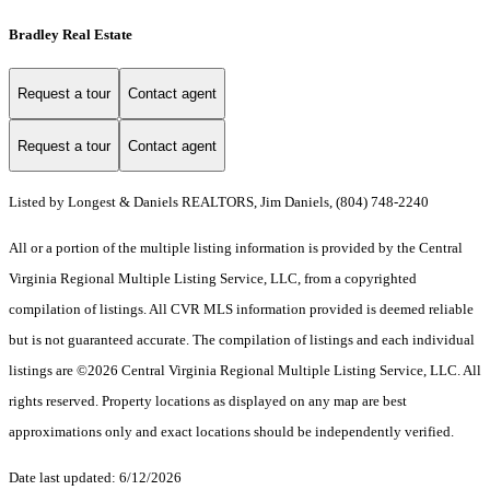
Bradley Real Estate
Request a tour
Contact agent
Request a tour
Contact agent
Listed by Longest & Daniels REALTORS, Jim Daniels, (804) 748-2240
All or a portion of the multiple listing information is provided by the Central
Virginia Regional Multiple Listing Service, LLC, from a copyrighted
compilation of listings. All CVR MLS information provided is deemed reliable
but is not guaranteed accurate. The compilation of listings and each individual
listings are ©2026 Central Virginia Regional Multiple Listing Service, LLC. All
rights reserved. Property locations as displayed on any map are best
approximations only and exact locations should be independently verified.
Date last updated: 6/12/2026