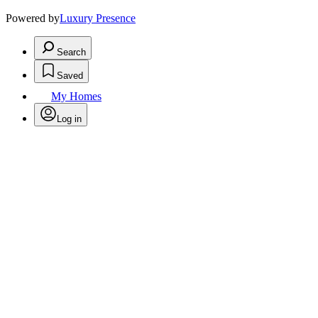
Powered by
Luxury Presence
Search
Saved
My Homes
Log in