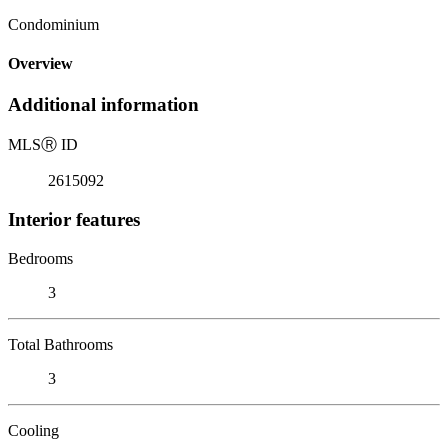
Condominium
Overview
Additional information
MLS
Ⓡ
ID
2615092
Interior features
Bedrooms
3
Total Bathrooms
3
Cooling