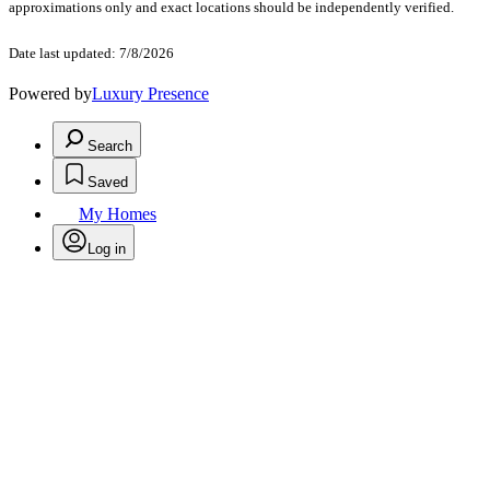
approximations only and exact locations should be independently verified.
Date last updated: 7/8/2026
Powered by
Luxury Presence
Search
Saved
My Homes
Log in