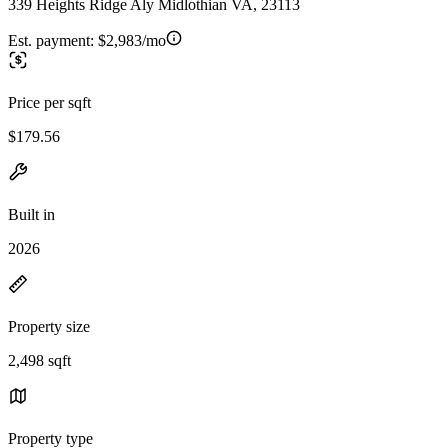
339 Heights Ridge Aly Midlothian VA, 23113
Est. payment:
$2,983/mo
Price per sqft
$179.56
Built in
2026
Property size
2,498 sqft
Property type