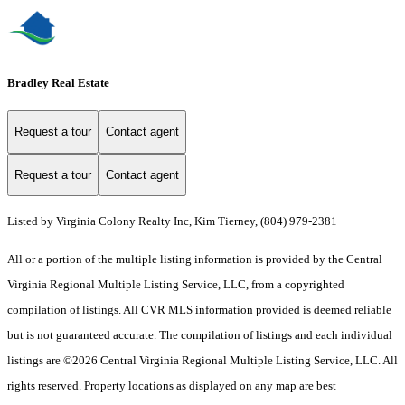
Bradley Real Estate
Request a tour
Contact agent
Request a tour
Contact agent
Listed by Virginia Colony Realty Inc, Kim Tierney, (804) 979-2381
All or a portion of the multiple listing information is provided by the Central
Virginia Regional Multiple Listing Service, LLC, from a copyrighted
compilation of listings. All CVR MLS information provided is deemed reliable
but is not guaranteed accurate. The compilation of listings and each individual
listings are ©2026 Central Virginia Regional Multiple Listing Service, LLC. All
rights reserved. Property locations as displayed on any map are best