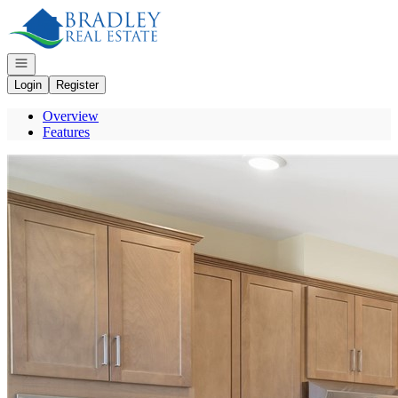
Go to: Homepage
Open navigation
Login
Register
Overview
Features