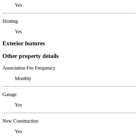
Yes
Heating
Yes
Exterior features
Other property details
Association Fee Frequency
Monthly
Garage
Yes
New Construction
Yes