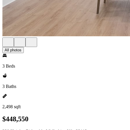
All photos
3 Beds
3 Baths
2,498 sqft
$448,550