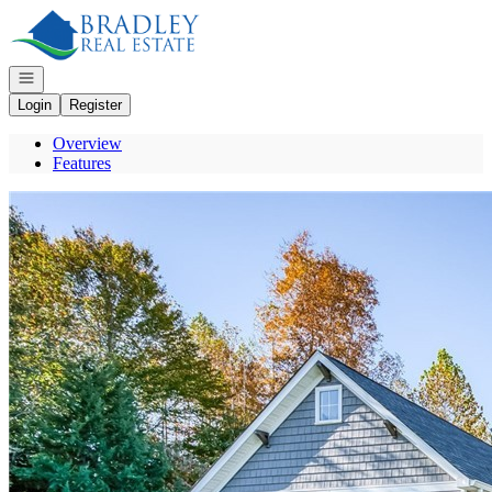
Go to: Homepage
Open navigation
Login
Register
Overview
Features