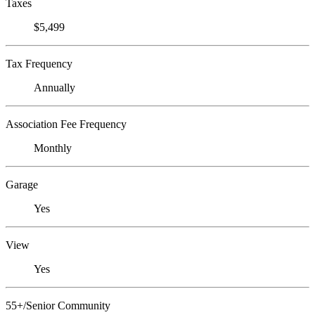
Taxes
$5,499
Tax Frequency
Annually
Association Fee Frequency
Monthly
Garage
Yes
View
Yes
55+/Senior Community