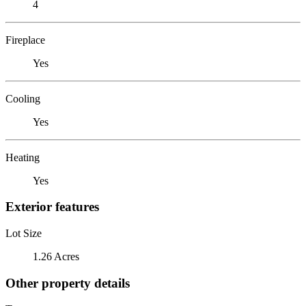
4
Fireplace
Yes
Cooling
Yes
Heating
Yes
Exterior features
Lot Size
1.26 Acres
Other property details