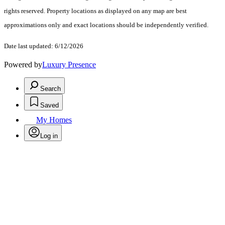
rights reserved. Property locations as displayed on any map are best
approximations only and exact locations should be independently verified.
Date last updated: 6/12/2026
Powered by
Luxury Presence
Search
Saved
My Homes
Log in