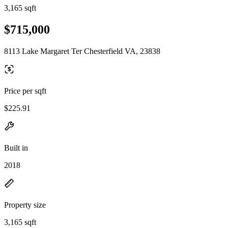
3,165 sqft
$715,000
8113 Lake Margaret Ter Chesterfield VA, 23838
Price per sqft
$225.91
Built in
2018
Property size
3,165 sqft