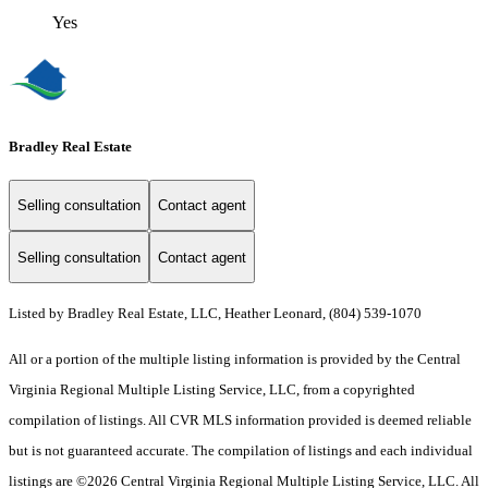
Yes
Bradley Real Estate
Selling consultation
Contact agent
Selling consultation
Contact agent
Listed by Bradley Real Estate, LLC, Heather Leonard, (804) 539-1070
All or a portion of the multiple listing information is provided by the Central
Virginia Regional Multiple Listing Service, LLC, from a copyrighted
compilation of listings. All CVR MLS information provided is deemed reliable
but is not guaranteed accurate. The compilation of listings and each individual
listings are ©2026 Central Virginia Regional Multiple Listing Service, LLC. All