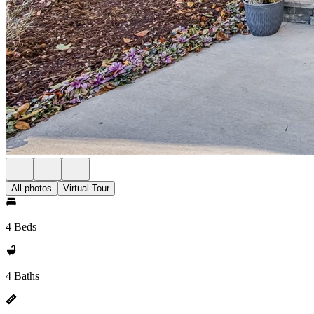
All photos
Virtual Tour
4 Beds
4 Baths