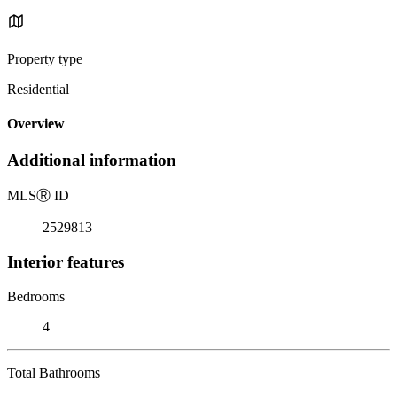
Property type
Residential
Overview
Additional information
MLS
Ⓡ
ID
2529813
Interior features
Bedrooms
4
Total Bathrooms