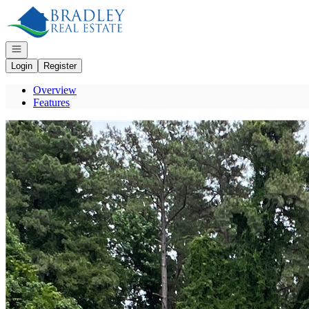
Go to: Homepage
Open navigation
Login
Register
Overview
Features