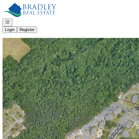
Go to: Homepage
Open navigation
Login
Register