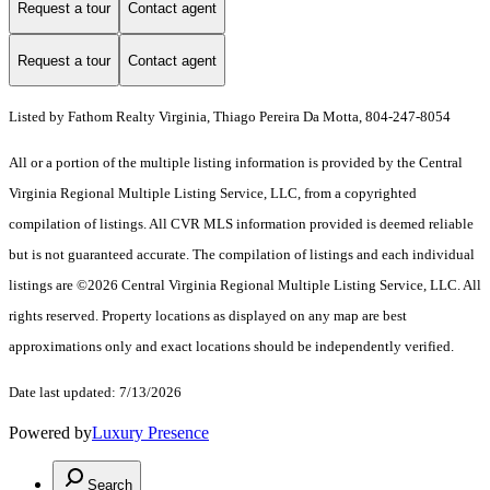
Request a tour
Contact agent
Request a tour
Contact agent
Listed by Fathom Realty Virginia, Thiago Pereira Da Motta, 804-247-8054
All or a portion of the multiple listing information is provided by the Central
Virginia Regional Multiple Listing Service, LLC, from a copyrighted
compilation of listings. All CVR MLS information provided is deemed reliable
but is not guaranteed accurate. The compilation of listings and each individual
listings are ©2026 Central Virginia Regional Multiple Listing Service, LLC. All
rights reserved. Property locations as displayed on any map are best
approximations only and exact locations should be independently verified.
Date last updated: 7/13/2026
Powered by
Luxury Presence
Search