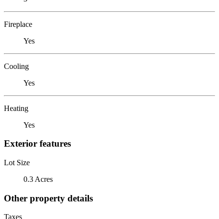
Fireplace
Yes
Cooling
Yes
Heating
Yes
Exterior features
Lot Size
0.3 Acres
Other property details
Taxes