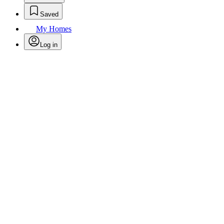
Saved
My Homes
Log in