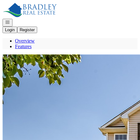
Go to: Homepage
Open navigation
Login
Register
Overview
Features