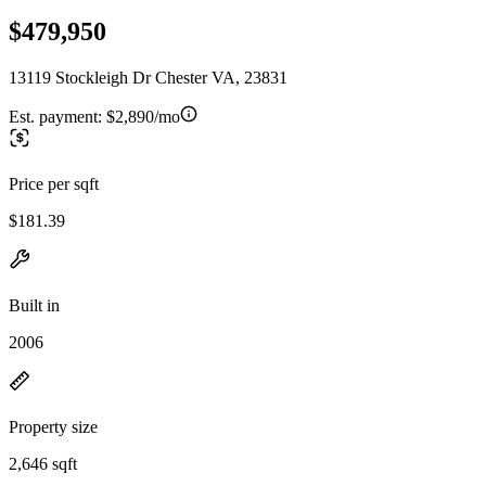
$479,950
13119 Stockleigh Dr Chester VA, 23831
Est. payment:
$2,890/mo
Price per sqft
$181.39
Built in
2006
Property size
2,646 sqft