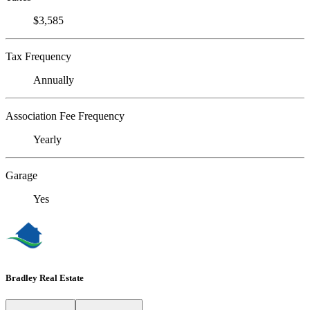
$3,585
Tax Frequency
Annually
Association Fee Frequency
Yearly
Garage
Yes
Bradley Real Estate