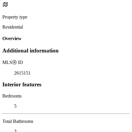
Property type
Residential
Overview
Additional information
MLS
Ⓡ
ID
2615151
Interior features
Bedrooms
5
Total Bathrooms
3