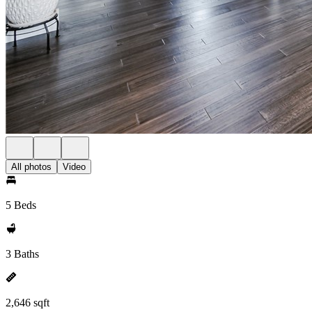
All photos
Video
5 Beds
3 Baths
2,646 sqft