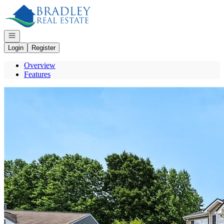
Go to: Homepage
Open navigation
Login
Register
Overview
Features