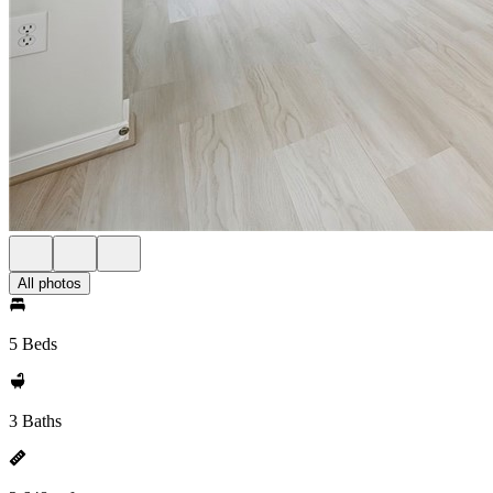
All photos
5 Beds
3 Baths