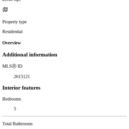
Property type
Residential
Overview
Additional information
MLS
Ⓡ
ID
2615121
Interior features
Bedrooms
5
Total Bathrooms