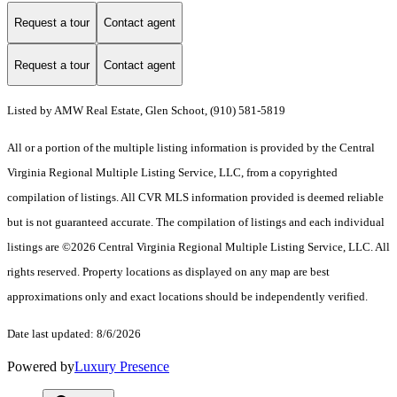
Request a tour
Contact agent
Request a tour
Contact agent
Listed by AMW Real Estate, Glen Schoot, (910) 581-5819
All or a portion of the multiple listing information is provided by the Central
Virginia Regional Multiple Listing Service, LLC, from a copyrighted
compilation of listings. All CVR MLS information provided is deemed reliable
but is not guaranteed accurate. The compilation of listings and each individual
listings are ©2026 Central Virginia Regional Multiple Listing Service, LLC. All
rights reserved. Property locations as displayed on any map are best
approximations only and exact locations should be independently verified.
Date last updated: 8/6/2026
Powered by
Luxury Presence