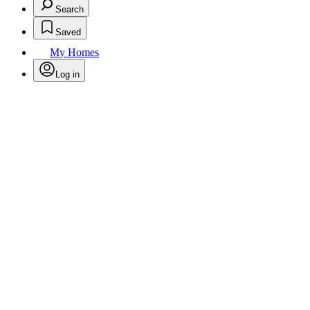
Search
Saved
My Homes
Log in