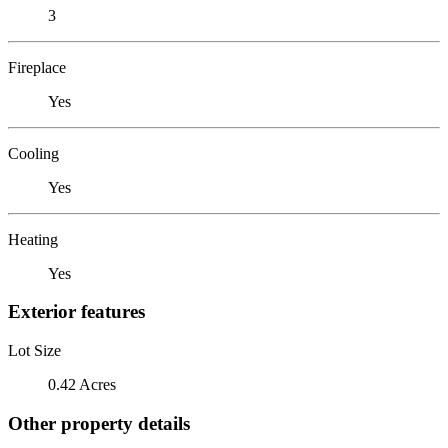
3
Fireplace
Yes
Cooling
Yes
Heating
Yes
Exterior features
Lot Size
0.42 Acres
Other property details