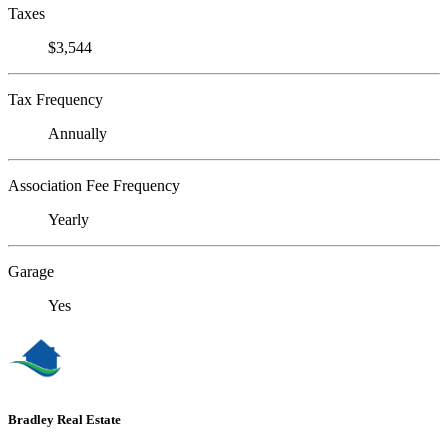
Taxes
$3,544
Tax Frequency
Annually
Association Fee Frequency
Yearly
Garage
Yes
Bradley Real Estate