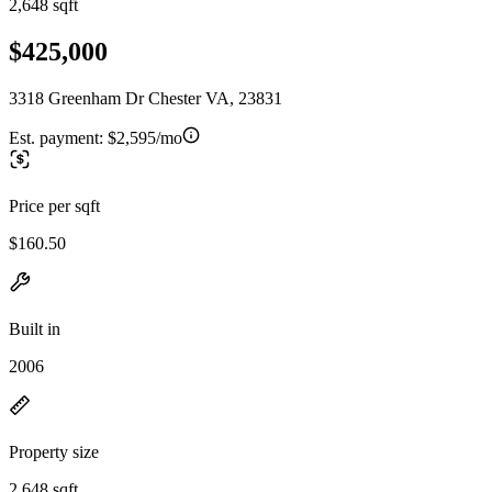
2,648 sqft
$425,000
3318 Greenham Dr Chester VA, 23831
Est. payment:
$2,595/mo
Price per sqft
$160.50
Built in
2006
Property size
2,648 sqft