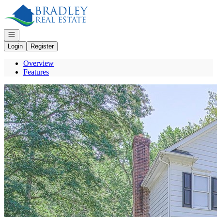
Go to: Homepage
Open navigation
Login
Register
Overview
Features