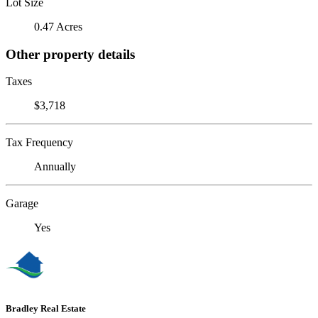
Lot Size
0.47 Acres
Other property details
Taxes
$3,718
Tax Frequency
Annually
Garage
Yes
Bradley Real Estate