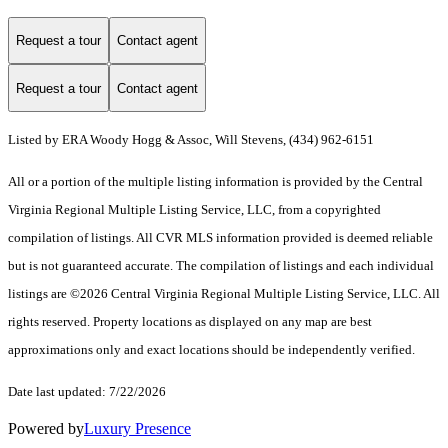
Request a tour
Contact agent
Request a tour
Contact agent
Listed by ERA Woody Hogg & Assoc, Will Stevens, (434) 962-6151
All or a portion of the multiple listing information is provided by the Central
Virginia Regional Multiple Listing Service, LLC, from a copyrighted
compilation of listings. All CVR MLS information provided is deemed reliable
but is not guaranteed accurate. The compilation of listings and each individual
listings are ©2026 Central Virginia Regional Multiple Listing Service, LLC. All
rights reserved. Property locations as displayed on any map are best
approximations only and exact locations should be independently verified.
Date last updated: 7/22/2026
Powered by
Luxury Presence