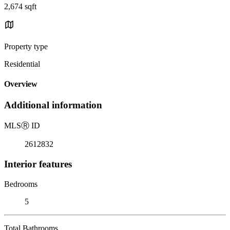
2,674 sqft
Property type
Residential
Overview
Additional information
MLS
Ⓡ
ID
2612832
Interior features
Bedrooms
5
Total Bathrooms