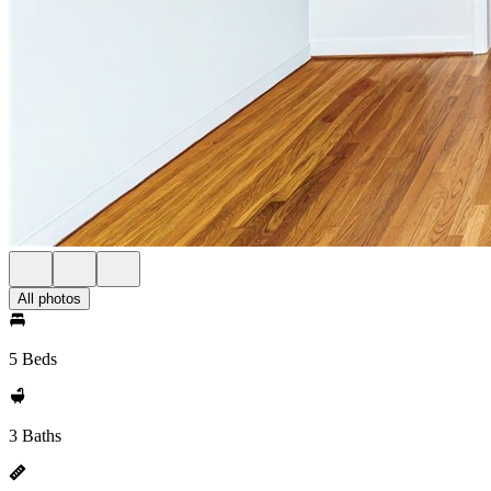
All photos
5 Beds
3 Baths