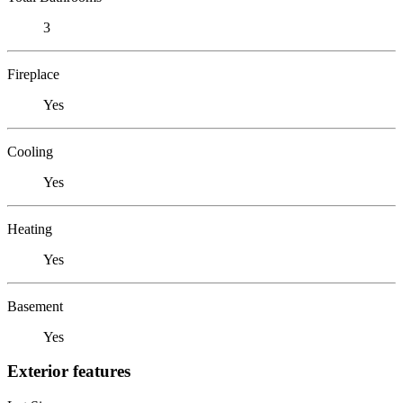
3
Fireplace
Yes
Cooling
Yes
Heating
Yes
Basement
Yes
Exterior features