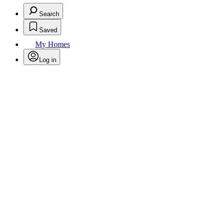
Search
Saved
My Homes
Log in