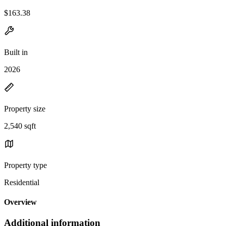
$163.38
Built in
2026
Property size
2,540 sqft
Property type
Residential
Overview
Additional information