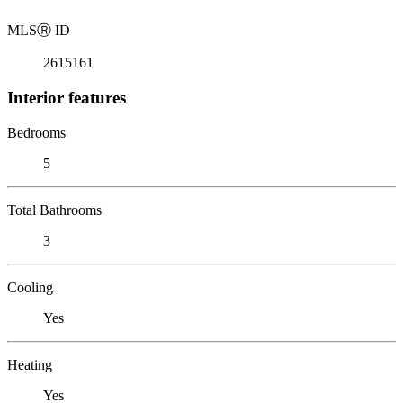
MLS
Ⓡ
ID
2615161
Interior features
Bedrooms
5
Total Bathrooms
3
Cooling
Yes
Heating
Yes