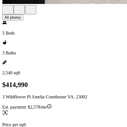
All photos
5 Beds
3 Baths
2,540 sqft
$414,990
3 Wildflower Pl Amelia Courthouse VA, 23002
Est. payment:
$2,578/mo
Price per sqft