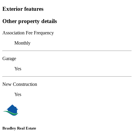
Exterior features
Other property details
Association Fee Frequency
Monthly
Garage
Yes
New Construction
Yes
Bradley Real Estate