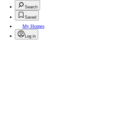
Search
Saved
My Homes
Log in