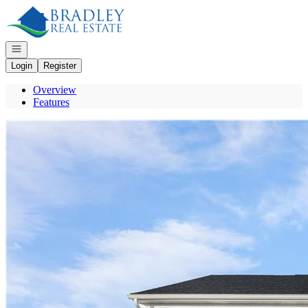
Go to: Homepage
Open navigation
Login
Register
Overview
Features