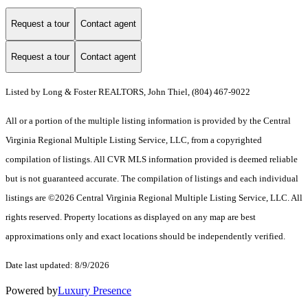
Request a tour
Contact agent
Request a tour
Contact agent
Listed by Long & Foster REALTORS, John Thiel, (804) 467-9022
All or a portion of the multiple listing information is provided by the Central
Virginia Regional Multiple Listing Service, LLC, from a copyrighted
compilation of listings. All CVR MLS information provided is deemed reliable
but is not guaranteed accurate. The compilation of listings and each individual
listings are ©2026 Central Virginia Regional Multiple Listing Service, LLC. All
rights reserved. Property locations as displayed on any map are best
approximations only and exact locations should be independently verified.
Date last updated: 8/9/2026
Powered by
Luxury Presence