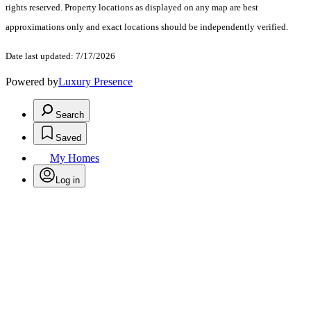
rights reserved. Property locations as displayed on any map are best
approximations only and exact locations should be independently verified.
Date last updated: 7/17/2026
Powered by
Luxury Presence
Search
Saved
My Homes
Log in