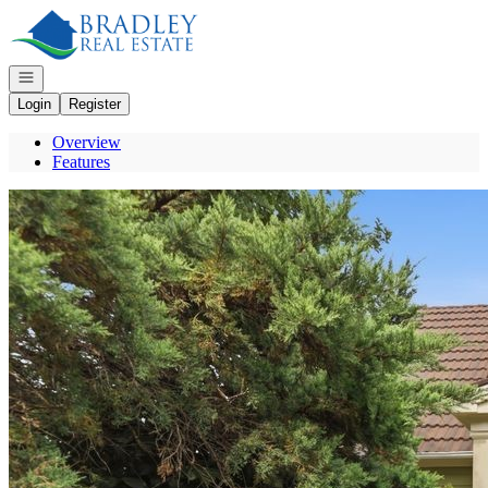
Go to: Homepage
Open navigation
Login
Register
Overview
Features