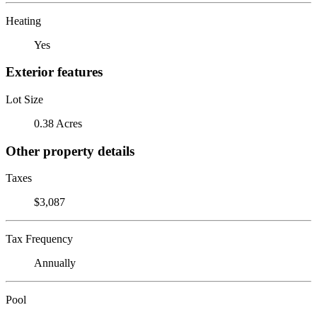
Heating
Yes
Exterior features
Lot Size
0.38 Acres
Other property details
Taxes
$3,087
Tax Frequency
Annually
Pool