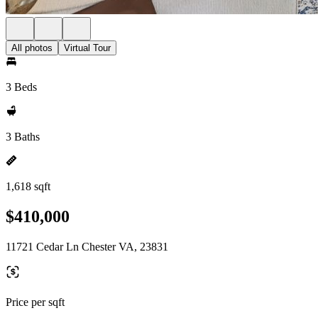
All photos
Virtual Tour
3 Beds
3 Baths
1,618 sqft
$410,000
11721 Cedar Ln Chester VA, 23831
Price per sqft