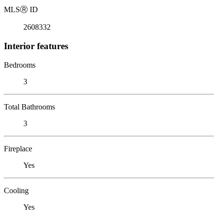
MLS
Ⓡ
ID
2608332
Interior features
Bedrooms
3
Total Bathrooms
3
Fireplace
Yes
Cooling
Yes