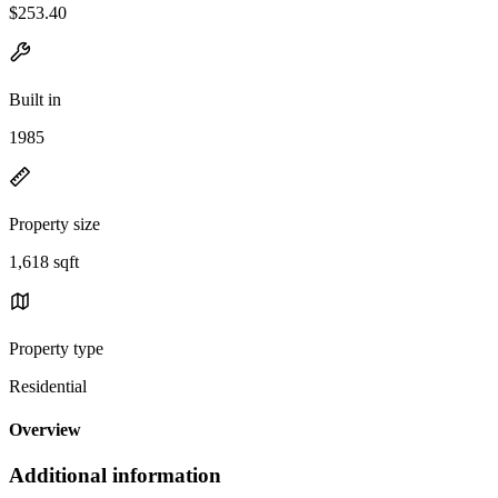
$253.40
Built in
1985
Property size
1,618 sqft
Property type
Residential
Overview
Additional information