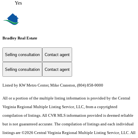
Yes
Bradley Real Estate
Selling consultation
Contact agent
Selling consultation
Contact agent
Listed by KW Metro Center, Mike Cranston, (804) 858-9000
All or a portion of the multiple listing information is provided by the Central
Virginia Regional Multiple Listing Service, LLC, from a copyrighted
compilation of listings. All CVR MLS information provided is deemed reliable
but is not guaranteed accurate. The compilation of listings and each individual
listings are ©2026 Central Virginia Regional Multiple Listing Service, LLC. All