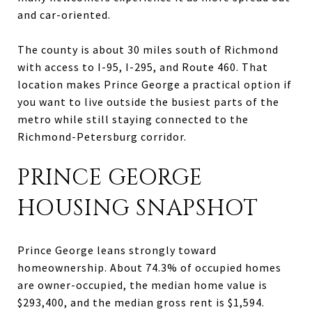
and car-oriented.
The county is about 30 miles south of Richmond
with access to I-95, I-295, and Route 460. That
location makes Prince George a practical option if
you want to live outside the busiest parts of the
metro while still staying connected to the
Richmond-Petersburg corridor.
PRINCE GEORGE
HOUSING SNAPSHOT
Prince George leans strongly toward
homeownership. About 74.3% of occupied homes
are owner-occupied, the median home value is
$293,400, and the median gross rent is $1,594.