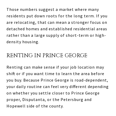
Those numbers suggest a market where many
residents put down roots for the long term. If you
are relocating, that can mean a stronger focus on
detached homes and established residential areas
rather than a large supply of short-term or high-
density housing.
RENTING IN PRINCE GEORGE
Renting can make sense if your job location may
shift or if you want time to learn the area before
you buy. Because Prince George is road-dependent,
your daily routine can feel very different depending
on whether you settle closer to Prince George
proper, Disputanta, or the Petersburg and
Hopewell side of the county.