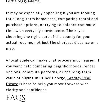
Fort Gregg-Adams.
It may be especially appealing if you are looking
for a long-term home base, comparing rental and
purchase options, or trying to balance commute
time with everyday convenience. The key is
choosing the right part of the county for your
actual routine, not just the shortest distance on a
map.
A local guide can make that process much easier. If
you want help comparing neighborhoods, rental
options, commute patterns, or the long-term
value of buying in Prince George,
Bradley Real
Estate
is here to help you move forward with
clarity and confidence.
FAQS