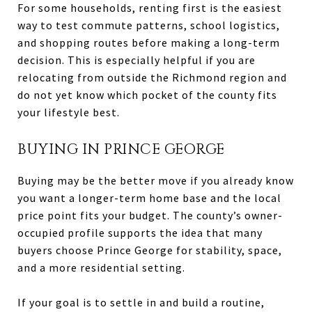
For some households, renting first is the easiest
way to test commute patterns, school logistics,
and shopping routes before making a long-term
decision. This is especially helpful if you are
relocating from outside the Richmond region and
do not yet know which pocket of the county fits
your lifestyle best.
BUYING IN PRINCE GEORGE
Buying may be the better move if you already know
you want a longer-term home base and the local
price point fits your budget. The county’s owner-
occupied profile supports the idea that many
buyers choose Prince George for stability, space,
and a more residential setting.
If your goal is to settle in and build a routine,