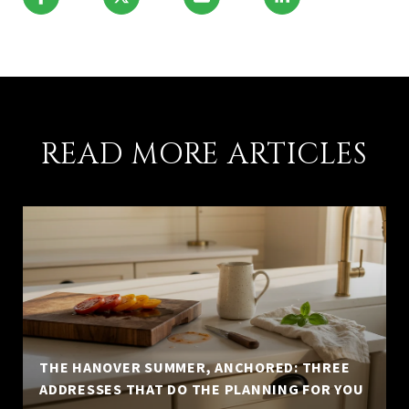
READ MORE ARTICLES
THE HANOVER SUMMER, ANCHORED: THREE
ADDRESSES THAT DO THE PLANNING FOR YOU