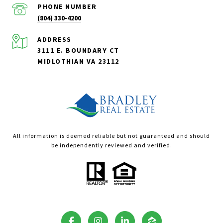
PHONE NUMBER
(804) 330-4200
ADDRESS
3111 E. BOUNDARY CT
MIDLOTHIAN VA 23112
All information is deemed reliable but not guaranteed and should
be independently reviewed and verified.