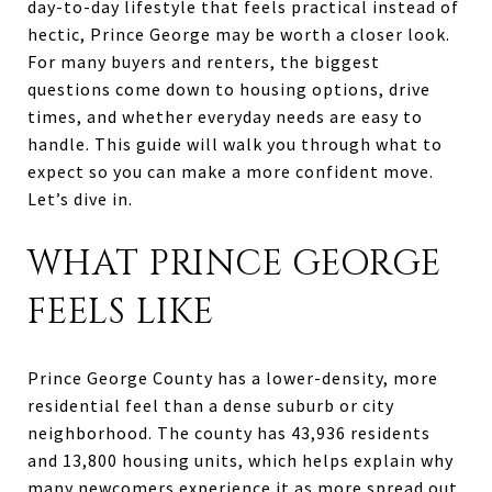
day-to-day lifestyle that feels practical instead of
hectic, Prince George may be worth a closer look.
For many buyers and renters, the biggest
questions come down to housing options, drive
times, and whether everyday needs are easy to
handle. This guide will walk you through what to
expect so you can make a more confident move.
Let’s dive in.
WHAT PRINCE GEORGE
FEELS LIKE
Prince George County has a lower-density, more
residential feel than a dense suburb or city
neighborhood. The county has 43,936 residents
and 13,800 housing units, which helps explain why
many newcomers experience it as more spread out