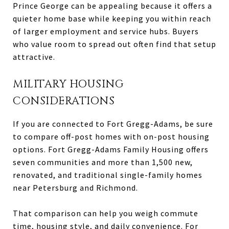
Prince George can be appealing because it offers a
quieter home base while keeping you within reach
of larger employment and service hubs. Buyers
who value room to spread out often find that setup
attractive.
MILITARY HOUSING
CONSIDERATIONS
If you are connected to Fort Gregg-Adams, be sure
to compare off-post homes with on-post housing
options. Fort Gregg-Adams Family Housing offers
seven communities and more than 1,500 new,
renovated, and traditional single-family homes
near Petersburg and Richmond.
That comparison can help you weigh commute
time, housing style, and daily convenience. For