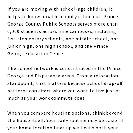
If you are moving with school-age children, it
helps to know how the county is laid out. Prince
George County Public Schools serves more than
6,000 students across nine campuses, including
five elementary schools, one middle school, one
junior high, one high school, and the Prince
George Education Center.
The school network is concentrated in the Prince
George and Disputanta areas. From a relocation
standpoint, that matters because school drop-off
patterns can affect where you want to live just as
much as your work commute does.
When you compare housing options, think beyond
the house itself. Your daily routine may be easier if
your home location lines up well with both your