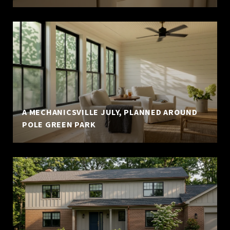
A MECHANICSVILLE JULY, PLANNED AROUND
POLE GREEN PARK