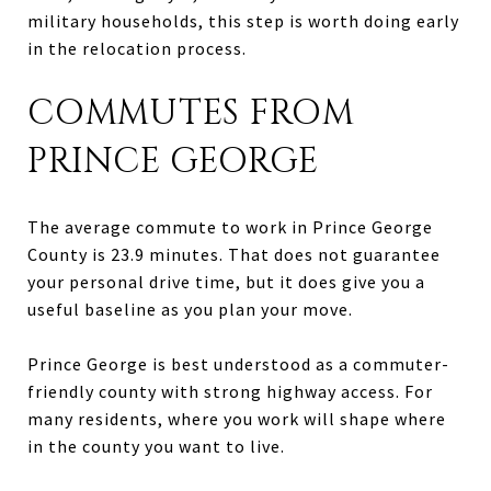
military households, this step is worth doing early
in the relocation process.
COMMUTES FROM
PRINCE GEORGE
The average commute to work in Prince George
County is 23.9 minutes. That does not guarantee
your personal drive time, but it does give you a
useful baseline as you plan your move.
Prince George is best understood as a commuter-
friendly county with strong highway access. For
many residents, where you work will shape where
in the county you want to live.