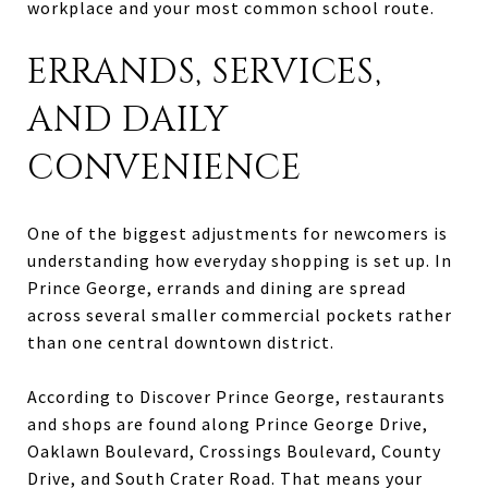
workplace and your most common school route.
ERRANDS, SERVICES,
AND DAILY
CONVENIENCE
One of the biggest adjustments for newcomers is
understanding how everyday shopping is set up. In
Prince George, errands and dining are spread
across several smaller commercial pockets rather
than one central downtown district.
According to Discover Prince George, restaurants
and shops are found along Prince George Drive,
Oaklawn Boulevard, Crossings Boulevard, County
Drive, and South Crater Road. That means your