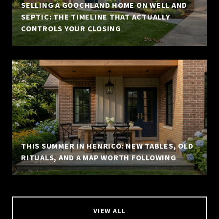
SELLING A GOOCHLAND HOME ON WELL AND
SEPTIC: THE TIMELINE THAT ACTUALLY
CONTROLS YOUR CLOSING
THIS SUMMER IN HENRICO: NEW TABLES, OLD
RITUALS, AND A MAP WORTH FOLLOWING
VIEW ALL