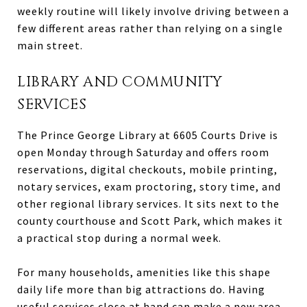
weekly routine will likely involve driving between a
few different areas rather than relying on a single
main street.
LIBRARY AND COMMUNITY
SERVICES
The Prince George Library at 6605 Courts Drive is
open Monday through Saturday and offers room
reservations, digital checkouts, mobile printing,
notary services, exam proctoring, story time, and
other regional library services. It sits next to the
county courthouse and Scott Park, which makes it
a practical stop during a normal week.
For many households, amenities like this shape
daily life more than big attractions do. Having
useful services close at hand can make a new area