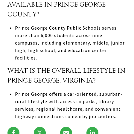
AVAILABLE IN PRINCE GEORGE
COUNTY?
Prince George County Public Schools serves
more than 6,000 students across nine
campuses, including elementary, middle, junior
high, high school, and education center
facilities.
WHAT IS THE OVERALL LIFESTYLE IN
PRINCE GEORGE, VIRGINIA?
Prince George offers a car-oriented, suburban-
rural lifestyle with access to parks, library
services, regional healthcare, and convenient
highway connections to nearby job centers.