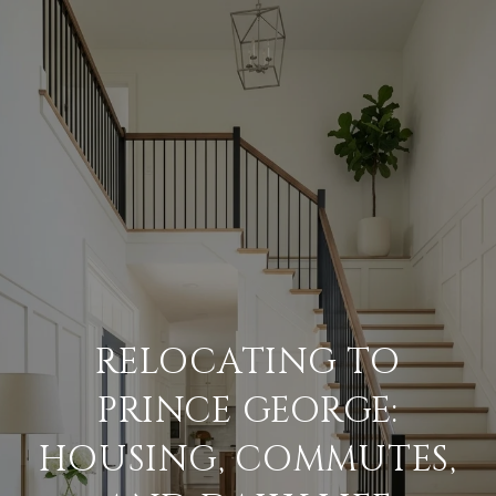
RELOCATING TO
PRINCE GEORGE:
HOUSING, COMMUTES,