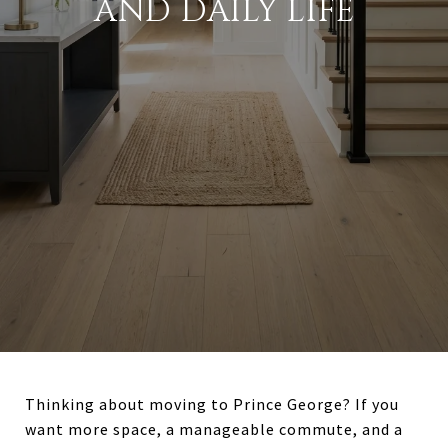
AND DAILY LIFE
Thinking about moving to Prince George? If you
want more space, a manageable commute, and a