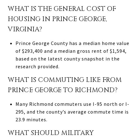
WHAT IS THE GENERAL COST OF
HOUSING IN PRINCE GEORGE,
VIRGINIA?
Prince George County has a median home value
of $293,400 and a median gross rent of $1,594,
based on the latest county snapshot in the
research provided.
WHAT IS COMMUTING LIKE FROM
PRINCE GEORGE TO RICHMOND?
Many Richmond commuters use I-95 north or I-
295, and the county’s average commute time is
23.9 minutes.
WHAT SHOULD MILITARY