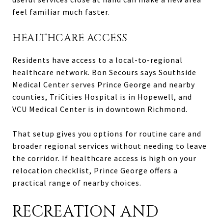
feel familiar much faster.
HEALTHCARE ACCESS
Residents have access to a local-to-regional
healthcare network. Bon Secours says Southside
Medical Center serves Prince George and nearby
counties, TriCities Hospital is in Hopewell, and
VCU Medical Center is in downtown Richmond.
That setup gives you options for routine care and
broader regional services without needing to leave
the corridor. If healthcare access is high on your
relocation checklist, Prince George offers a
practical range of nearby choices.
RECREATION AND