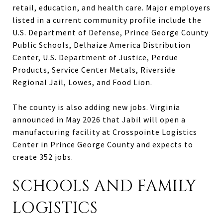
retail, education, and health care. Major employers
listed in a current community profile include the
U.S. Department of Defense, Prince George County
Public Schools, Delhaize America Distribution
Center, U.S. Department of Justice, Perdue
Products, Service Center Metals, Riverside
Regional Jail, Lowes, and Food Lion.
The county is also adding new jobs. Virginia
announced in May 2026 that Jabil will open a
manufacturing facility at Crosspointe Logistics
Center in Prince George County and expects to
create 352 jobs.
SCHOOLS AND FAMILY
LOGISTICS