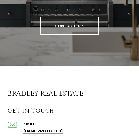
CONTACT US
BRADLEY REAL ESTATE
GET IN TOUCH
EMAIL
[EMAIL PROTECTED]