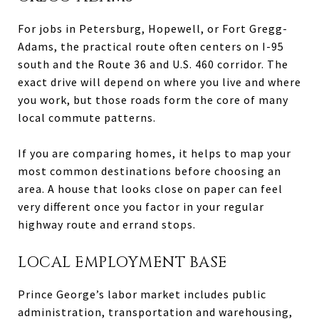
For jobs in Petersburg, Hopewell, or Fort Gregg-
Adams, the practical route often centers on I-95
south and the Route 36 and U.S. 460 corridor. The
exact drive will depend on where you live and where
you work, but those roads form the core of many
local commute patterns.
If you are comparing homes, it helps to map your
most common destinations before choosing an
area. A house that looks close on paper can feel
very different once you factor in your regular
highway route and errand stops.
LOCAL EMPLOYMENT BASE
Prince George’s labor market includes public
administration, transportation and warehousing,