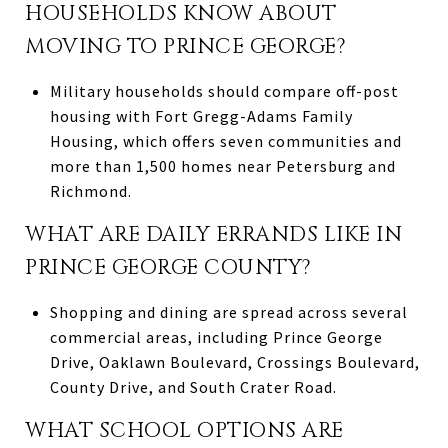
HOUSEHOLDS KNOW ABOUT
MOVING TO PRINCE GEORGE?
Military households should compare off-post
housing with Fort Gregg-Adams Family
Housing, which offers seven communities and
more than 1,500 homes near Petersburg and
Richmond.
WHAT ARE DAILY ERRANDS LIKE IN
PRINCE GEORGE COUNTY?
Shopping and dining are spread across several
commercial areas, including Prince George
Drive, Oaklawn Boulevard, Crossings Boulevard,
County Drive, and South Crater Road.
WHAT SCHOOL OPTIONS ARE