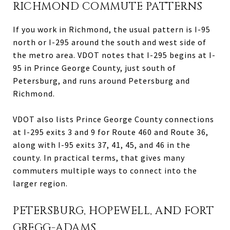
RICHMOND COMMUTE PATTERNS
If you work in Richmond, the usual pattern is I-95
north or I-295 around the south and west side of
the metro area. VDOT notes that I-295 begins at I-
95 in Prince George County, just south of
Petersburg, and runs around Petersburg and
Richmond.
VDOT also lists Prince George County connections
at I-295 exits 3 and 9 for Route 460 and Route 36,
along with I-95 exits 37, 41, 45, and 46 in the
county. In practical terms, that gives many
commuters multiple ways to connect into the
larger region.
PETERSBURG, HOPEWELL, AND FORT
GREGG-ADAMS