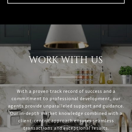
WORK WITH US
With a proven track record of success and a
commitment to professional development, our
agents provide unparalleled support and guidance.
Our in-depth market knowledge combined with a
client-centric approach ensures seamless
transactions and exceptional results.