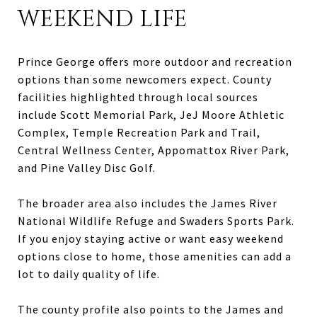
WEEKEND LIFE
Prince George offers more outdoor and recreation
options than some newcomers expect. County
facilities highlighted through local sources
include Scott Memorial Park, JeJ Moore Athletic
Complex, Temple Recreation Park and Trail,
Central Wellness Center, Appomattox River Park,
and Pine Valley Disc Golf.
The broader area also includes the James River
National Wildlife Refuge and Swaders Sports Park.
If you enjoy staying active or want easy weekend
options close to home, those amenities can add a
lot to daily quality of life.
The county profile also points to the James and