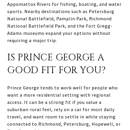
Appomattox Rivers for fishing, boating, and water
sports. Nearby destinations such as Petersburg
National Battlefield, Pamplin Park, Richmond
National Battlefield Park, and the Fort Gregg-
Adams museums expand your options without
requiring a major trip.
IS PRINCE GEORGE A
GOOD FIT FOR YOU?
Prince George tends to work well for people who
want a more residential setting with regional
access. It can be a strong fit if you value a
suburban-rural feel, rely on a car for most daily
travel, and want room to settle in while staying
connected to Richmond, Petersburg, Hopewell, or