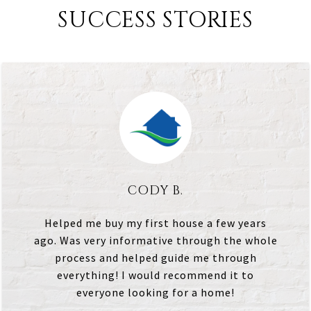
SUCCESS STORIES
CODY B.
Helped me buy my first house a few years
ago. Was very informative through the whole
process and helped guide me through
everything! I would recommend it to
everyone looking for a home!