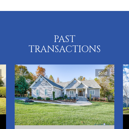
PAST
TRANSACTIONS
Sold