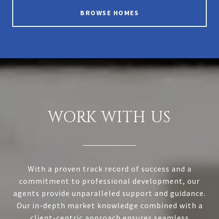
BROWSE HOMES
WORK WITH US
With a proven track record of success and a
commitment to professional development, our
agents provide unparalleled support and guidance.
Our in-depth market knowledge combined with a
client-centric approach ensures seamless