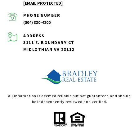
[EMAIL PROTECTED]
PHONE NUMBER
(804) 330-4200
ADDRESS
3111 E. BOUNDARY CT
MIDLOTHIAN VA 23112
All information is deemed reliable but not guaranteed and should
be independently reviewed and verified.