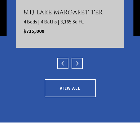
8113 LAKE MARGARET TER
4 Beds | 4 Baths | 3,165 Sq.Ft.
$715,000
VIEW ALL