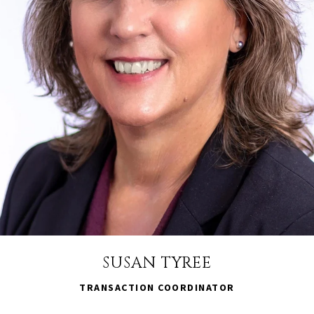
SUSAN TYREE
TRANSACTION COORDINATOR