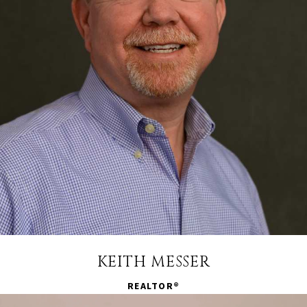
KEITH MESSER
REALTOR®