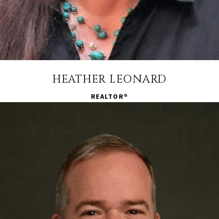
HEATHER LEONARD
REALTOR®