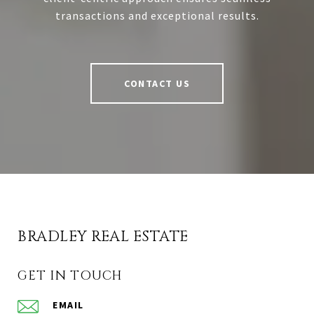
transactions and exceptional results.
CONTACT US
BRADLEY REAL ESTATE
GET IN TOUCH
EMAIL