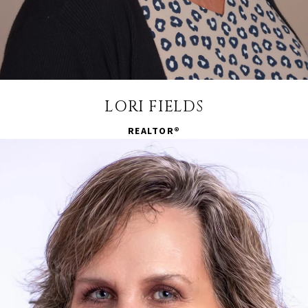
LORI FIELDS
REALTOR®