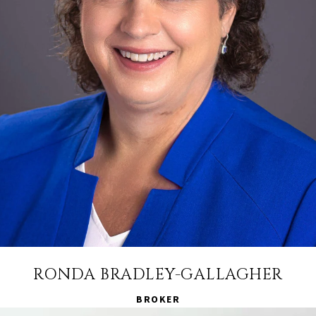
RONDA BRADLEY-GALLAGHER
BROKER