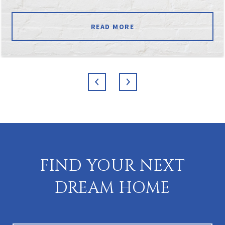
READ MORE
FIND YOUR NEXT
DREAM HOME