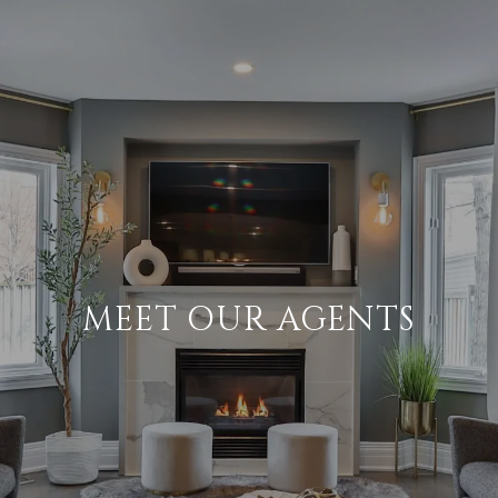
MEET OUR AGENTS