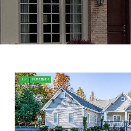
Sold
MLS® 2529813