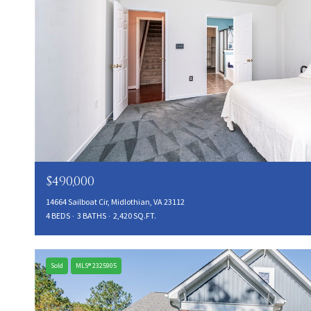
$490,000
14664 Sailboat Cir, Midlothian, VA 23112
4 BEDS
3 BATHS
2,420 SQ.FT.
Sold
MLS® 2325905