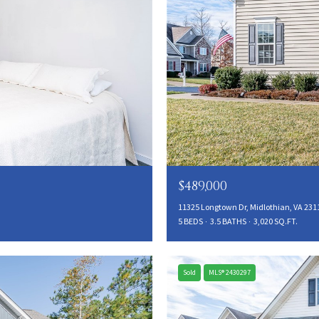
$489,000
11325 Longtown Dr, Midlothian, VA 231
5 BEDS
3.5 BATHS
3,020 SQ.FT.
Sold
MLS® 2430297