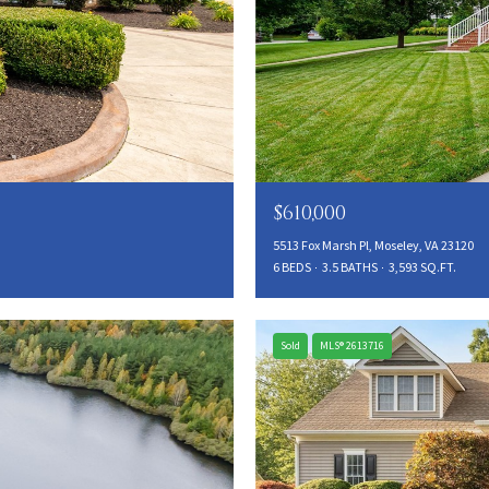
$610,000
5513 Fox Marsh Pl, Moseley, VA 23120
6 BEDS
3.5 BATHS
3,593 SQ.FT.
Sold
MLS® 2613716