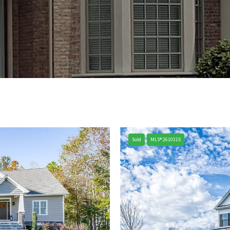
Sold
MLS® 2610315