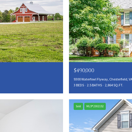
$490,000
9300 Waterfowl Flyway, Chesterfield, V
3 BEDS
2.5 BATHS
2,864 SQ.FT.
Sold
MLS® 2302152