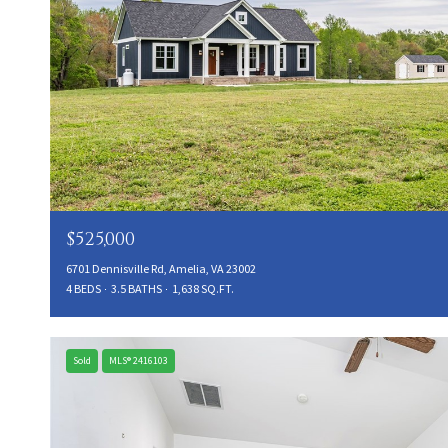
$525,000
6701 Dennisville Rd, Amelia, VA 23002
4 BEDS
3.5 BATHS
1,638 SQ.FT.
Sold
MLS® 2416103