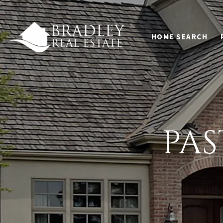
HOME SEARCH
PA