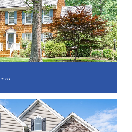
A 23838