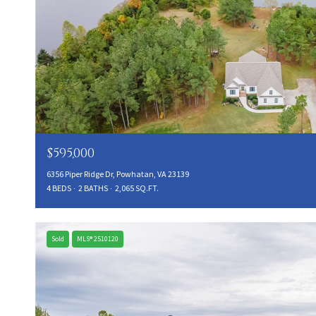
$595,000
6356 Piper Ridge Dr, Powhatan, VA 23139
4 BEDS
2 BATHS
2,065 SQ.FT.
Sold
MLS® 2510120