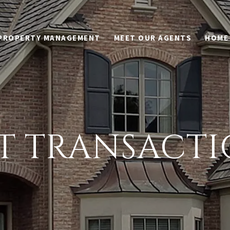
PROPERTY MANAGEMENT
MEET OUR AGENTS
HOME
ST TRANSACTI