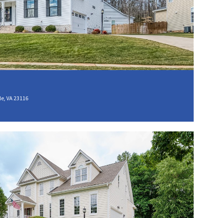
e, VA 23116