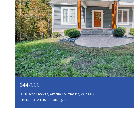
$447,000
9080 Deep Creek Ct, Amelia Courthouse, VA 23002
3 BEDS
3 BATHS
1,638 SQ.FT.