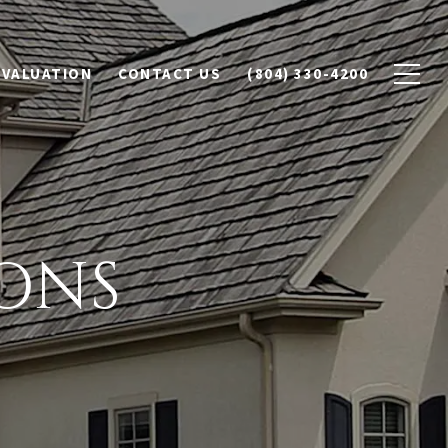
 VALUATION
CONTACT US
(804) 330-4200
ONS