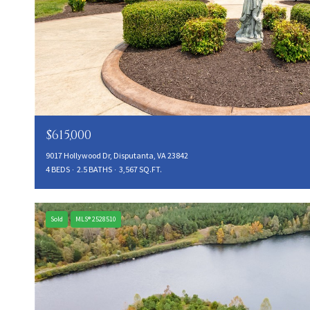
$615,000
9017 Hollywood Dr, Disputanta, VA 23842
4 BEDS
2.5 BATHS
3,567 SQ.FT.
Sold
MLS® 2528510