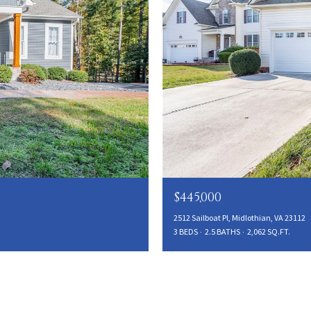
$445,000
2512 Sailboat Pl, Midlothian, VA 23112
3 BEDS
2.5 BATHS
2,062 SQ.FT.