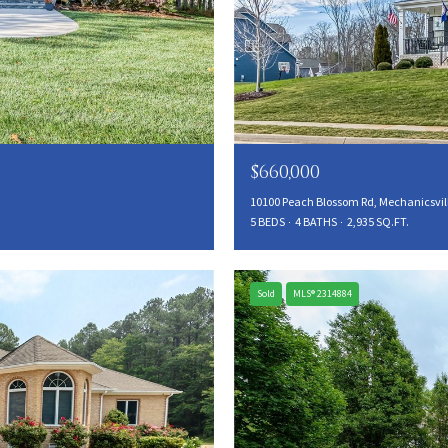
$660,000
10100 Peach Blossom Rd, Mechanicsvill
5 BEDS
4 BATHS
2,935 SQ.FT.
Sold
MLS® 2314884