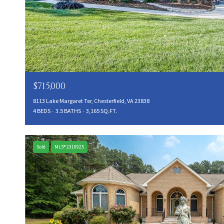
$715,000
8113 Lake Margaret Ter, Chesterfield, VA 23838
4 BEDS
3.5 BATHS
3,165 SQ.FT.
Sold
MLS® 2310925