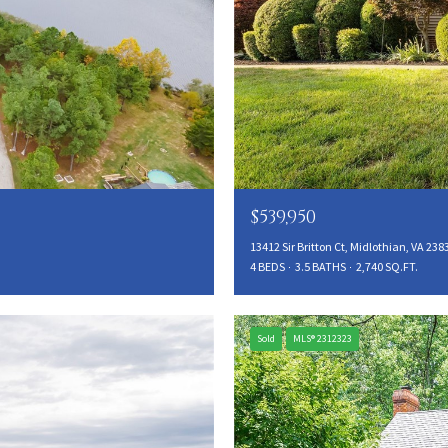
$539,950
13412 Sir Britton Ct, Midlothian, VA 238
4 BEDS
3.5 BATHS
2,740 SQ.FT.
Sold
MLS® 2312323