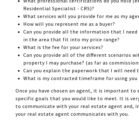
What professional certifications do you hold (ex
Residential Specialist - CRS)?
What services will you provide for me as my age
How will you represent me as a buyer?
Can you provide all the information that I nee
in the area that fit into my price range?
What is the fee for your services?
Can you provide all of the different scenarios wi
property I may purchase? (as far as commission
Can you explain the paperwork that I will need 
What is my contracted timeframe for using you
Once you have chosen an agent, it is important to 
specific goals that you would like to meet. It is ve
to communicate with your real estate agent and, in
your real estate agent communicates with you.