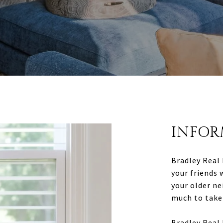
INFOR
Bradley Real 
your friends 
your older ne
much to take 
Bradley Real 