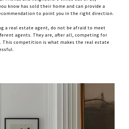
ou know has sold their home and can provide a
ecommendation to point you in the right direction.
 a real estate agent, do not be afraid to meet
ferent agents. They are, after all, competing for
. This competition is what makes the real estate
essful.