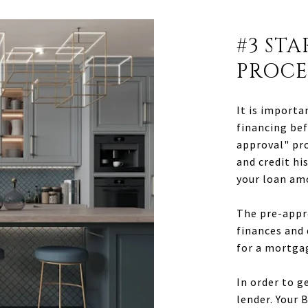
#3 ST
PROCE
It is importa
financing bef
approval" pro
and credit hi
your loan am
The pre-appro
finances and
for a mortga
In order to g
lender. Your 