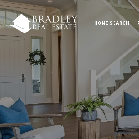
HOME SEARCH