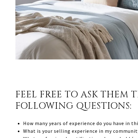
FEEL FREE TO ASK THEM 
FOLLOWING QUESTIONS:
How many years of experience do you have in thi
What is your selling experience in my communit