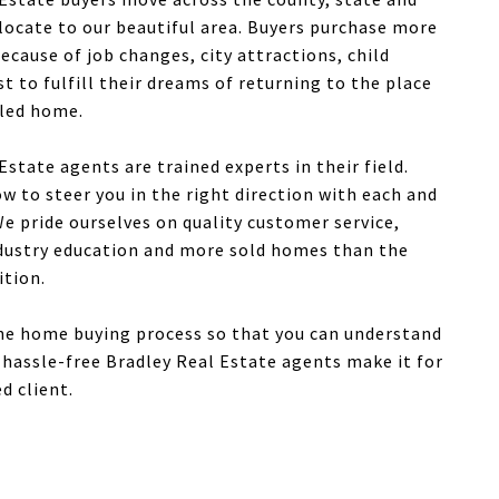
locate to our beautiful area. Buyers purchase more
cause of job changes, city attractions, child
ust to fulfill their dreams of returning to the place
lled home.
Estate agents are trained experts in their field.
 to steer you in the right direction with each and
e pride ourselves on quality customer service,
ndustry education and more sold homes than the
ition.
the home buying process so that you can understand
hassle-free Bradley Real Estate agents make it for
d client.