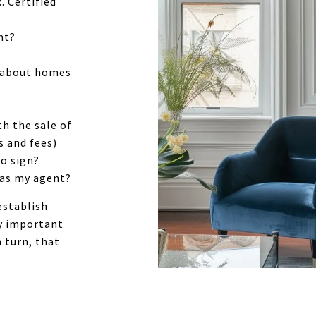
. Certified
nt?
d about homes
th the sale of
s and fees)
to sign?
 as my agent?
establish
ry important
 turn, that