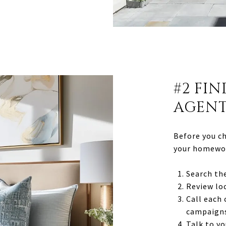
#2 FIN
AGEN
Before you ch
your homewor
Search the
Review lo
Call each
campaigns
Talk to yo