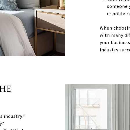
someone y
credible r
When choosing
with many dif
your business
industry succ
THE
s industry?
y?