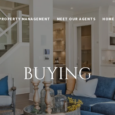
PROPERTY MANAGEMENT
MEET OUR AGENTS
HOME
BUYING