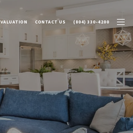
 VALUATION
CONTACT US
(804) 330-4200