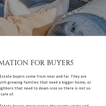
MATION FOR BUYERS
Estate buyers come from near and far. They are
with growing families that need a bigger home, or
ighbors that need to down-size so there is not so
care of.
Estate buyers move across the county, state and