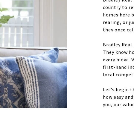
country to re
homes here be
rearing, or j
they once ca
Bradley Real 
They know how
every move. W
first-hand i
local compet
Let's begin 
how easy and 
you, our value