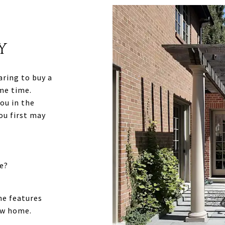
Y
aring to buy a
me time.
ou in the
ou first may
e?
he features
ew home.