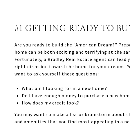
#1 GETTING READY TO BU
Are you ready to build the "American Dream?" Prep
home can be both exciting and terrifying at the sa
Fortunately, a Bradley Real Estate agent can lead y
right direction toward the home for your dreams. Y
want to ask yourself these questions:
What am I looking for in a new home?
Do I have enough money to purchase a new hom
How does my credit look?
You may want to make a list or brainstorm about t
and amenities that you find most appealing in a n