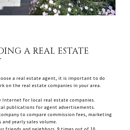
DING A REAL ESTATE
T
oose a real estate agent, it is important to do
k on the real estate companies in your area.
 Internet for local real estate companies.
cal publications for agent advertisements.
 company to compare commission fees, marketing
 and yearly sales volume.
ur friends and neighbors. 9 times out of 10,