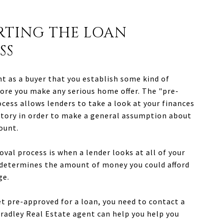
ARTING THE LOAN
SS
nt as a buyer that you establish some kind of
ore you make any serious home offer. The "pre-
cess allows lenders to take a look at your finances
story in order to make a general assumption about
ount.
val process is when a lender looks at all of your
 determines the amount of money you could afford
ge.
et pre-approved for a loan, you need to contact a
Bradley Real Estate agent can help you help you