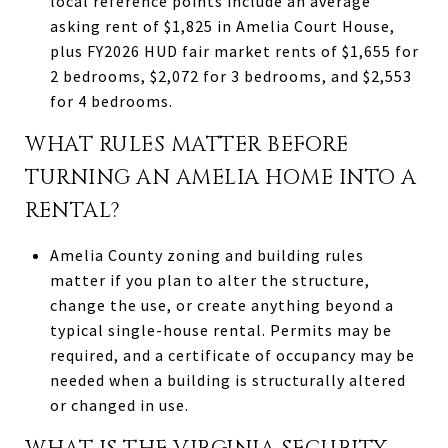
local reference points include an average
asking rent of $1,825 in Amelia Court House,
plus FY2026 HUD fair market rents of $1,655 for
2 bedrooms, $2,072 for 3 bedrooms, and $2,553
for 4 bedrooms.
WHAT RULES MATTER BEFORE
TURNING AN AMELIA HOME INTO A
RENTAL?
Amelia County zoning and building rules
matter if you plan to alter the structure,
change the use, or create anything beyond a
typical single-house rental. Permits may be
required, and a certificate of occupancy may be
needed when a building is structurally altered
or changed in use.