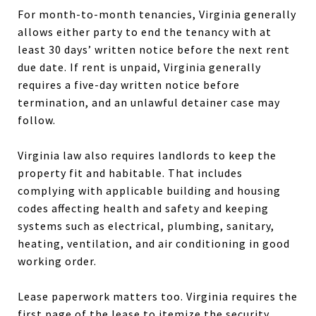
For month-to-month tenancies, Virginia generally
allows either party to end the tenancy with at
least 30 days’ written notice before the next rent
due date. If rent is unpaid, Virginia generally
requires a five-day written notice before
termination, and an unlawful detainer case may
follow.
Virginia law also requires landlords to keep the
property fit and habitable. That includes
complying with applicable building and housing
codes affecting health and safety and keeping
systems such as electrical, plumbing, sanitary,
heating, ventilation, and air conditioning in good
working order.
Lease paperwork matters too. Virginia requires the
first page of the lease to itemize the security