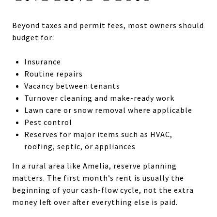
Beyond taxes and permit fees, most owners should
budget for:
Insurance
Routine repairs
Vacancy between tenants
Turnover cleaning and make-ready work
Lawn care or snow removal where applicable
Pest control
Reserves for major items such as HVAC,
roofing, septic, or appliances
In a rural area like Amelia, reserve planning
matters. The first month’s rent is usually the
beginning of your cash-flow cycle, not the extra
money left over after everything else is paid.