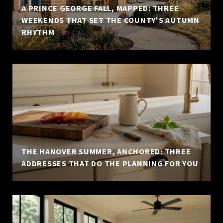
A PRINCE GEORGE FALL, MAPPED: THREE
WEEKENDS THAT SET THE COUNTY'S AUTUMN
RHYTHM
THE HANOVER SUMMER, ANCHORED: THREE
ADDRESSES THAT DO THE PLANNING FOR YOU