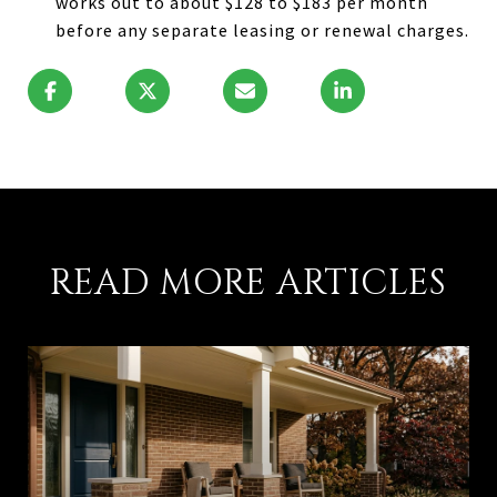
works out to about $128 to $183 per month
before any separate leasing or renewal charges.
READ MORE ARTICLES