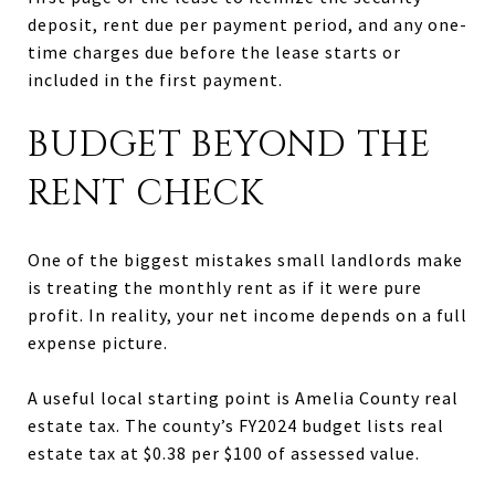
deposit, rent due per payment period, and any one-
time charges due before the lease starts or
included in the first payment.
BUDGET BEYOND THE
RENT CHECK
One of the biggest mistakes small landlords make
is treating the monthly rent as if it were pure
profit. In reality, your net income depends on a full
expense picture.
A useful local starting point is Amelia County real
estate tax. The county’s FY2024 budget lists real
estate tax at $0.38 per $100 of assessed value.