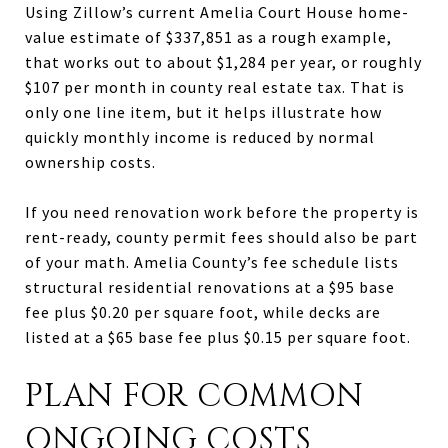
Using Zillow’s current Amelia Court House home-
value estimate of $337,851 as a rough example,
that works out to about $1,284 per year, or roughly
$107 per month in county real estate tax. That is
only one line item, but it helps illustrate how
quickly monthly income is reduced by normal
ownership costs.
If you need renovation work before the property is
rent-ready, county permit fees should also be part
of your math. Amelia County’s fee schedule lists
structural residential renovations at a $95 base
fee plus $0.20 per square foot, while decks are
listed at a $65 base fee plus $0.15 per square foot.
PLAN FOR COMMON
ONGOING COSTS