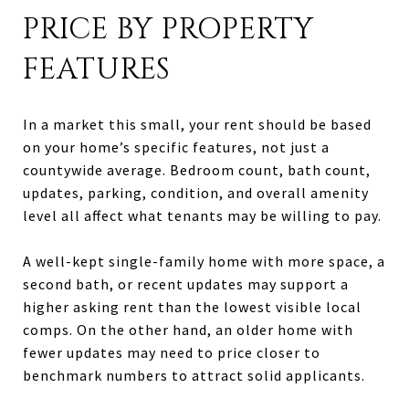
PRICE BY PROPERTY
FEATURES
In a market this small, your rent should be based
on your home’s specific features, not just a
countywide average. Bedroom count, bath count,
updates, parking, condition, and overall amenity
level all affect what tenants may be willing to pay.
A well-kept single-family home with more space, a
second bath, or recent updates may support a
higher asking rent than the lowest visible local
comps. On the other hand, an older home with
fewer updates may need to price closer to
benchmark numbers to attract solid applicants.