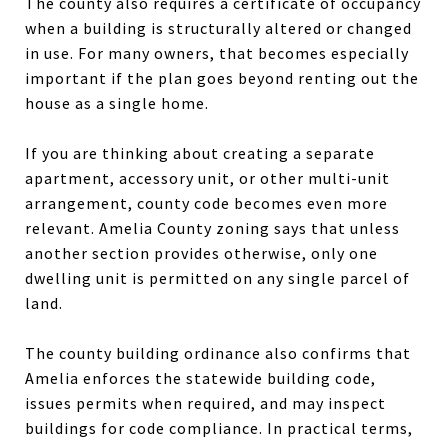
The county also requires a certificate of occupancy
when a building is structurally altered or changed
in use. For many owners, that becomes especially
important if the plan goes beyond renting out the
house as a single home.
If you are thinking about creating a separate
apartment, accessory unit, or other multi-unit
arrangement, county code becomes even more
relevant. Amelia County zoning says that unless
another section provides otherwise, only one
dwelling unit is permitted on any single parcel of
land.
The county building ordinance also confirms that
Amelia enforces the statewide building code,
issues permits when required, and may inspect
buildings for code compliance. In practical terms,