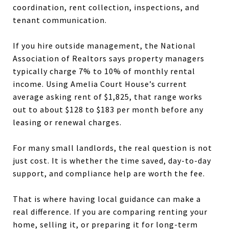
coordination, rent collection, inspections, and
tenant communication.
If you hire outside management, the National
Association of Realtors says property managers
typically charge 7% to 10% of monthly rental
income. Using Amelia Court House’s current
average asking rent of $1,825, that range works
out to about $128 to $183 per month before any
leasing or renewal charges.
For many small landlords, the real question is not
just cost. It is whether the time saved, day-to-day
support, and compliance help are worth the fee.
That is where having local guidance can make a
real difference. If you are comparing renting your
home, selling it, or preparing it for long-term