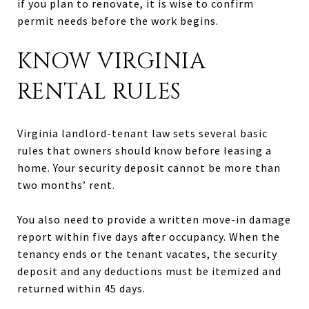
if you plan to renovate, it is wise to confirm
permit needs before the work begins.
KNOW VIRGINIA
RENTAL RULES
Virginia landlord-tenant law sets several basic
rules that owners should know before leasing a
home. Your security deposit cannot be more than
two months’ rent.
You also need to provide a written move-in damage
report within five days after occupancy. When the
tenancy ends or the tenant vacates, the security
deposit and any deductions must be itemized and
returned within 45 days.