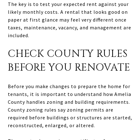
The key is to test your expected rent against your
likely monthly costs. A rental that looks good on
paper at first glance may feel very different once
taxes, maintenance, vacancy, and management are
included.
CHECK COUNTY RULES
BEFORE YOU RENOVATE
Before you make changes to prepare the home for
tenants, it is important to understand how Amelia
County handles zoning and building requirements.
County zoning rules say zoning permits are
required before buildings or structures are started,
reconstructed, enlarged, or altered.