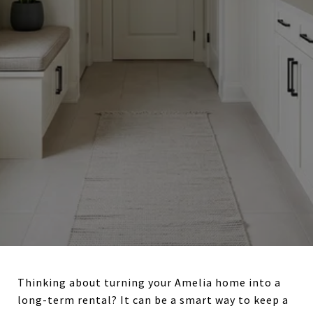
Thinking about turning your Amelia home into a
long-term rental? It can be a smart way to keep a