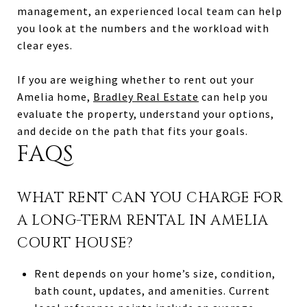
management, an experienced local team can help
you look at the numbers and the workload with
clear eyes.
If you are weighing whether to rent out your
Amelia home,
Bradley Real Estate
can help you
evaluate the property, understand your options,
and decide on the path that fits your goals.
FAQS
WHAT RENT CAN YOU CHARGE FOR
A LONG-TERM RENTAL IN AMELIA
COURT HOUSE?
Rent depends on your home’s size, condition,
bath count, updates, and amenities. Current