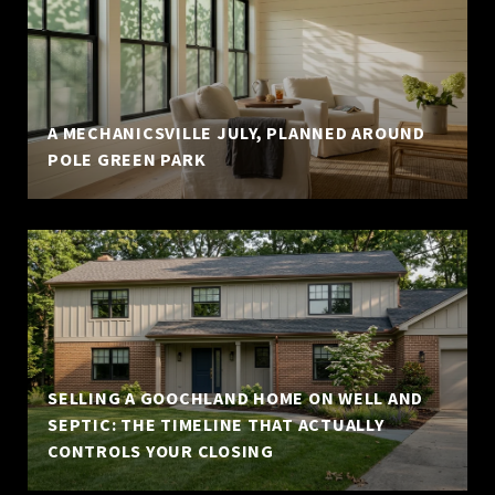
A MECHANICSVILLE JULY, PLANNED AROUND
POLE GREEN PARK
SELLING A GOOCHLAND HOME ON WELL AND
SEPTIC: THE TIMELINE THAT ACTUALLY
CONTROLS YOUR CLOSING