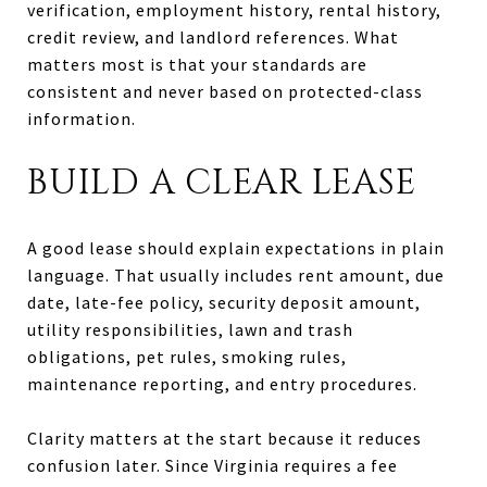
verification, employment history, rental history,
credit review, and landlord references. What
matters most is that your standards are
consistent and never based on protected-class
information.
BUILD A CLEAR LEASE
A good lease should explain expectations in plain
language. That usually includes rent amount, due
date, late-fee policy, security deposit amount,
utility responsibilities, lawn and trash
obligations, pet rules, smoking rules,
maintenance reporting, and entry procedures.
Clarity matters at the start because it reduces
confusion later. Since Virginia requires a fee