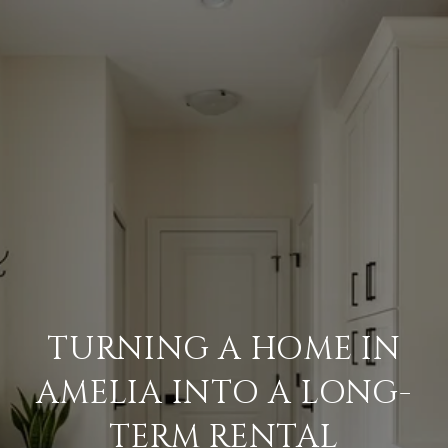
TURNING A HOME IN
AMELIA INTO A LONG-
TERM RENTAL