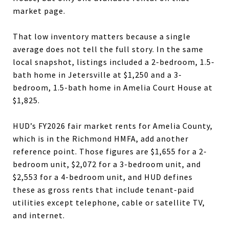
market page.
That low inventory matters because a single
average does not tell the full story. In the same
local snapshot, listings included a 2-bedroom, 1.5-
bath home in Jetersville at $1,250 and a 3-
bedroom, 1.5-bath home in Amelia Court House at
$1,825.
HUD’s FY2026 fair market rents for Amelia County,
which is in the Richmond HMFA, add another
reference point. Those figures are $1,655 for a 2-
bedroom unit, $2,072 for a 3-bedroom unit, and
$2,553 for a 4-bedroom unit, and HUD defines
these as gross rents that include tenant-paid
utilities except telephone, cable or satellite TV,
and internet.