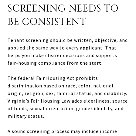
SCREENING NEEDS TO
BE CONSISTENT
Tenant screening should be written, objective, and
applied the same way to every applicant. That
helps you make clearer decisions and supports
fair-housing compliance from the start.
The federal Fair Housing Act prohibits
discrimination based on race, color, national
origin, religion, sex, familial status, and disability.
Virginia’s Fair Housing Law adds elderliness, source
of funds, sexual orientation, gender identity, and
military status.
A sound screening process may include income