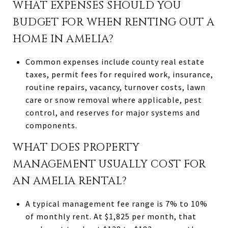
WHAT EXPENSES SHOULD YOU
BUDGET FOR WHEN RENTING OUT A
HOME IN AMELIA?
Common expenses include county real estate
taxes, permit fees for required work, insurance,
routine repairs, vacancy, turnover costs, lawn
care or snow removal where applicable, pest
control, and reserves for major systems and
components.
WHAT DOES PROPERTY
MANAGEMENT USUALLY COST FOR
AN AMELIA RENTAL?
A typical management fee range is 7% to 10%
of monthly rent. At $1,825 per month, that