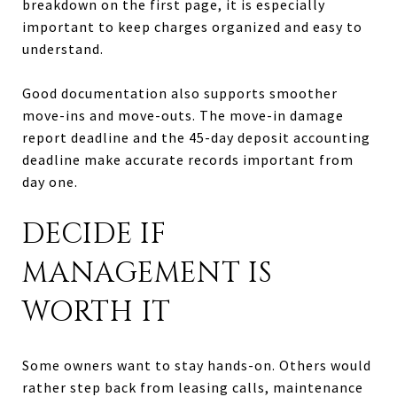
breakdown on the first page, it is especially
important to keep charges organized and easy to
understand.
Good documentation also supports smoother
move-ins and move-outs. The move-in damage
report deadline and the 45-day deposit accounting
deadline make accurate records important from
day one.
DECIDE IF
MANAGEMENT IS
WORTH IT
Some owners want to stay hands-on. Others would
rather step back from leasing calls, maintenance