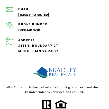
EMAIL
[EMAIL PROTECTED]
PHONE NUMBER
(804) 330-4200
ADDRESS
3111 E. BOUNDARY CT
MIDLOTHIAN VA 23112
All information is deemed reliable but not guaranteed and should
be independently reviewed and verified.