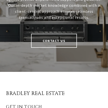
Our in-depth market knowledge combined with a
client-centric approach ensures seamless
transactions and exceptional results.
CONTACT US
BRADLEY REAL ESTATE
GET IN TOUCH