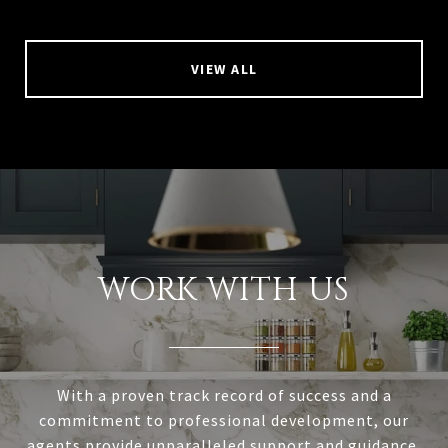
VIEW ALL
WORK WITH US
With a proven track record of success and a
commitment to professional development, our
agents provide unparalleled support and guidance.