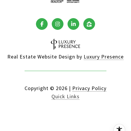
Real Estate Website Design by
Luxury Presence
Copyright ©
2026
|
Privacy Policy
Quick Links