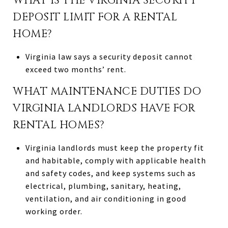
WHAT IS THE VIRGINIA SECURITY
DEPOSIT LIMIT FOR A RENTAL
HOME?
Virginia law says a security deposit cannot
exceed two months’ rent.
WHAT MAINTENANCE DUTIES DO
VIRGINIA LANDLORDS HAVE FOR
RENTAL HOMES?
Virginia landlords must keep the property fit
and habitable, comply with applicable health
and safety codes, and keep systems such as
electrical, plumbing, sanitary, heating,
ventilation, and air conditioning in good
working order.