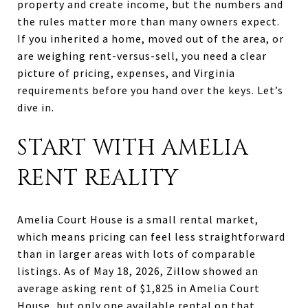
property and create income, but the numbers and
the rules matter more than many owners expect.
If you inherited a home, moved out of the area, or
are weighing rent-versus-sell, you need a clear
picture of pricing, expenses, and Virginia
requirements before you hand over the keys. Let’s
dive in.
START WITH AMELIA
RENT REALITY
Amelia Court House is a small rental market,
which means pricing can feel less straightforward
than in larger areas with lots of comparable
listings. As of May 18, 2026, Zillow showed an
average asking rent of $1,825 in Amelia Court
House, but only one available rental on that