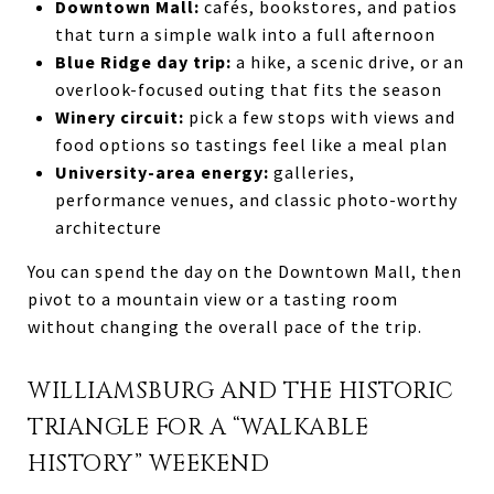
Downtown Mall:
cafés, bookstores, and patios
that turn a simple walk into a full afternoon
Blue Ridge day trip:
a hike, a scenic drive, or an
overlook-focused outing that fits the season
Winery circuit:
pick a few stops with views and
food options so tastings feel like a meal plan
University-area energy:
galleries,
performance venues, and classic photo-worthy
architecture
You can spend the day on the Downtown Mall, then
pivot to a mountain view or a tasting room
without changing the overall pace of the trip.
WILLIAMSBURG AND THE HISTORIC
TRIANGLE FOR A “WALKABLE
HISTORY” WEEKEND