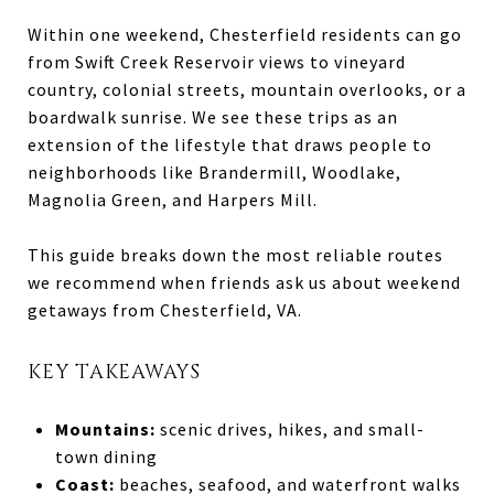
Within one weekend, Chesterfield residents can go
from Swift Creek Reservoir views to vineyard
country, colonial streets, mountain overlooks, or a
boardwalk sunrise. We see these trips as an
extension of the lifestyle that draws people to
neighborhoods like Brandermill, Woodlake,
Magnolia Green, and Harpers Mill.
This guide breaks down the most reliable routes
we recommend when friends ask us about weekend
getaways from Chesterfield, VA.
KEY TAKEAWAYS
Mountains:
scenic drives, hikes, and small-
town dining
Coast:
beaches, seafood, and waterfront walks