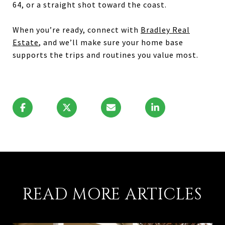
64, or a straight shot toward the coast.
When you’re ready, connect with
Bradley Real
Estate
, and we’ll make sure your home base
supports the trips and routines you value most.
READ MORE ARTICLES