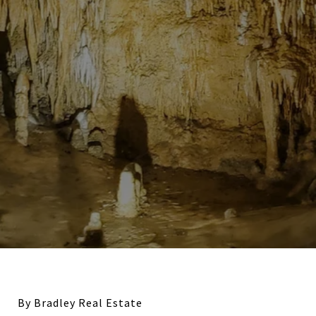
By Bradley Real Estate