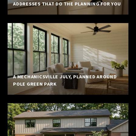
ADDRESSES THAT DO THE PLANNING FOR YOU
A MECHANICSVILLE JULY, PLANNED AROUND
POLE GREEN PARK