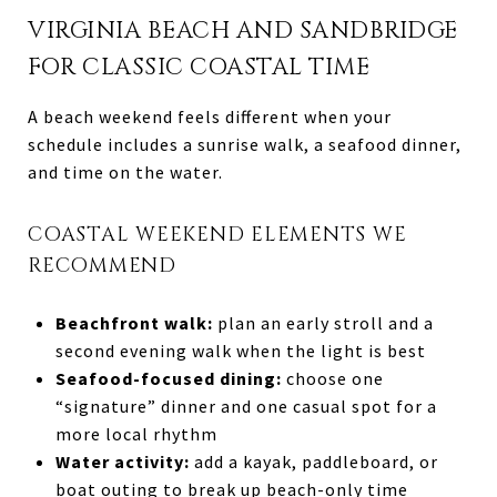
VIRGINIA BEACH AND SANDBRIDGE
FOR CLASSIC COASTAL TIME
A beach weekend feels different when your
schedule includes a sunrise walk, a seafood dinner,
and time on the water.
COASTAL WEEKEND ELEMENTS WE
RECOMMEND
Beachfront walk:
plan an early stroll and a
second evening walk when the light is best
Seafood-focused dining:
choose one
“signature” dinner and one casual spot for a
more local rhythm
Water activity:
add a kayak, paddleboard, or
boat outing to break up beach-only time