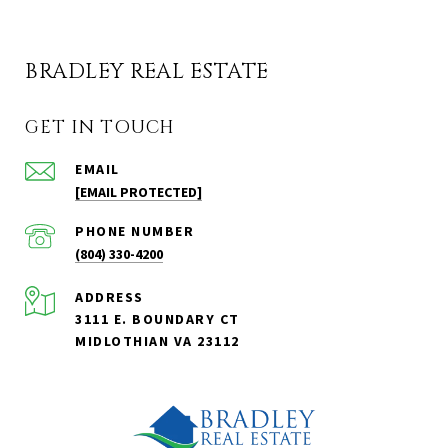
BRADLEY REAL ESTATE
GET IN TOUCH
EMAIL
[EMAIL PROTECTED]
PHONE NUMBER
(804) 330-4200
ADDRESS
3111 E. BOUNDARY CT
MIDLOTHIAN VA 23112