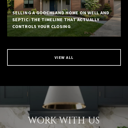
SELLING A GOOCHLAND HOME ON WELL AND
SEPTIC: THE TIMELINE THAT ACTUALLY
CONTROLS YOUR CLOSING
VIEW ALL
WORK WITH US