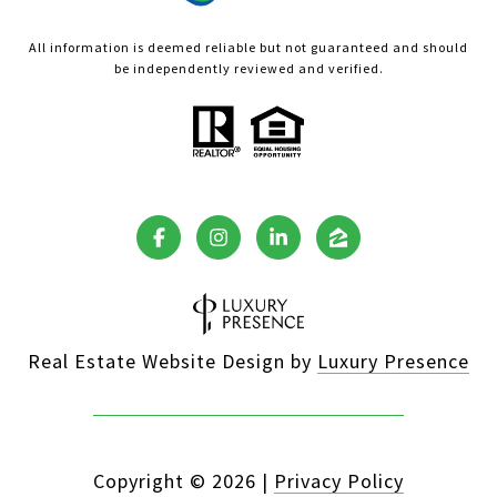
All information is deemed reliable but not guaranteed and should
be independently reviewed and verified.
Real Estate Website Design by
Luxury Presence
Copyright ©
2026
|
Privacy Policy