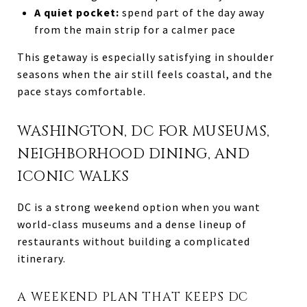
A quiet pocket:
spend part of the day away
from the main strip for a calmer pace
This getaway is especially satisfying in shoulder
seasons when the air still feels coastal, and the
pace stays comfortable.
WASHINGTON, DC FOR MUSEUMS,
NEIGHBORHOOD DINING, AND
ICONIC WALKS
DC is a strong weekend option when you want
world-class museums and a dense lineup of
restaurants without building a complicated
itinerary.
A WEEKEND PLAN THAT KEEPS DC