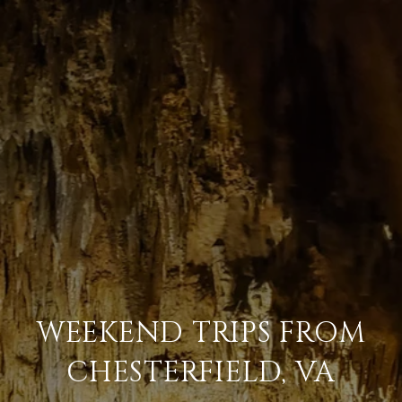
WEEKEND TRIPS FROM
CHESTERFIELD, VA