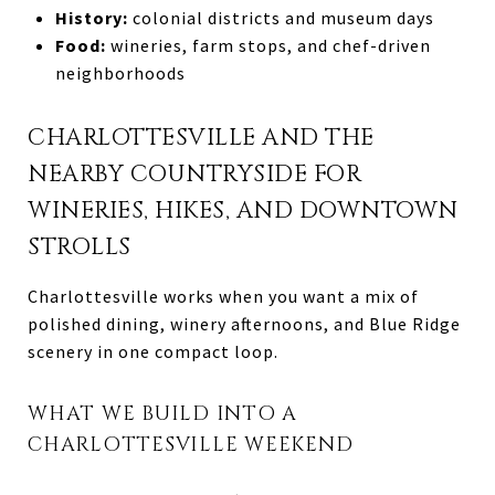
History:
colonial districts and museum days
Food:
wineries, farm stops, and chef-driven
neighborhoods
CHARLOTTESVILLE AND THE
NEARBY COUNTRYSIDE FOR
WINERIES, HIKES, AND DOWNTOWN
STROLLS
Charlottesville works when you want a mix of
polished dining, winery afternoons, and Blue Ridge
scenery in one compact loop.
WHAT WE BUILD INTO A
CHARLOTTESVILLE WEEKEND