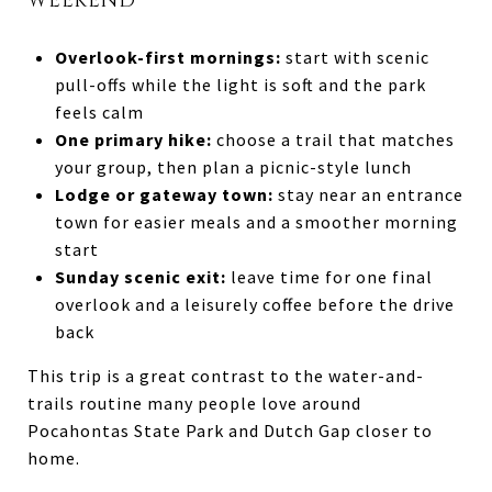
WEEKEND
Overlook-first mornings:
start with scenic
pull-offs while the light is soft and the park
feels calm
One primary hike:
choose a trail that matches
your group, then plan a picnic-style lunch
Lodge or gateway town:
stay near an entrance
town for easier meals and a smoother morning
start
Sunday scenic exit:
leave time for one final
overlook and a leisurely coffee before the drive
back
This trip is a great contrast to the water-and-
trails routine many people love around
Pocahontas State Park and Dutch Gap closer to
home.