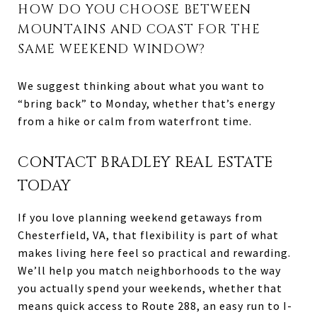
HOW DO YOU CHOOSE BETWEEN
MOUNTAINS AND COAST FOR THE
SAME WEEKEND WINDOW?
We suggest thinking about what you want to
“bring back” to Monday, whether that’s energy
from a hike or calm from waterfront time.
CONTACT BRADLEY REAL ESTATE
TODAY
If you love planning weekend getaways from
Chesterfield, VA, that flexibility is part of what
makes living here feel so practical and rewarding.
We’ll help you match neighborhoods to the way
you actually spend your weekends, whether that
means quick access to Route 288, an easy run to I-