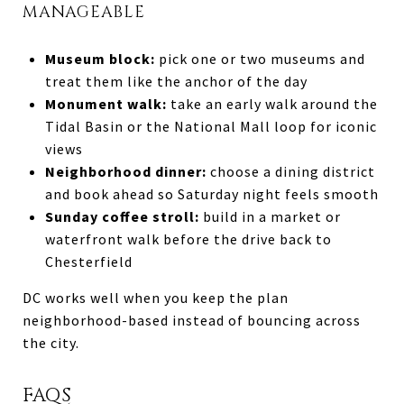
MANAGEABLE
Museum block:
pick one or two museums and
treat them like the anchor of the day
Monument walk:
take an early walk around the
Tidal Basin or the National Mall loop for iconic
views
Neighborhood dinner:
choose a dining district
and book ahead so Saturday night feels smooth
Sunday coffee stroll:
build in a market or
waterfront walk before the drive back to
Chesterfield
DC works well when you keep the plan
neighborhood-based instead of bouncing across
the city.
FAQS