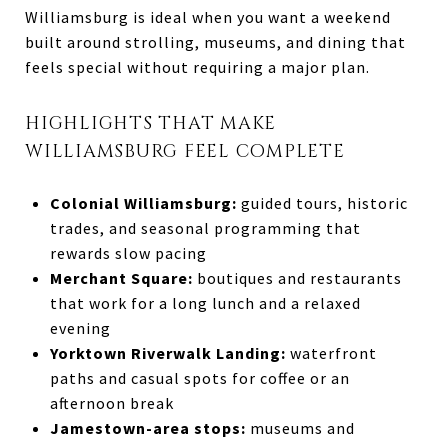
Williamsburg is ideal when you want a weekend
built around strolling, museums, and dining that
feels special without requiring a major plan.
HIGHLIGHTS THAT MAKE
WILLIAMSBURG FEEL COMPLETE
Colonial Williamsburg:
guided tours, historic
trades, and seasonal programming that
rewards slow pacing
Merchant Square:
boutiques and restaurants
that work for a long lunch and a relaxed
evening
Yorktown Riverwalk Landing:
waterfront
paths and casual spots for coffee or an
afternoon break
Jamestown-area stops:
museums and