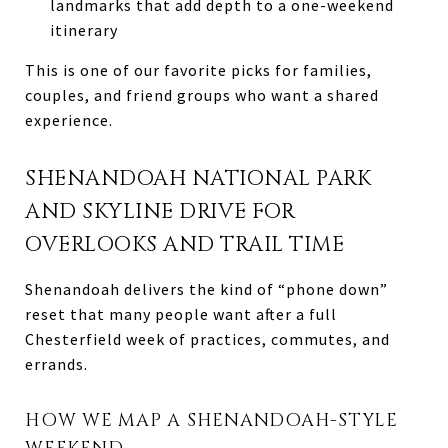
landmarks that add depth to a one-weekend
itinerary
This is one of our favorite picks for families,
couples, and friend groups who want a shared
experience.
SHENANDOAH NATIONAL PARK
AND SKYLINE DRIVE FOR
OVERLOOKS AND TRAIL TIME
Shenandoah delivers the kind of “phone down”
reset that many people want after a full
Chesterfield week of practices, commutes, and
errands.
HOW WE MAP A SHENANDOAH-STYLE