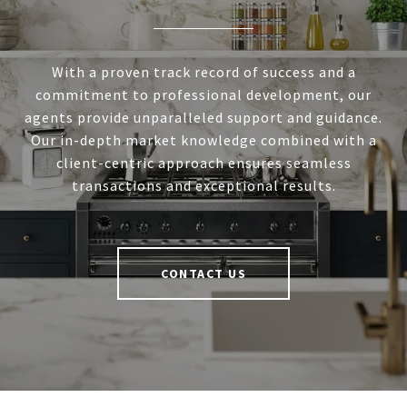
With a proven track record of success and a
commitment to professional development, our
agents provide unparalleled support and guidance.
Our in-depth market knowledge combined with a
client-centric approach ensures seamless
transactions and exceptional results.
CONTACT US