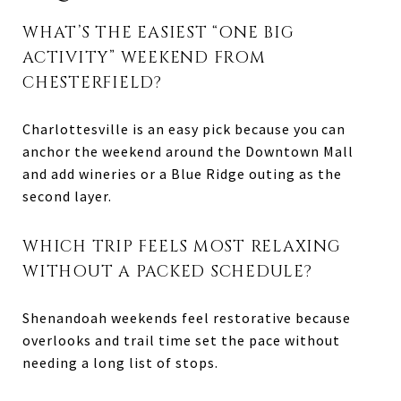
WHAT’S THE EASIEST “ONE BIG
ACTIVITY” WEEKEND FROM
CHESTERFIELD?
Charlottesville is an easy pick because you can
anchor the weekend around the Downtown Mall
and add wineries or a Blue Ridge outing as the
second layer.
WHICH TRIP FEELS MOST RELAXING
WITHOUT A PACKED SCHEDULE?
Shenandoah weekends feel restorative because
overlooks and trail time set the pace without
needing a long list of stops.