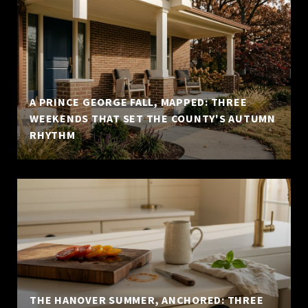
A PRINCE GEORGE FALL, MAPPED: THREE
WEEKENDS THAT SET THE COUNTY'S AUTUMN
RHYTHM
THE HANOVER SUMMER, ANCHORED: THREE