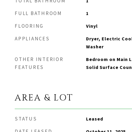
TOTAL BATHROOM
1
FULL BATHROOM
1
FLOORING
Vinyl
APPLIANCES
Dryer, Electric Coo
Washer
OTHER INTERIOR
Bedroom on Main Le
FEATURES
Solid Surface Coun
AREA & LOT
STATUS
Leased
DATE LEASED
October 11, 2025