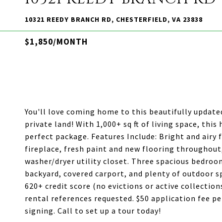
10321 REEDY BRANCH RD, CHESTERFIELD, VA 23838
$1,850/MONTH
You'll love coming home to this beautifully updat
private land! With 1,000+ sq ft of living space, th
perfect package. Features Include: Bright and airy 
fireplace, fresh paint and new flooring throughout
washer/dryer utility closet. Three spacious bedroo
backyard, covered carport, and plenty of outdoor s
620+ credit score (no evictions or active collecti
rental references requested. $50 application fee pe
signing. Call to set up a tour today!