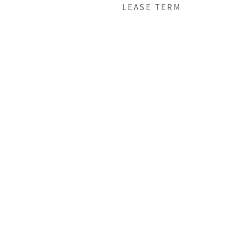
LEASE TERM