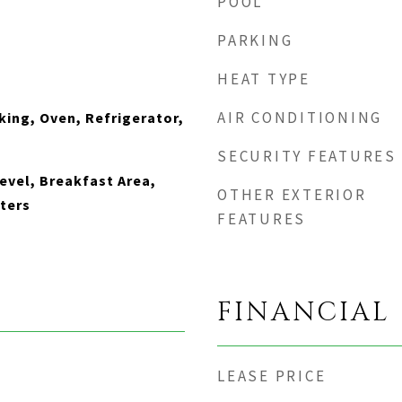
POOL
PARKING
HEAT TYPE
AIR CONDITIONING
king, Oven, Refrigerator,
SECURITY FEATURES
vel, Breakfast Area,
OTHER EXTERIOR
ters
FEATURES
FINANCIAL
LEASE PRICE