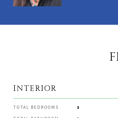
F
INTERIOR
TOTAL BEDROOMS
3