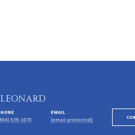
 LEONARD
PHONE
EMAIL
CO
804) 539-1070
[email protected]