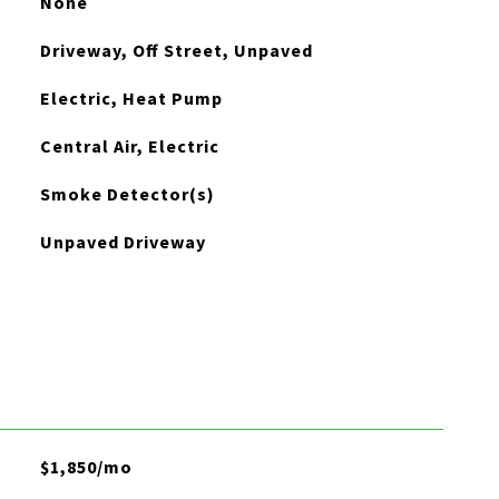
None
Driveway, Off Street, Unpaved
Electric, Heat Pump
Central Air, Electric
Smoke Detector(s)
Unpaved Driveway
$1,850/mo