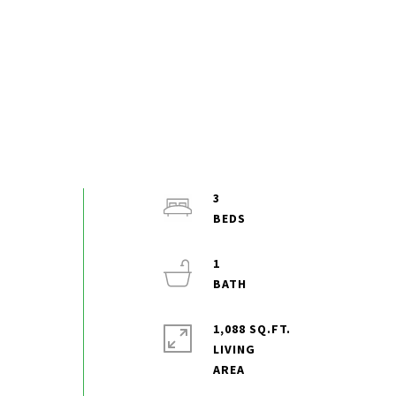
3
1
1,088 SQ.FT.
LIVING