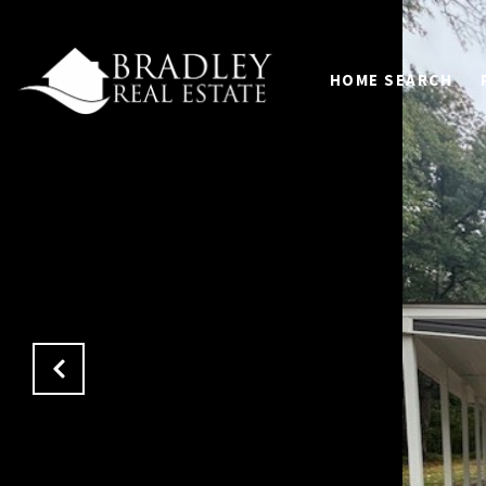
HOME SEARCH