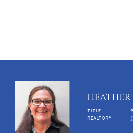
HEATHER
TITLE
REALTOR®
(