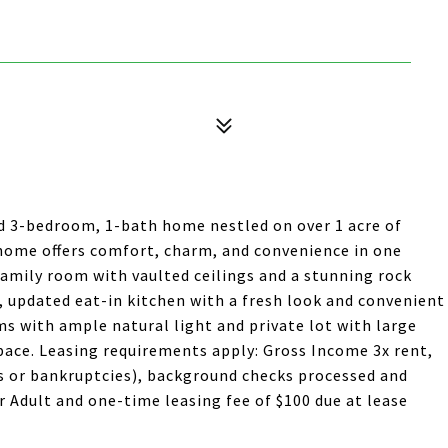
ed 3-bedroom, 1-bath home nestled on over 1 acre of
is home offers comfort, charm, and convenience in one
family room with vaulted ceilings and a stunning rock
, updated eat-in kitchen with a fresh look and convenient
ms with ample natural light and private lot with large
pace. Leasing requirements apply: Gross Income 3x rent,
ons or bankruptcies), background checks processed and
r Adult and one-time leasing fee of $100 due at lease