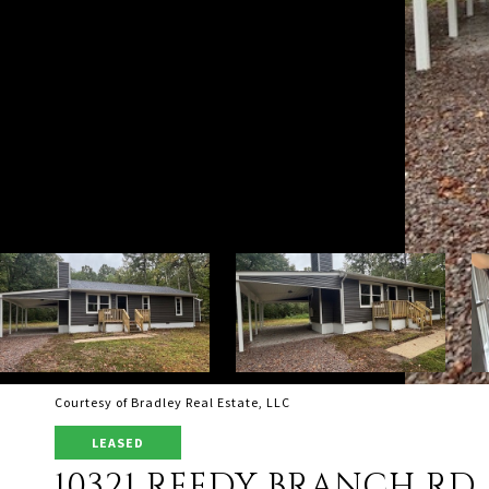
Courtesy of Bradley Real Estate, LLC
LEASED
10321 REEDY BRANCH RD