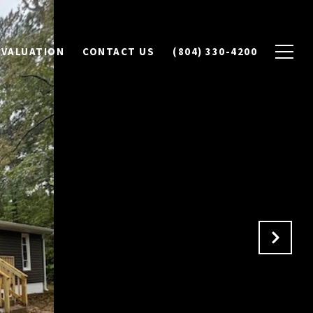
 VALUATION
CONTACT US
(804) 330-4200