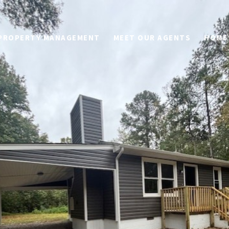
PROPERTY MANAGEMENT
MEET OUR AGENTS
HOME