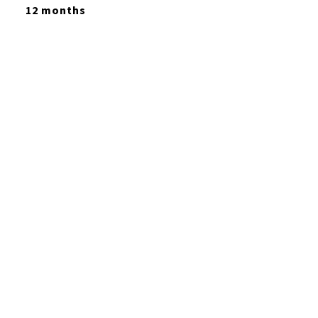
12 months