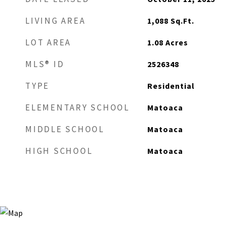
LIVING AREA
1,088
Sq.Ft.
LOT AREA
1.08
Acres
MLS® ID
2526348
TYPE
Residential
ELEMENTARY SCHOOL
Matoaca
MIDDLE SCHOOL
Matoaca
HIGH SCHOOL
Matoaca