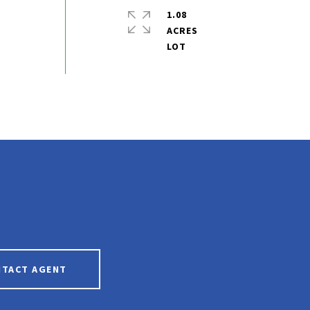
1.08
ACRES
NTACT AGENT