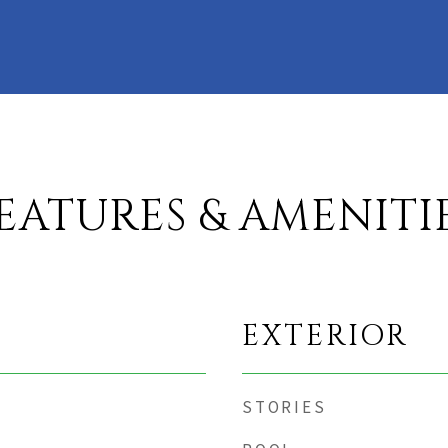
EATURES & AMENITI
EXTERIOR
STORIES