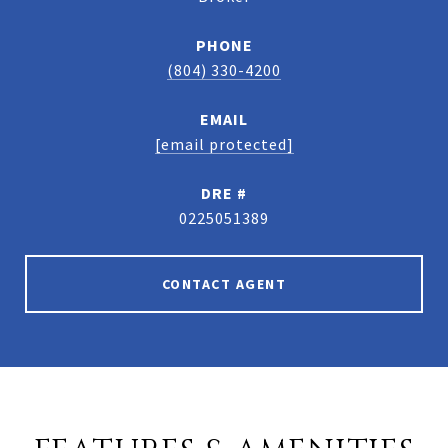
PHONE
(804) 330-4200
EMAIL
[email protected]
DRE #
0225051389
CONTACT AGENT