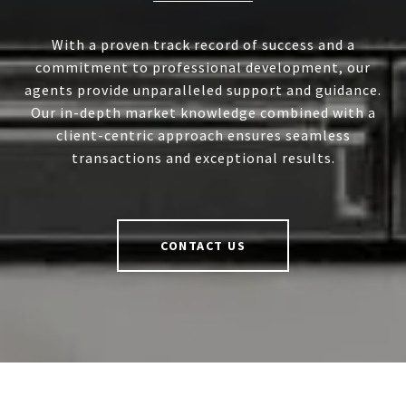
With a proven track record of success and a
commitment to professional development, our
agents provide unparalleled support and guidance.
Our in-depth market knowledge combined with a
client-centric approach ensures seamless
transactions and exceptional results.
CONTACT US