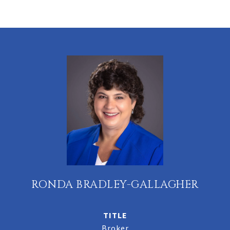
RONDA BRADLEY-GALLAGHER
TITLE
Broker