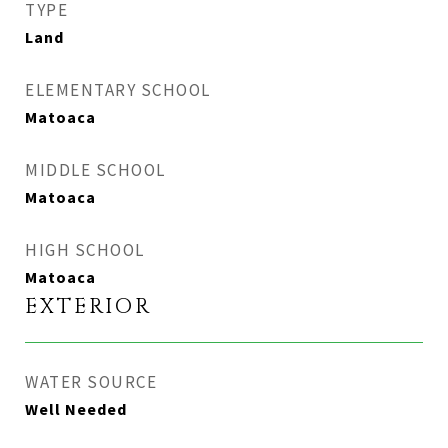
TYPE
Land
ELEMENTARY SCHOOL
Matoaca
MIDDLE SCHOOL
Matoaca
HIGH SCHOOL
Matoaca
EXTERIOR
WATER SOURCE
Well Needed