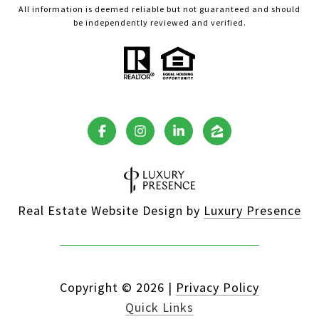
All information is deemed reliable but not guaranteed and should
be independently reviewed and verified.
Real Estate Website Design by
Luxury Presence
Copyright ©
2026
|
Privacy Policy
Quick Links