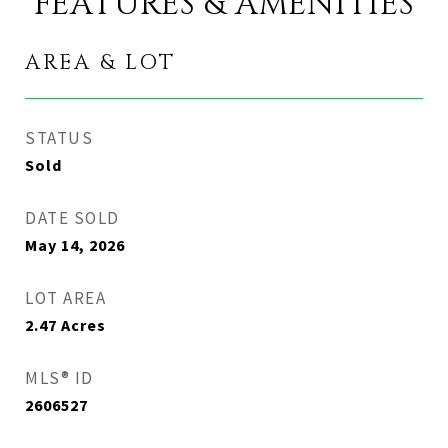
FEATURES & AMENITIES
AREA & LOT
STATUS
Sold
DATE SOLD
May 14, 2026
LOT AREA
2.47
Acres
MLS® ID
2606527