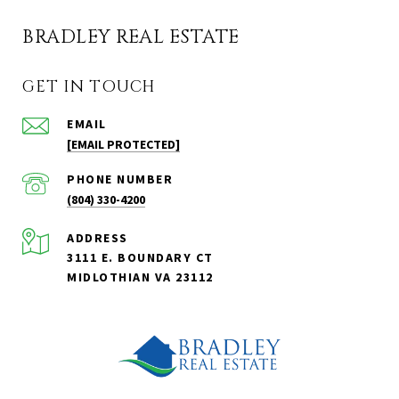
BRADLEY REAL ESTATE
GET IN TOUCH
EMAIL
[EMAIL PROTECTED]
PHONE NUMBER
(804) 330-4200
ADDRESS
3111 E. BOUNDARY CT
MIDLOTHIAN VA 23112