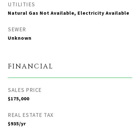
UTILITIES
Natural Gas Not Available, Electricity Available
SEWER
Unknown
FINANCIAL
SALES PRICE
$175,000
REAL ESTATE TAX
$935/yr