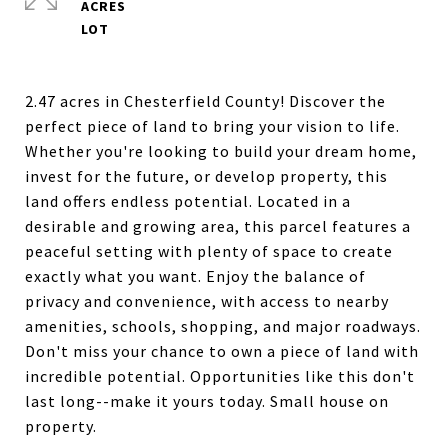
ACRES
2.47 acres in Chesterfield County! Discover the
perfect piece of land to bring your vision to life.
Whether you're looking to build your dream home,
invest for the future, or develop property, this
land offers endless potential. Located in a
desirable and growing area, this parcel features a
peaceful setting with plenty of space to create
exactly what you want. Enjoy the balance of
privacy and convenience, with access to nearby
amenities, schools, shopping, and major roadways.
Don't miss your chance to own a piece of land with
incredible potential. Opportunities like this don't
last long--make it yours today. Small house on
property.