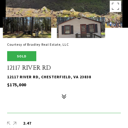
Courtesy of Bradley Real Estate, LLC
SOLD
12117 RIVER RD
12117 RIVER RD, CHESTERFIELD, VA 23838
$175,000
2.47