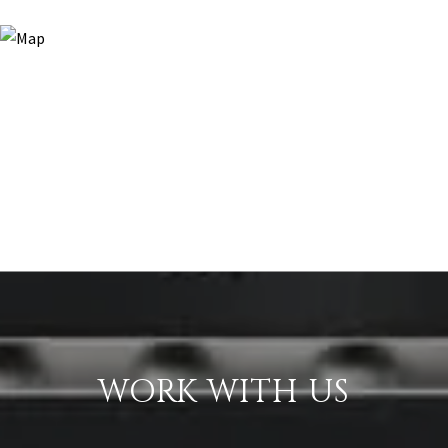
WORK WITH US