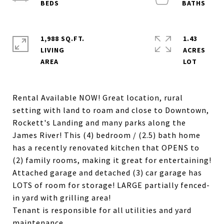
1,988 SQ.FT.
1.43
LIVING
ACRES
Rental Available NOW! Great location, rural
setting with land to roam and close to Downtown,
Rockett's Landing and many parks along the
James River! This (4) bedroom / (2.5) bath home
has a recently renovated kitchen that OPENS to
(2) family rooms, making it great for entertaining!
Attached garage and detached (3) car garage has
LOTS of room for storage! LARGE partially fenced-
in yard with grilling area!
Tenant is responsible for all utilities and yard
maintenance.