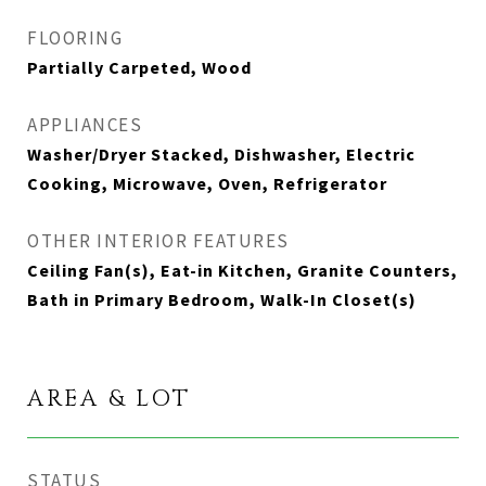
FLOORING
Partially Carpeted, Wood
APPLIANCES
Washer/Dryer Stacked, Dishwasher, Electric
Cooking, Microwave, Oven, Refrigerator
OTHER INTERIOR FEATURES
Ceiling Fan(s), Eat-in Kitchen, Granite Counters,
Bath in Primary Bedroom, Walk-In Closet(s)
AREA & LOT
STATUS