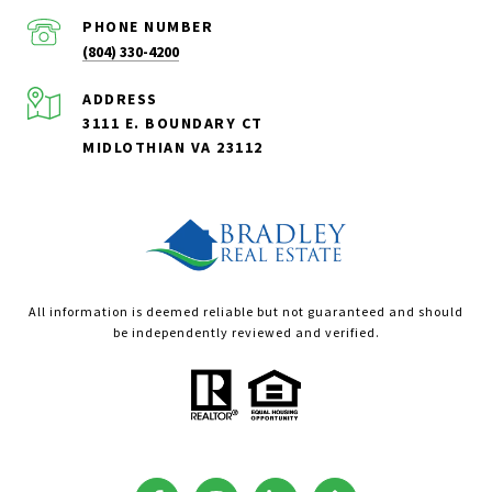
PHONE NUMBER
(804) 330-4200
ADDRESS
3111 E. BOUNDARY CT
MIDLOTHIAN VA 23112
All information is deemed reliable but not guaranteed and should
be independently reviewed and verified.