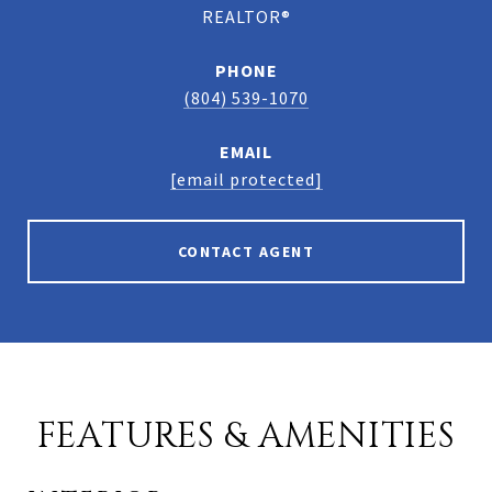
REALTOR®
PHONE
(804) 539-1070
EMAIL
[email protected]
CONTACT AGENT
FEATURES & AMENITIES