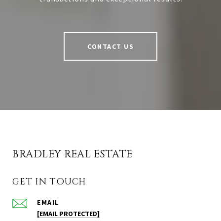
CONTACT US
BRADLEY REAL ESTATE
GET IN TOUCH
EMAIL
[EMAIL PROTECTED]