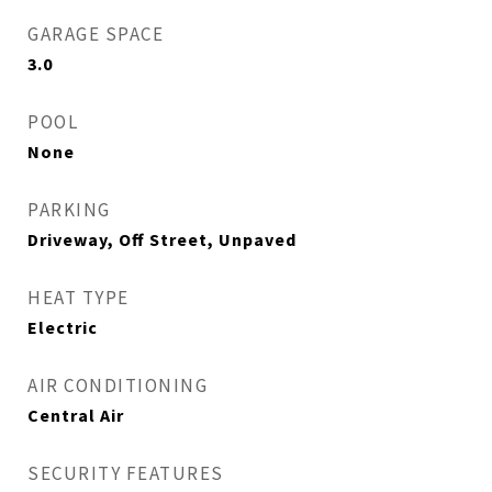
GARAGE SPACE
3.0
POOL
None
PARKING
Driveway, Off Street, Unpaved
HEAT TYPE
Electric
AIR CONDITIONING
Central Air
SECURITY FEATURES