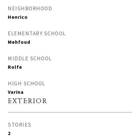
NEIGHBORHOOD
Henrico
ELEMENTARY SCHOOL
Mehfoud
MIDDLE SCHOOL
Rolfe
HIGH SCHOOL
Varina
EXTERIOR
STORIES
2