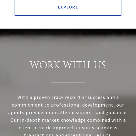
EXPLORE
WORK WITH US
With a proven track record of success and a
commitment to professional development, our
agents provide unparalleled support and guidance.
Our in-depth market knowledge combined with a
client-centric approach ensures seamless
transactions and exceptional results.