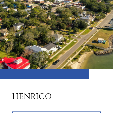
HENRICO