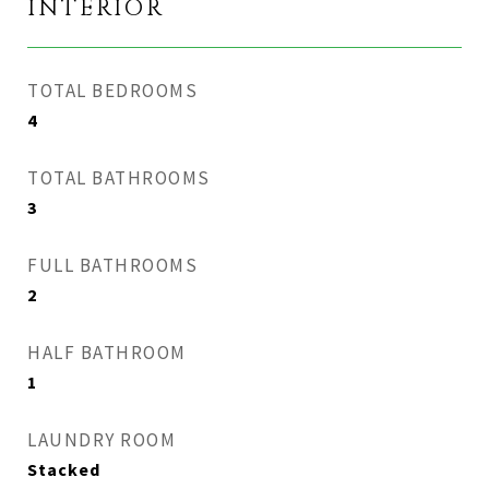
INTERIOR
TOTAL BEDROOMS
4
TOTAL BATHROOMS
3
FULL BATHROOMS
2
HALF BATHROOM
1
LAUNDRY ROOM
Stacked