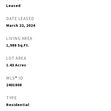
Leased
DATE LEASED
March 22, 2024
LIVING AREA
1,988
Sq.Ft.
LOT AREA
1.43
Acres
MLS® ID
2401808
TYPE
Residential