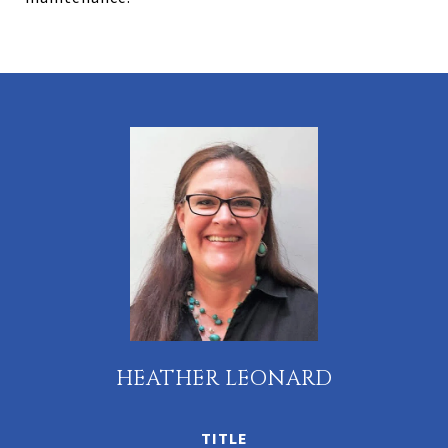
HEATHER LEONARD
TITLE