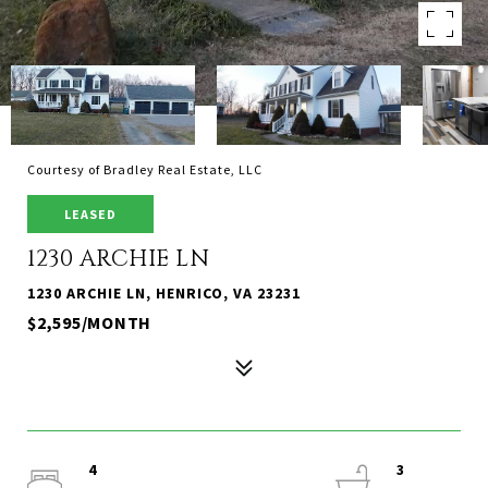
Courtesy of Bradley Real Estate, LLC
LEASED
1230 ARCHIE LN
1230 ARCHIE LN, HENRICO, VA 23231
$2,595/MONTH
4
3