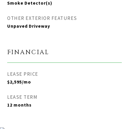
Smoke Detector(s)
OTHER EXTERIOR FEATURES
Unpaved Driveway
FINANCIAL
LEASE PRICE
$2,595/mo
LEASE TERM
12 months