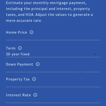
Estimate your monthly mortgage payment,
including the principal and interest, property
taxes, and HOA. Adjust the values to generate a
more accurate rate.
Home Price
Term
Down Payment
Property Tax
Interest Rate