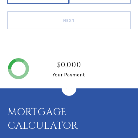
NEXT
$0,000
Your Payment
MORTGAGE
CALCULATOR