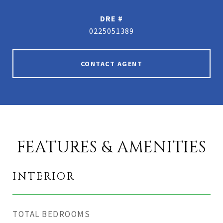
DRE #
0225051389
CONTACT AGENT
FEATURES & AMENITIES
INTERIOR
TOTAL BEDROOMS