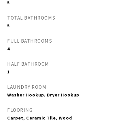
5
TOTAL BATHROOMS
5
FULL BATHROOMS
4
HALF BATHROOM
1
LAUNDRY ROOM
Washer Hookup, Dryer Hookup
FLOORING
Carpet, Ceramic Tile, Wood