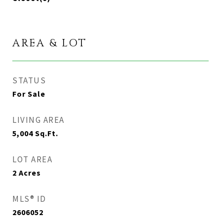
AREA & LOT
STATUS
For Sale
LIVING AREA
5,004
Sq.Ft.
LOT AREA
2
Acres
MLS® ID
2606052