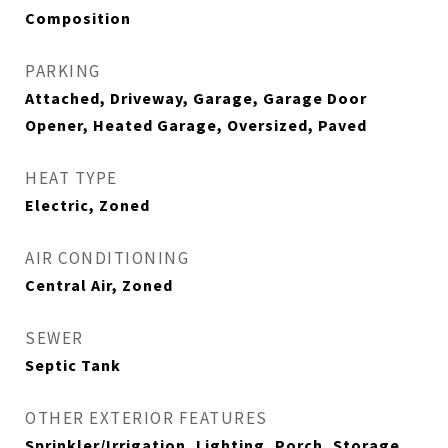
Composition
PARKING
Attached, Driveway, Garage, Garage Door
Opener, Heated Garage, Oversized, Paved
HEAT TYPE
Electric, Zoned
AIR CONDITIONING
Central Air, Zoned
SEWER
Septic Tank
OTHER EXTERIOR FEATURES
Sprinkler/Irrigation, Lighting, Porch, Storage,