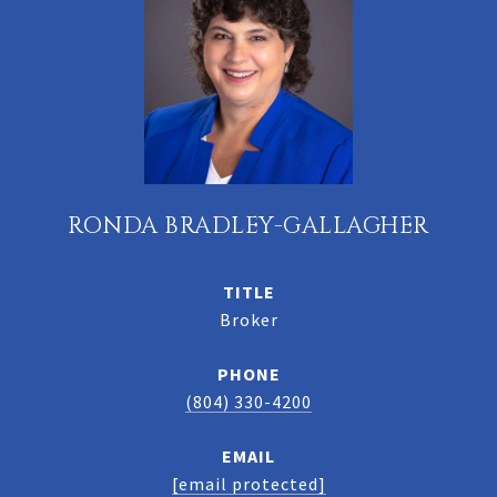
RONDA BRADLEY-GALLAGHER
TITLE
Broker
PHONE
(804) 330-4200
EMAIL
[email protected]