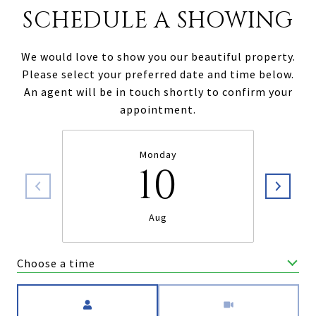
SCHEDULE A SHOWING
We would love to show you our beautiful property.
Please select your preferred date and time below.
An agent will be in touch shortly to confirm your
appointment.
Monday
10
Aug
Choose a time
Meeting Type