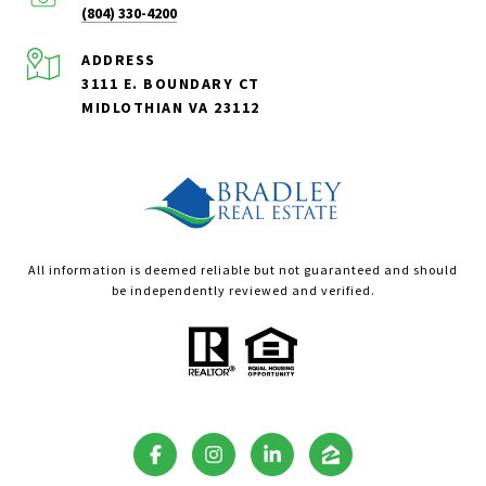
(804) 330-4200
ADDRESS
3111 E. BOUNDARY CT
MIDLOTHIAN VA 23112
All information is deemed reliable but not guaranteed and should
be independently reviewed and verified.