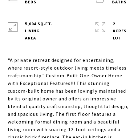
5,004 SQ.FT.
2
LIVING
ACRES
"A private retreat designed for entertaining,
where resort-style outdoor living meets timeless
craftsmanship." Custom-Built One-Owner Home
with Exceptional Features!!! This stunning
custom-built home has been lovingly maintained
by its original owner and offers an impressive
blend of quality craftsmanship, thoughtful design,
and spacious living. The first floor features a
welcoming formal dining room and a beautiful
living room with soaring 12-foot ceilings and a
classic brick fireplace. The eat-in kitchen is