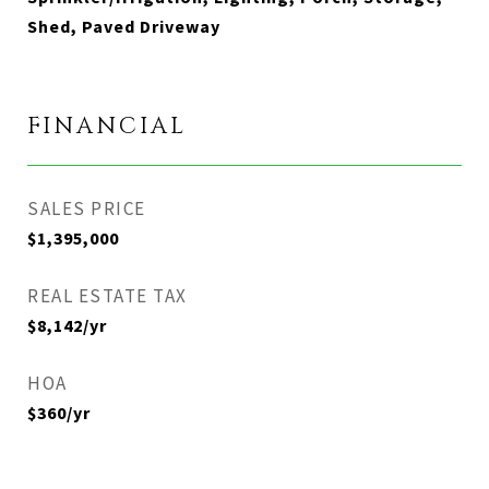
Shed, Paved Driveway
FINANCIAL
SALES PRICE
$1,395,000
REAL ESTATE TAX
$8,142/yr
HOA
$360/yr