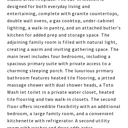
designed for both everyday living and
entertaining, complete with granite countertops,
double wall ovens, a gas cooktop, under-cabinet
lighting, a walk-in pantry, and an attached butler's
kitchen for added prep and storage space. The
adjoining family room is filled with natural light,
creating a warm and inviting gathering space. The
main level includes four bedrooms, including a
spacious primary suite with private access to a
charming sleeping porch. The luxurious primary
bathroom features heated tile flooring, a jetted
massage shower with dual shower heads, a Toto
Wash let toilet in a private water closet, heated
tile flooring and two walk-in closets. The second
floor offers incredible flexibility with an additional
bedroom, a large family room, and a convenient
kitchenette with refrigerator. A second utility
room with washer and dryer adds extra