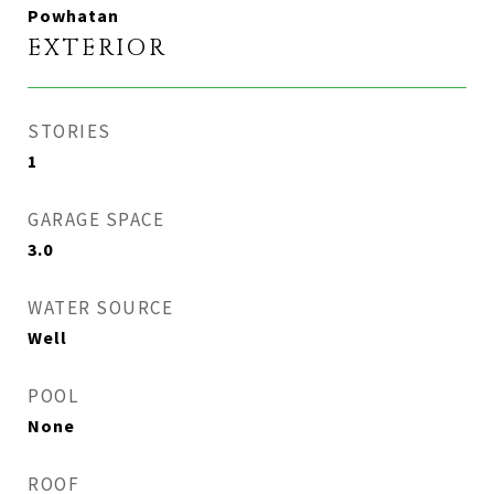
Powhatan
EXTERIOR
STORIES
1
GARAGE SPACE
3.0
WATER SOURCE
Well
POOL
None
ROOF