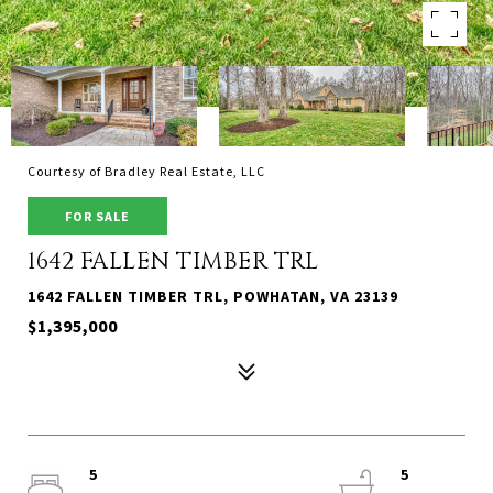
Courtesy of Bradley Real Estate, LLC
FOR SALE
1642 FALLEN TIMBER TRL
1642 FALLEN TIMBER TRL, POWHATAN, VA 23139
$1,395,000
5
5