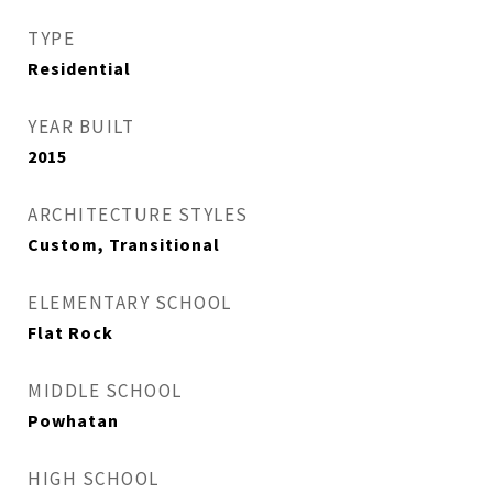
TYPE
Residential
YEAR BUILT
2015
ARCHITECTURE STYLES
Custom, Transitional
ELEMENTARY SCHOOL
Flat Rock
MIDDLE SCHOOL
Powhatan
HIGH SCHOOL