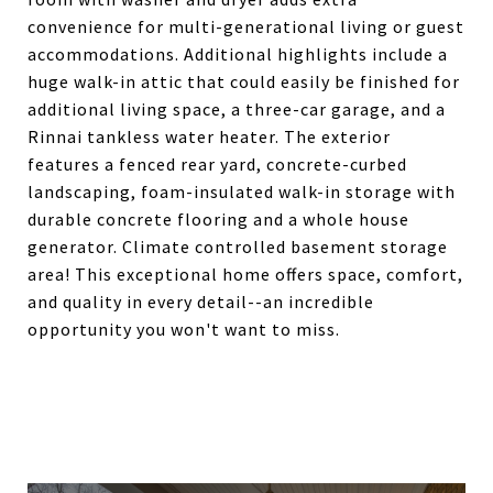
convenience for multi-generational living or guest
accommodations. Additional highlights include a
huge walk-in attic that could easily be finished for
additional living space, a three-car garage, and a
Rinnai tankless water heater. The exterior
features a fenced rear yard, concrete-curbed
landscaping, foam-insulated walk-in storage with
durable concrete flooring and a whole house
generator. Climate controlled basement storage
area! This exceptional home offers space, comfort,
and quality in every detail--an incredible
opportunity you won't want to miss.