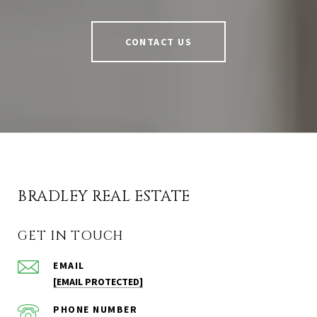
CONTACT US
BRADLEY REAL ESTATE
GET IN TOUCH
EMAIL
[EMAIL PROTECTED]
PHONE NUMBER