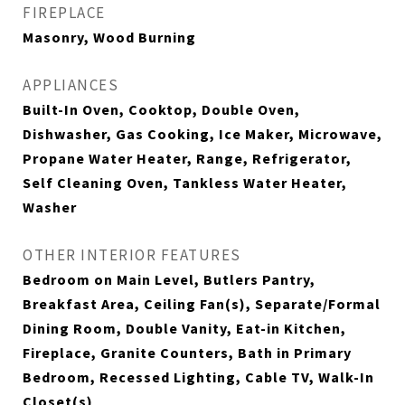
FIREPLACE
Masonry, Wood Burning
APPLIANCES
Built-In Oven, Cooktop, Double Oven,
Dishwasher, Gas Cooking, Ice Maker, Microwave,
Propane Water Heater, Range, Refrigerator,
Self Cleaning Oven, Tankless Water Heater,
Washer
OTHER INTERIOR FEATURES
Bedroom on Main Level, Butlers Pantry,
Breakfast Area, Ceiling Fan(s), Separate/Formal
Dining Room, Double Vanity, Eat-in Kitchen,
Fireplace, Granite Counters, Bath in Primary
Bedroom, Recessed Lighting, Cable TV, Walk-In
Closet(s)