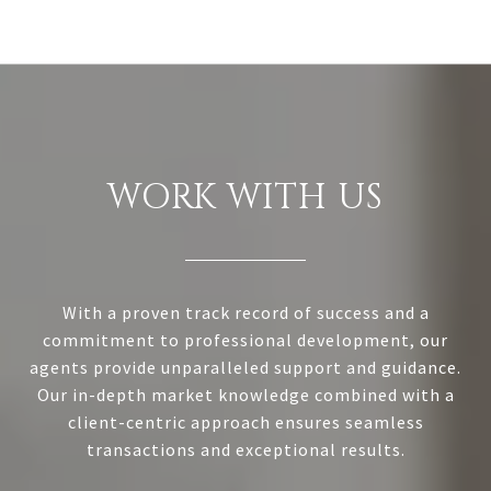
WORK WITH US
With a proven track record of success and a
commitment to professional development, our
agents provide unparalleled support and guidance.
Our in-depth market knowledge combined with a
client-centric approach ensures seamless
transactions and exceptional results.