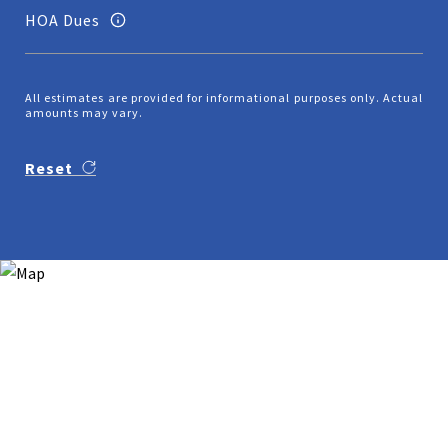
HOA Dues
All estimates are provided for informational purposes only. Actual
amounts may vary.
Reset