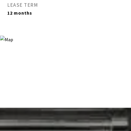
LEASE TERM
12 months