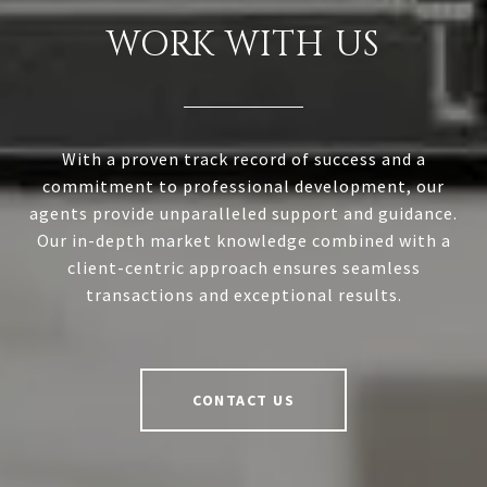
WORK WITH US
With a proven track record of success and a
commitment to professional development, our
agents provide unparalleled support and guidance.
Our in-depth market knowledge combined with a
client-centric approach ensures seamless
transactions and exceptional results.
CONTACT US