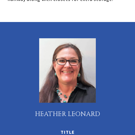
HEATHER LEONARD
TITLE