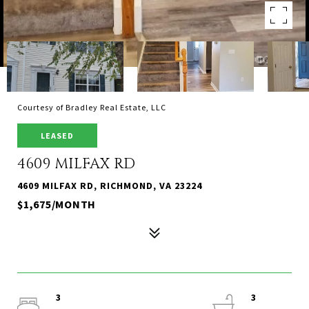
Courtesy of Bradley Real Estate, LLC
LEASED
4609 MILFAX RD
4609 MILFAX RD, RICHMOND, VA 23224
$1,675/MONTH
3
3