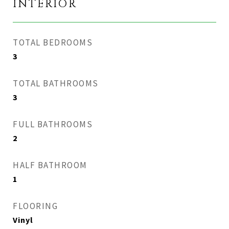
INTERIOR
TOTAL BEDROOMS
3
TOTAL BATHROOMS
3
FULL BATHROOMS
2
HALF BATHROOM
1
FLOORING
Vinyl