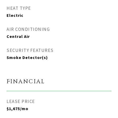
HEAT TYPE
Electric
AIR CONDITIONING
Central Air
SECURITY FEATURES
Smoke Detector(s)
FINANCIAL
LEASE PRICE
$1,675/mo