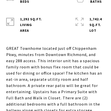
1,292 SQ.FT.
1,742.4
LIVING
SQ.FT.
GREAT Townhome located just off Chippenham
Pkwy, minutes from Downtown Richmond, and
easy 288 access. This interior unit has a spacious
family room with bonus flex room that could be
used for dining or office space! The kitchen has an
eat-in area, separate utility room and half
bathroom. A private rear patio will be great for
entertaining. Upstairs has a Primary Suite with
Full Bath and Walk in Closet. There are (2)
additional bedrooms with a full bathroom in the
hallway along with closets for extra storage.