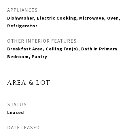
APPLIANCES
Dishwasher, Electric Cooking, Microwave, Oven,
Refrigerator
OTHER INTERIOR FEATURES
Breakfast Area, Ceiling Fan(s), Bath in Primary
Bedroom, Pantry
AREA & LOT
STATUS
Leased
DATE LEASED