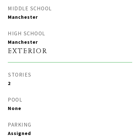
MIDDLE SCHOOL
Manchester
HIGH SCHOOL
Manchester
EXTERIOR
STORIES
2
POOL
None
PARKING
Assigned