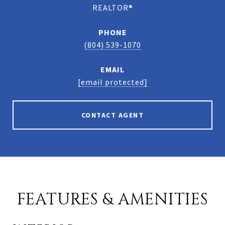
REALTOR®
PHONE
(804) 539-1070
EMAIL
[email protected]
CONTACT AGENT
FEATURES & AMENITIES