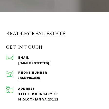
BRADLEY REAL ESTATE
GET IN TOUCH
EMAIL
[EMAIL PROTECTED]
PHONE NUMBER
(804) 330-4200
ADDRESS
3111 E. BOUNDARY CT
MIDLOTHIAN VA 23112