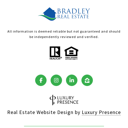
All information is deemed reliable but not guaranteed and should
be independently reviewed and verified.
Real Estate Website Design by
Luxury Presence