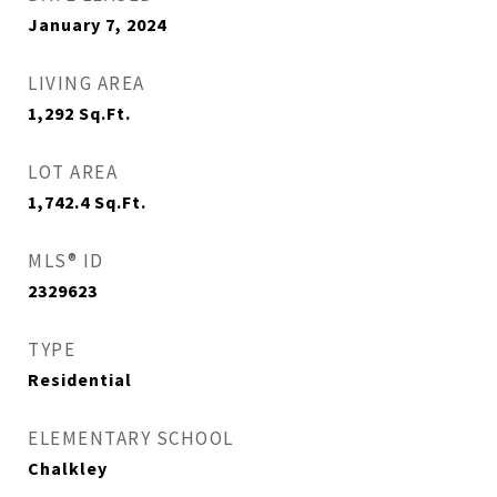
January 7, 2024
LIVING AREA
1,292
Sq.Ft.
LOT AREA
1,742.4
Sq.Ft.
MLS® ID
2329623
TYPE
Residential
ELEMENTARY SCHOOL
Chalkley