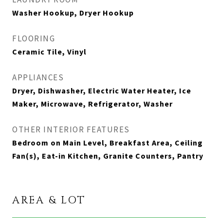
Washer Hookup, Dryer Hookup
FLOORING
Ceramic Tile, Vinyl
APPLIANCES
Dryer, Dishwasher, Electric Water Heater, Ice
Maker, Microwave, Refrigerator, Washer
OTHER INTERIOR FEATURES
Bedroom on Main Level, Breakfast Area, Ceiling
Fan(s), Eat-in Kitchen, Granite Counters, Pantry
AREA & LOT