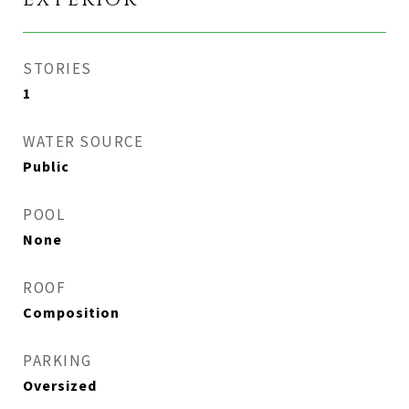
EXTERIOR
STORIES
1
WATER SOURCE
Public
POOL
None
ROOF
Composition
PARKING
Oversized