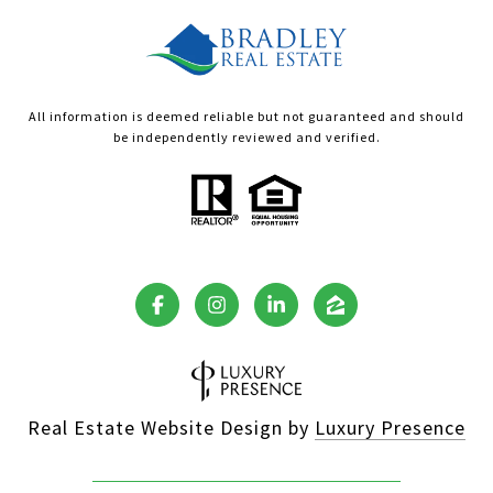
All information is deemed reliable but not guaranteed and should
be independently reviewed and verified.
Real Estate Website Design by
Luxury Presence