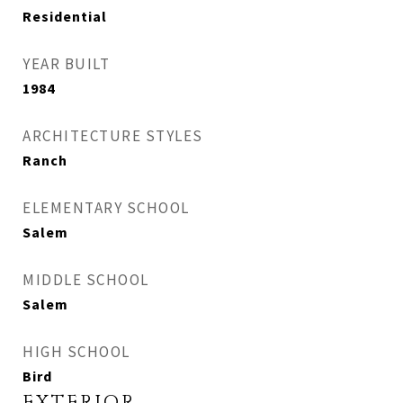
Residential
YEAR BUILT
1984
ARCHITECTURE STYLES
Ranch
ELEMENTARY SCHOOL
Salem
MIDDLE SCHOOL
Salem
HIGH SCHOOL
Bird