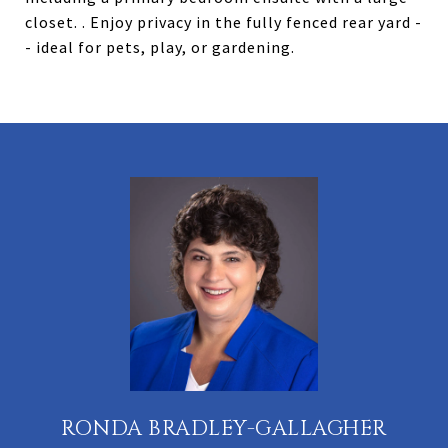
closet. . Enjoy privacy in the fully fenced rear yard -
- ideal for pets, play, or gardening.
RONDA BRADLEY-GALLAGHER