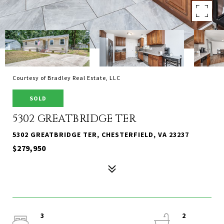
Courtesy of Bradley Real Estate, LLC
SOLD
5302 GREATBRIDGE TER
5302 GREATBRIDGE TER, CHESTERFIELD, VA 23237
$279,950
3
2