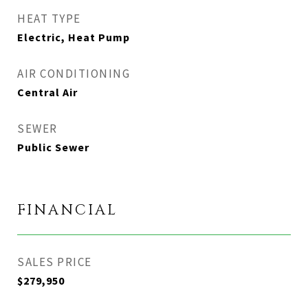
HEAT TYPE
Electric, Heat Pump
AIR CONDITIONING
Central Air
SEWER
Public Sewer
FINANCIAL
SALES PRICE
$279,950