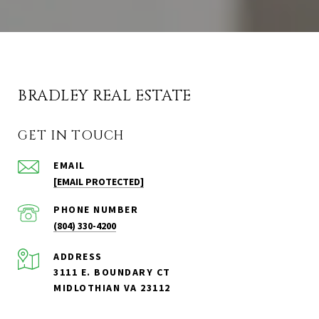
BRADLEY REAL ESTATE
GET IN TOUCH
EMAIL
[EMAIL PROTECTED]
PHONE NUMBER
(804) 330-4200
ADDRESS
3111 E. BOUNDARY CT
MIDLOTHIAN VA 23112