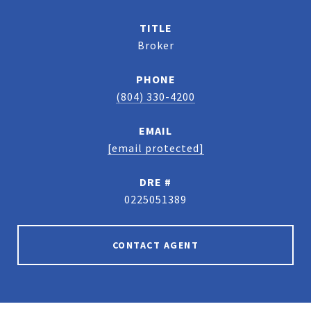
TITLE
Broker
PHONE
(804) 330-4200
EMAIL
[email protected]
DRE #
0225051389
CONTACT AGENT