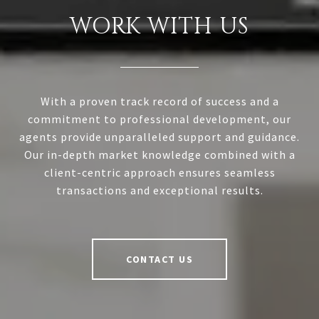
WORK WITH US
With a proven track record of success and a
commitment to professional development, our
agents provide unparalleled support and guidance.
Our in-depth market knowledge combined with a
client-centric approach ensures seamless
transactions and exceptional results.
CONTACT US