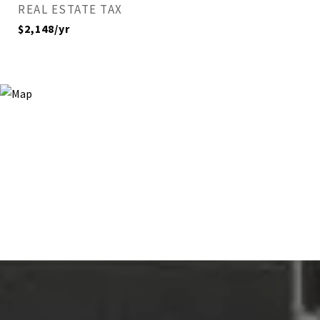
REAL ESTATE TAX
$2,148/yr