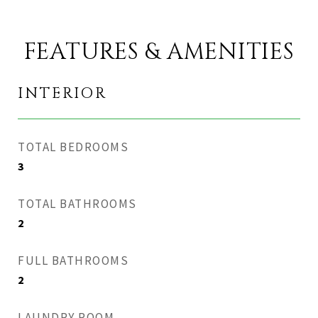
FEATURES & AMENITIES
INTERIOR
TOTAL BEDROOMS
3
TOTAL BATHROOMS
2
FULL BATHROOMS
2
LAUNDRY ROOM