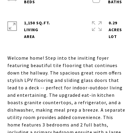
1,150 SQ.FT.
0.29
LIVING
ACRES
Welcome home! Step into the inviting foyer
featuring beautiful tile flooring that continues
down the hallway. The spacious great room offers
stylish LPV flooring and sliding glass doors that
lead to a deck -- perfect for indoor-outdoor living
and entertaining. The upgraded eat-in kitchen
boasts granite countertops, a refrigerator, and a
dishwasher, making meal prep a breeze. A separate
utility room provides added convenience. This
home features 3 bedrooms and 2 full baths,
including a primary bedroom ensuite with a large