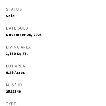
STATUS
Sold
DATE SOLD
November 26, 2025
LIVING AREA
1,150
Sq.Ft.
LOT AREA
0.29
Acres
MLS® ID
2522546
TYPE