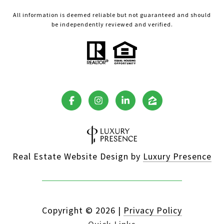
All information is deemed reliable but not guaranteed and should
be independently reviewed and verified.
Real Estate Website Design by
Luxury Presence
Copyright ©
2026
|
Privacy Policy