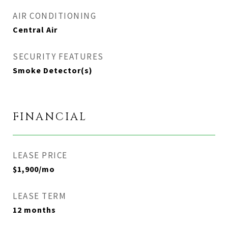
AIR CONDITIONING
Central Air
SECURITY FEATURES
Smoke Detector(s)
FINANCIAL
LEASE PRICE
$1,900/mo
LEASE TERM
12 months