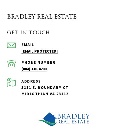
BRADLEY REAL ESTATE
GET IN TOUCH
EMAIL
[EMAIL PROTECTED]
PHONE NUMBER
(804) 330-4200
ADDRESS
3111 E. BOUNDARY CT
MIDLOTHIAN VA 23112