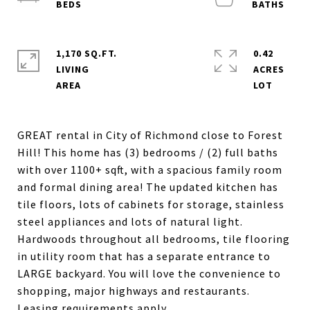
1,170 SQ.FT.
0.42
LIVING
ACRES
GREAT rental in City of Richmond close to Forest
Hill! This home has (3) bedrooms / (2) full baths
with over 1100+ sqft, with a spacious family room
and formal dining area! The updated kitchen has
tile floors, lots of cabinets for storage, stainless
steel appliances and lots of natural light.
Hardwoods throughout all bedrooms, tile flooring
in utility room that has a separate entrance to
LARGE backyard. You will love the convenience to
shopping, major highways and restaurants.
Leasing requirements apply.