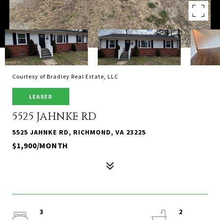
Courtesy of Bradley Real Estate, LLC
LEASED
5525 JAHNKE RD
5525 JAHNKE RD, RICHMOND, VA 23225
$1,900/MONTH
3
2