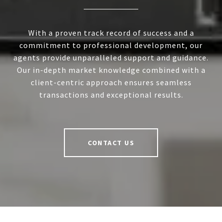
With a proven track record of success and a
commitment to professional development, our
agents provide unparalleled support and guidance.
Our in-depth market knowledge combined with a
client-centric approach ensures seamless
transactions and exceptional results.
CONTACT US