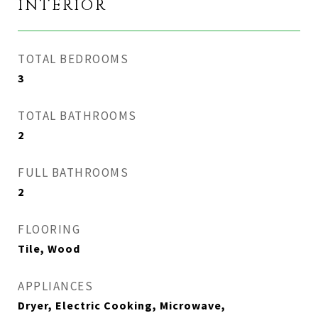
INTERIOR
TOTAL BEDROOMS
3
TOTAL BATHROOMS
2
FULL BATHROOMS
2
FLOORING
Tile, Wood
APPLIANCES
Dryer, Electric Cooking, Microwave,