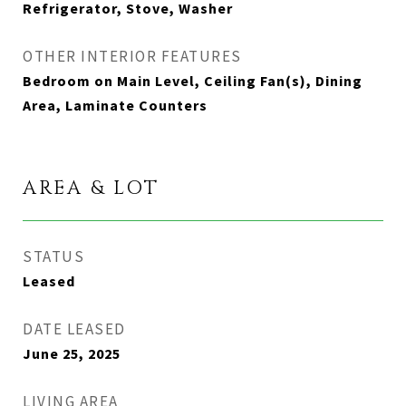
Refrigerator, Stove, Washer
OTHER INTERIOR FEATURES
Bedroom on Main Level, Ceiling Fan(s), Dining
Area, Laminate Counters
AREA & LOT
STATUS
Leased
DATE LEASED
June 25, 2025
LIVING AREA