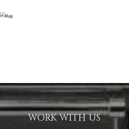
WORK WITH US