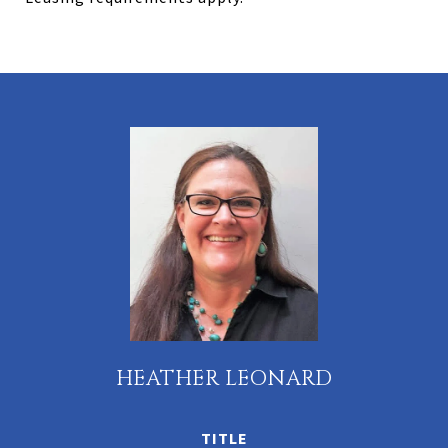
HEATHER LEONARD
TITLE