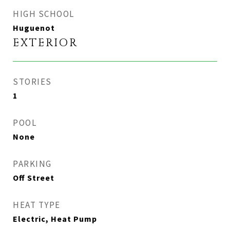
HIGH SCHOOL
Huguenot
EXTERIOR
STORIES
1
POOL
None
PARKING
Off Street
HEAT TYPE
Electric, Heat Pump