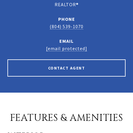
REALTOR®
PHONE
(804) 539-1070
EMAIL
[email protected]
CONTACT AGENT
FEATURES & AMENITIES