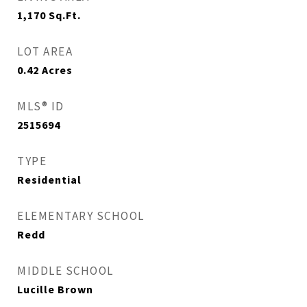
1,170
Sq.Ft.
LOT AREA
0.42
Acres
MLS® ID
2515694
TYPE
Residential
ELEMENTARY SCHOOL
Redd
MIDDLE SCHOOL
Lucille Brown