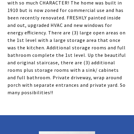
with so much CHARACTER! The home was built in
1910 but is now zoned for commercial use and has
been recently renovated. FRESHLY painted inside
and out, upgraded HVAC and new windows for
energy efficiency. There are (3) large open areas on
the 1st level with a large storage area that once
was the kitchen. Additional storage rooms and full
bathroom complete the 1st level. Up the beautiful
and original staircase, there are (3) additional
rooms plus storage rooms with a sink/ cabinets
and full bathroom. Private driveway, wrap around
porch with separate entrances and private yard. So
many possibilities!!