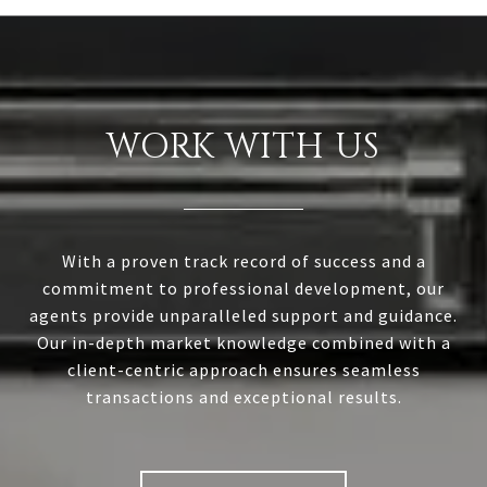
WORK WITH US
With a proven track record of success and a
commitment to professional development, our
agents provide unparalleled support and guidance.
Our in-depth market knowledge combined with a
client-centric approach ensures seamless
transactions and exceptional results.