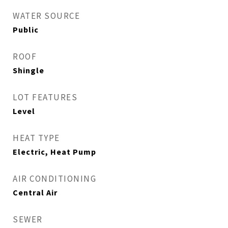
WATER SOURCE
Public
ROOF
Shingle
LOT FEATURES
Level
HEAT TYPE
Electric, Heat Pump
AIR CONDITIONING
Central Air
SEWER