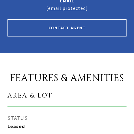
EMAIL
[email protected]
CONTACT AGENT
FEATURES & AMENITIES
AREA & LOT
STATUS
Leased