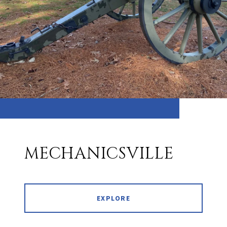
MECHANICSVILLE
EXPLORE