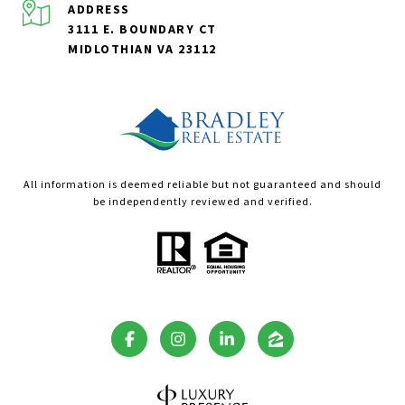
ADDRESS
3111 E. BOUNDARY CT
MIDLOTHIAN VA 23112
All information is deemed reliable but not guaranteed and should
be independently reviewed and verified.