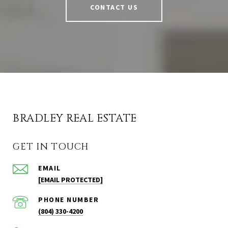
CONTACT US
BRADLEY REAL ESTATE
GET IN TOUCH
EMAIL
[EMAIL PROTECTED]
PHONE NUMBER
(804) 330-4200