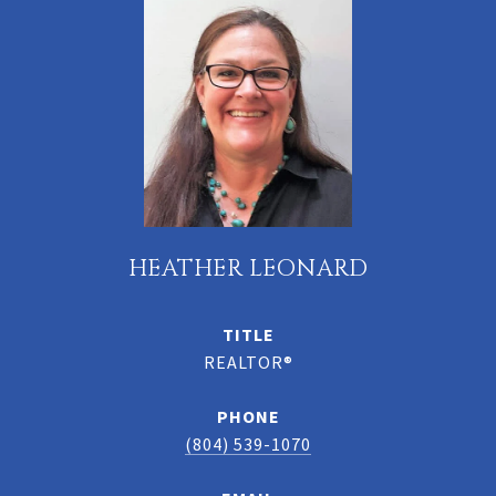
HEATHER LEONARD
TITLE
REALTOR®
PHONE
(804) 539-1070