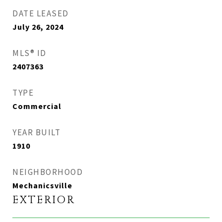
DATE LEASED
July 26, 2024
MLS® ID
2407363
TYPE
Commercial
YEAR BUILT
1910
NEIGHBORHOOD
Mechanicsville
EXTERIOR