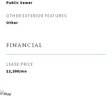
Public Sewer
OTHER EXTERIOR FEATURES
Other
FINANCIAL
LEASE PRICE
$2,200/mo