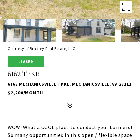
Courtesy of Bradley Real Estate, LLC
LEASED
6162 TPKE
6162 MECHANICSVILLE TPKE, MECHANICSVILLE, VA 23111
$2,200/MONTH
WOW! What a COOL place to conduct your business!
So many opportunities in this open / flexible space