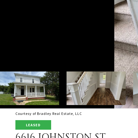
Courtesy of Bradley Real Estate, LLC
LEASED
6616 JOHNSTON ST