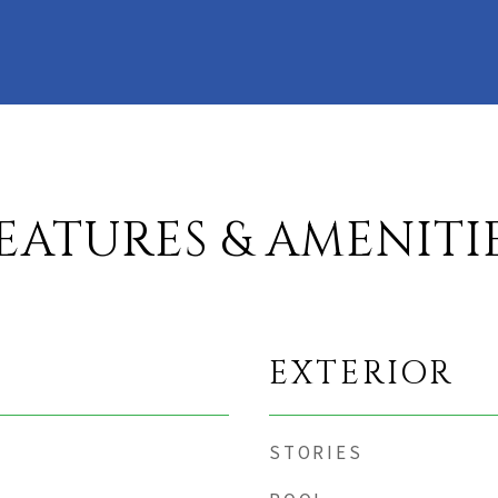
EATURES & AMENITI
EXTERIOR
STORIES