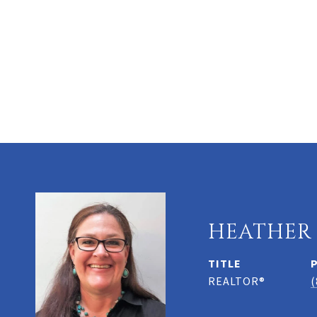
HEATHER
TITLE
REALTOR®
(