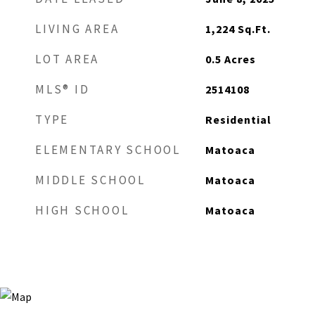
LIVING AREA
1,224
Sq.Ft.
LOT AREA
0.5
Acres
MLS® ID
2514108
TYPE
Residential
ELEMENTARY SCHOOL
Matoaca
MIDDLE SCHOOL
Matoaca
HIGH SCHOOL
Matoaca