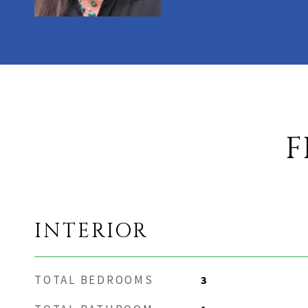
F
INTERIOR
TOTAL BEDROOMS
3