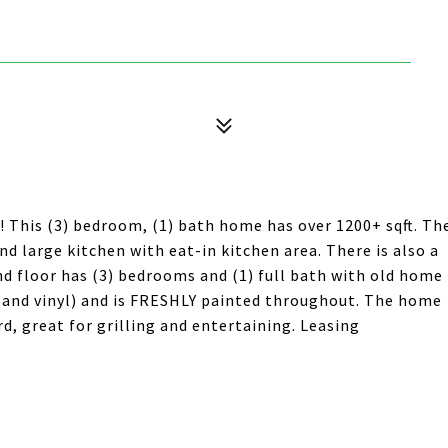
 This (3) bedroom, (1) bath home has over 1200+ sqft. Th
nd large kitchen with eat-in kitchen area. There is also a
nd floor has (3) bedrooms and (1) full bath with old home
and vinyl) and is FRESHLY painted throughout. The home
d, great for grilling and entertaining. Leasing