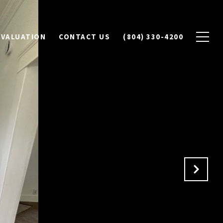
 VALUATION
CONTACT US
(804) 330-4200