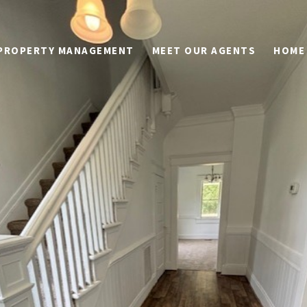
PROPERTY MANAGEMENT
MEET OUR AGENTS
HOME