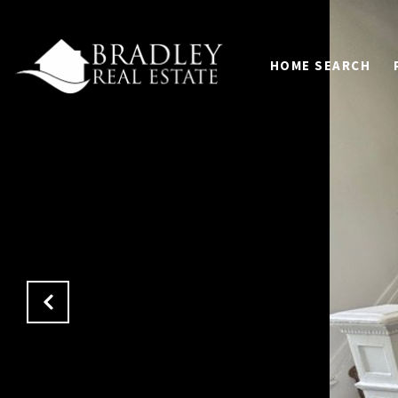
HOME SEARCH