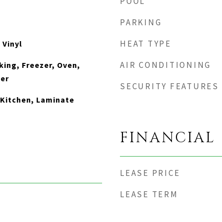
POOL
PARKING
HEAT TYPE
 Vinyl
AIR CONDITIONING
king, Freezer, Oven,
her
SECURITY FEATURES
n Kitchen, Laminate
FINANCIAL
LEASE PRICE
LEASE TERM