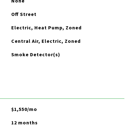
None
Off Street
Electric, Heat Pump, Zoned
Central Air, Electric, Zoned
Smoke Detector(s)
$1,550/mo
12 months