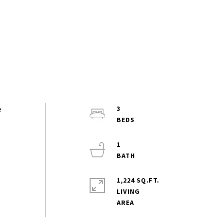
e
3
1
1,224 SQ.FT.
LIVING