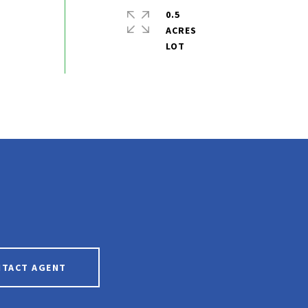
0.5
ACRES
NTACT AGENT