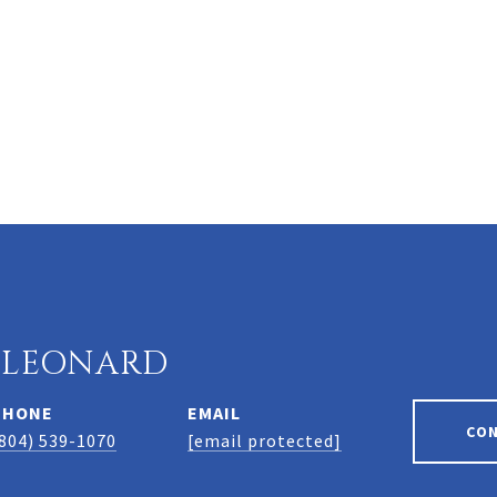
 LEONARD
PHONE
EMAIL
CO
804) 539-1070
[email protected]