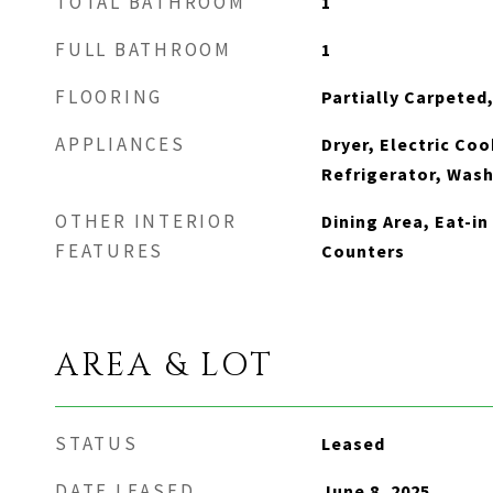
TOTAL BATHROOM
1
FULL BATHROOM
1
FLOORING
Partially Carpeted,
APPLIANCES
Dryer, Electric Coo
Refrigerator, Was
OTHER INTERIOR
Dining Area, Eat-i
FEATURES
Counters
AREA & LOT
STATUS
Leased
DATE LEASED
June 8, 2025