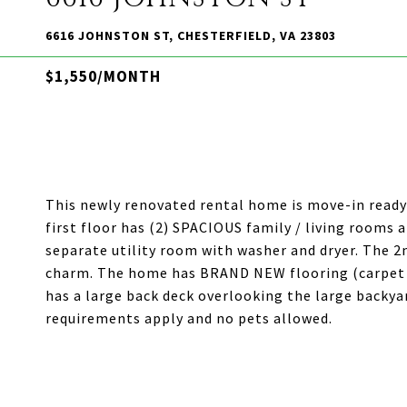
6616 JOHNSTON ST, CHESTERFIELD, VA 23803
$1,550/MONTH
This newly renovated rental home is move-in ready!
first floor has (2) SPACIOUS family / living rooms a
separate utility room with washer and dryer. The 2
charm. The home has BRAND NEW flooring (carpet 
has a large back deck overlooking the large backyar
requirements apply and no pets allowed.