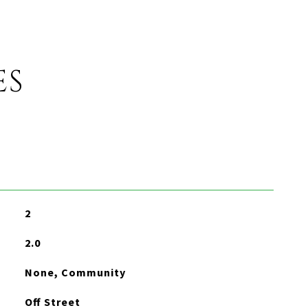
ES
2
2.0
None, Community
Off Street