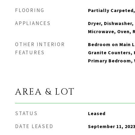
FLOORING
Partially Carpeted,
APPLIANCES
Dryer, Dishwasher,
Microwave, Oven, 
OTHER INTERIOR
Bedroom on Main Le
FEATURES
Granite Counters, H
Primary Bedroom, 
AREA & LOT
STATUS
Leased
DATE LEASED
September 11, 202