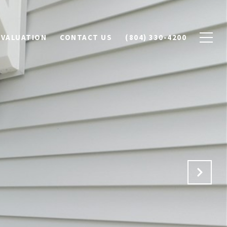
 VALUATION
CONTACT US
(804) 330-4200