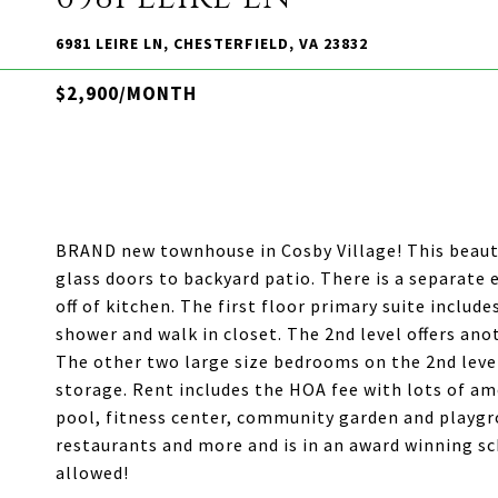
6981 LEIRE LN, CHESTERFIELD, VA 23832
$2,900/MONTH
BRAND new townhouse in Cosby Village! This beauti
glass doors to backyard patio. There is a separate
off of kitchen. The first floor primary suite includ
shower and walk in closet. The 2nd level offers ano
The other two large size bedrooms on the 2nd level
storage. Rent includes the HOA fee with lots of ame
pool, fitness center, community garden and playgr
restaurants and more and is in an award winning sc
allowed!