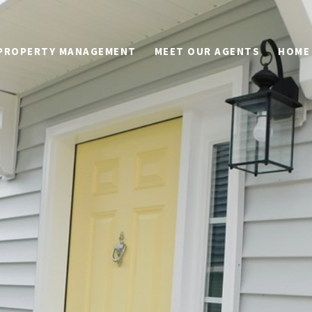
PROPERTY MANAGEMENT
MEET OUR AGENTS
HOME