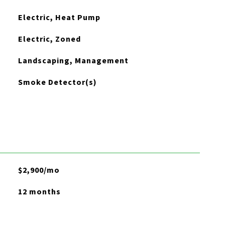
Electric, Heat Pump
Electric, Zoned
Landscaping, Management
Smoke Detector(s)
$2,900/mo
12 months