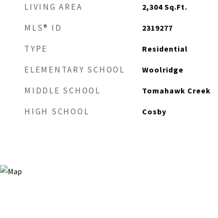
LIVING AREA
2,304
Sq.Ft.
MLS® ID
2319277
TYPE
Residential
ELEMENTARY SCHOOL
Woolridge
MIDDLE SCHOOL
Tomahawk Creek
HIGH SCHOOL
Cosby