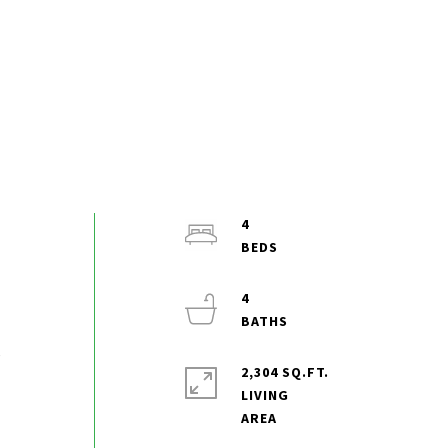
4
4
,
2,304 SQ.FT.
LIVING