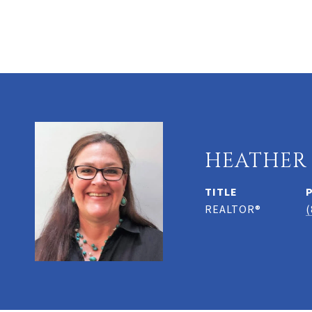
HEATHER
TITLE
REALTOR®
(