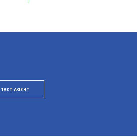
NTACT AGENT