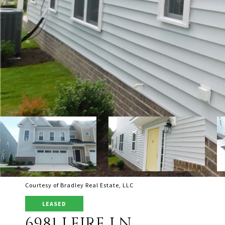
Courtesy of Bradley Real Estate, LLC
LEASED
6981 LEIRE LN