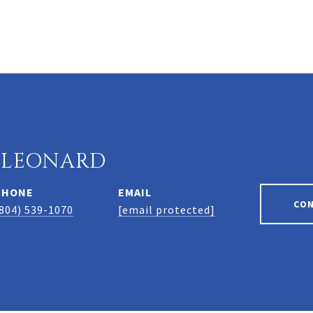
 LEONARD
PHONE
EMAIL
CO
804) 539-1070
[email protected]