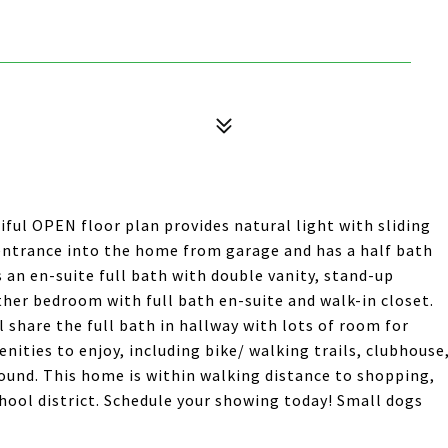
ful OPEN floor plan provides natural light with sliding
 entrance into the home from garage and has a half bath
es an en-suite full bath with double vanity, stand-up
ther bedroom with full bath en-suite and walk-in closet.
 share the full bath in hallway with lots of room for
nities to enjoy, including bike/ walking trails, clubhouse
ound. This home is within walking distance to shopping,
hool district. Schedule your showing today! Small dogs