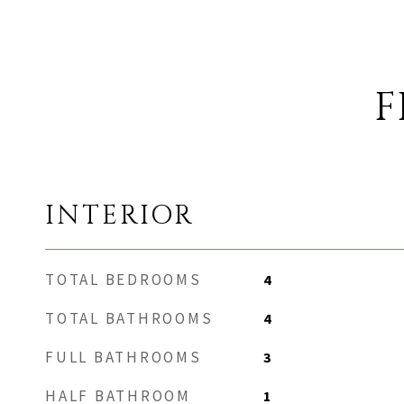
F
INTERIOR
TOTAL BEDROOMS
4
TOTAL BATHROOMS
4
FULL BATHROOMS
3
HALF BATHROOM
1