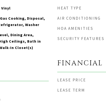
HEAT TYPE
 Vinyl
AIR CONDITIONING
 Gas Cooking, Disposal,
Refrigerator, Washer
HOA AMENITIES
vel, Dining Area,
SECURITY FEATURES
igh Ceilings, Bath in
Walk-In Closet(s)
FINANCIAL
LEASE PRICE
LEASE TERM
3