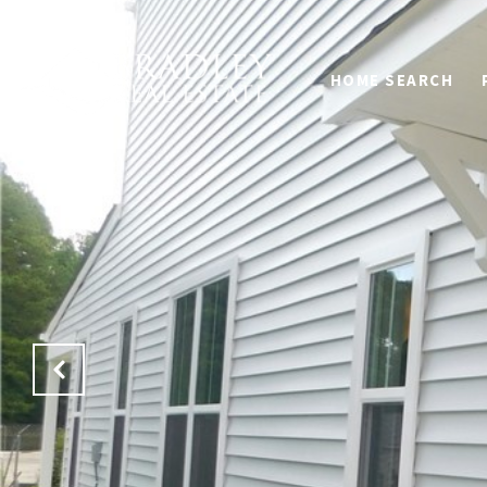
HOME SEARCH