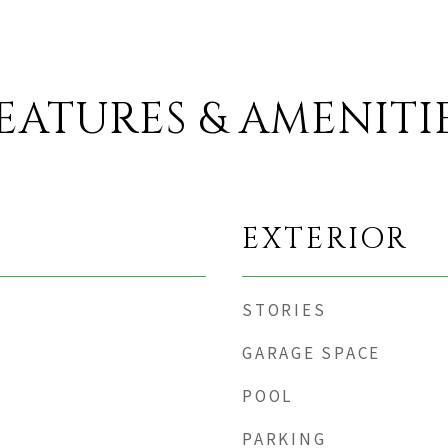
EATURES & AMENITI
EXTERIOR
STORIES
GARAGE SPACE
POOL
PARKING