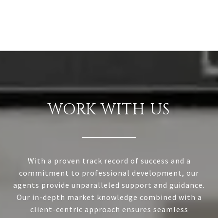
WORK WITH US
With a proven track record of success and a
commitment to professional development, our
agents provide unparalleled support and guidance.
Our in-depth market knowledge combined with a
client-centric approach ensures seamless