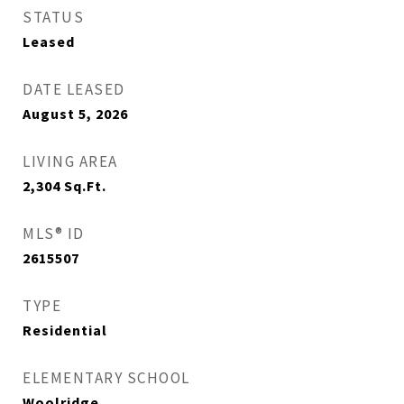
STATUS
Leased
DATE LEASED
August 5, 2026
LIVING AREA
2,304
Sq.Ft.
MLS® ID
2615507
TYPE
Residential
ELEMENTARY SCHOOL
Woolridge