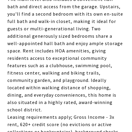
bath and direct access from the garage. Upstairs,
you'll find a second bedroom with its own en-suite
full bath and walk-in closet, making it ideal for
guests or multi-generational living. Two
additional generously sized bedrooms share a
well-appointed hall bath and enjoy ample storage
space. Rent includes HOA amenities, giving
residents access to exceptional community
features such as a clubhouse, swimming pool,
fitness center, walking and biking trails,
community garden, and playground. Ideally
located within walking distance of shopping,
dining, and everyday conveniences, this home is
also situated in a highly rated, award-winning
school district.
Leasing requirements apply; Gross Income - 3x
rent, 620+ credit score (no evictions or active
collections or bankruptcies), background checks