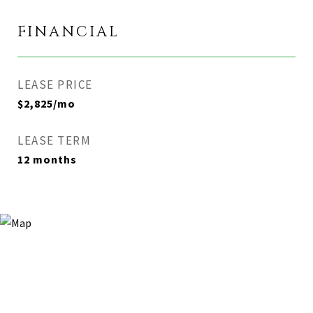
FINANCIAL
LEASE PRICE
$2,825/mo
LEASE TERM
12 months