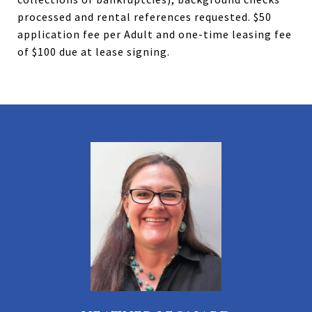
processed and rental references requested. $50
application fee per Adult and one-time leasing fee
of $100 due at lease signing.