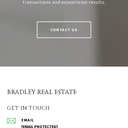
transactions and exceptional results.
CONTACT US
BRADLEY REAL ESTATE
GET IN TOUCH
EMAIL
[EMAIL PROTECTED]