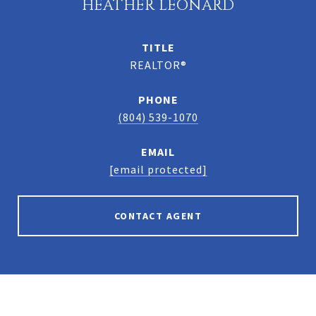
HEATHER LEONARD
TITLE
REALTOR®
PHONE
(804) 539-1070
EMAIL
[email protected]
CONTACT AGENT