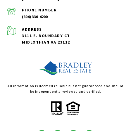
PHONE NUMBER
(804) 330-4200
ADDRESS
3111 E. BOUNDARY CT
MIDLOTHIAN VA 23112
All information is deemed reliable but not guaranteed and should
be independently reviewed and verified.