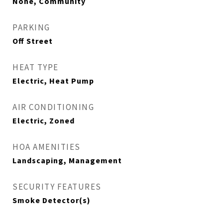
None, Community
PARKING
Off Street
HEAT TYPE
Electric, Heat Pump
AIR CONDITIONING
Electric, Zoned
HOA AMENITIES
Landscaping, Management
SECURITY FEATURES
Smoke Detector(s)