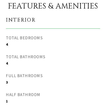
FEATURES & AMENITIES
INTERIOR
TOTAL BEDROOMS
4
TOTAL BATHROOMS
4
FULL BATHROOMS
3
HALF BATHROOM
1