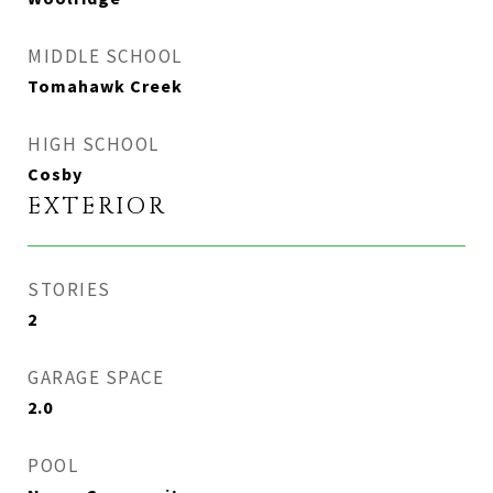
MIDDLE SCHOOL
Tomahawk Creek
HIGH SCHOOL
Cosby
EXTERIOR
STORIES
2
GARAGE SPACE
2.0
POOL