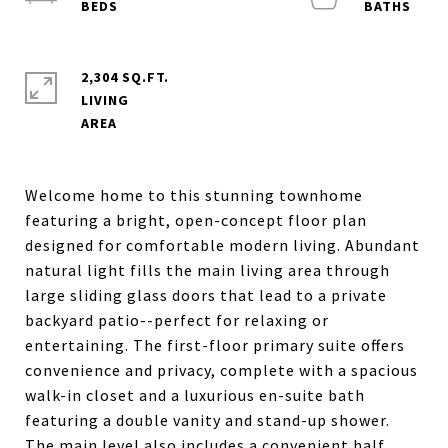
2,304 SQ.FT.
LIVING
Welcome home to this stunning townhome
featuring a bright, open-concept floor plan
designed for comfortable modern living. Abundant
natural light fills the main living area through
large sliding glass doors that lead to a private
backyard patio--perfect for relaxing or
entertaining. The first-floor primary suite offers
convenience and privacy, complete with a spacious
walk-in closet and a luxurious en-suite bath
featuring a double vanity and stand-up shower.
The main level also includes a convenient half