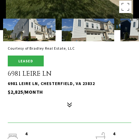
Courtesy of Bradley Real Estate, LLC
LEASED
6981 LEIRE LN
6981 LEIRE LN, CHESTERFIELD, VA 23832
$2,825/MONTH
4
4