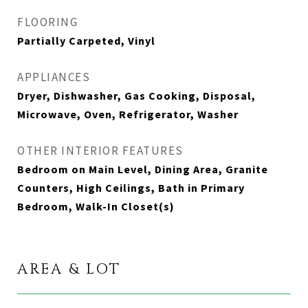
FLOORING
Partially Carpeted, Vinyl
APPLIANCES
Dryer, Dishwasher, Gas Cooking, Disposal,
Microwave, Oven, Refrigerator, Washer
OTHER INTERIOR FEATURES
Bedroom on Main Level, Dining Area, Granite
Counters, High Ceilings, Bath in Primary
Bedroom, Walk-In Closet(s)
AREA & LOT