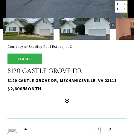
Courtesy of Bradley Real Estate, LLC
LEASED
8120 CASTLE GROVE DR
8120 CASTLE GROVE DR, MECHANICSVILLE, VA 23111
$2,600/MONTH
4
2