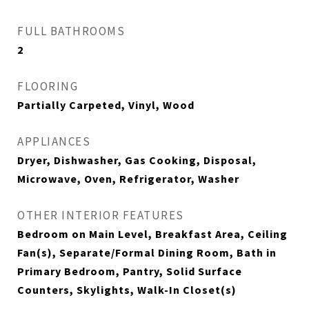
FULL BATHROOMS
2
FLOORING
Partially Carpeted, Vinyl, Wood
APPLIANCES
Dryer, Dishwasher, Gas Cooking, Disposal,
Microwave, Oven, Refrigerator, Washer
OTHER INTERIOR FEATURES
Bedroom on Main Level, Breakfast Area, Ceiling
Fan(s), Separate/Formal Dining Room, Bath in
Primary Bedroom, Pantry, Solid Surface
Counters, Skylights, Walk-In Closet(s)