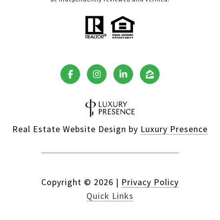
Real Estate Website Design by
Luxury Presence
Copyright ©
2026
|
Privacy Policy
Quick Links