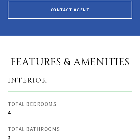
CONTACT AGENT
FEATURES & AMENITIES
INTERIOR
TOTAL BEDROOMS
4
TOTAL BATHROOMS
2