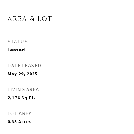
AREA & LOT
STATUS
Leased
DATE LEASED
May 29, 2025
LIVING AREA
2,176
Sq.Ft.
LOT AREA
0.35
Acres