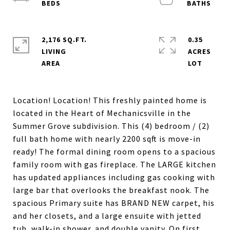
2,176 SQ.FT.
0.35
LIVING
ACRES
Location! Location! This freshly painted home is
located in the Heart of Mechanicsville in the
Summer Grove subdivision. This (4) bedroom / (2)
full bath home with nearly 2200 sqft is move-in
ready! The formal dining room opens to a spacious
family room with gas fireplace. The LARGE kitchen
has updated appliances including gas cooking with
large bar that overlooks the breakfast nook. The
spacious Primary suite has BRAND NEW carpet, his
and her closets, and a large ensuite with jetted
tub, walk-in shower. and double vanity. On first