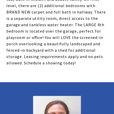
level, there are (2) additional bedrooms with
BRAND NEW carpet and full bath in hallway. There
is a separate utility room, direct access to the
garage and tankless water heater. The LARGE 4th
bedroom is located over the garage, perfect for
playroom or office! You will LOVE the screened-in
porch overlooking a beautifully landscaped and
fenced-in backyard with a shed for additional
storage. Leasing requirements apply and no pets
allowed. Schedule a showing today!