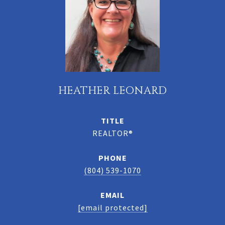
HEATHER LEONARD
TITLE
REALTOR®
PHONE
(804) 539-1070
EMAIL
[email protected]