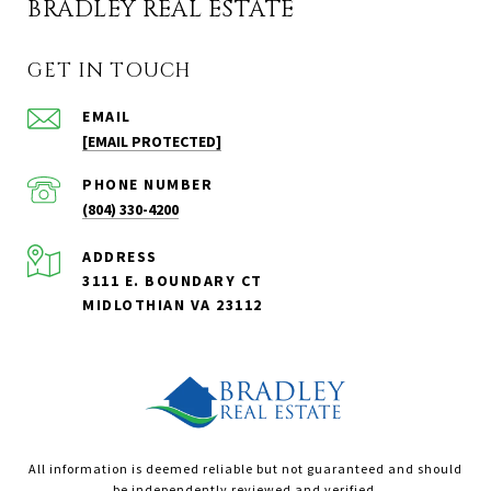
BRADLEY REAL ESTATE
GET IN TOUCH
EMAIL
[EMAIL PROTECTED]
PHONE NUMBER
(804) 330-4200
ADDRESS
3111 E. BOUNDARY CT
MIDLOTHIAN VA 23112
All information is deemed reliable but not guaranteed and should
be independently reviewed and verified.