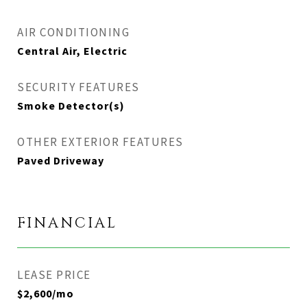
AIR CONDITIONING
Central Air, Electric
SECURITY FEATURES
Smoke Detector(s)
OTHER EXTERIOR FEATURES
Paved Driveway
FINANCIAL
LEASE PRICE
$2,600/mo