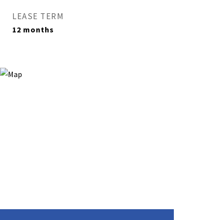
LEASE TERM
12 months