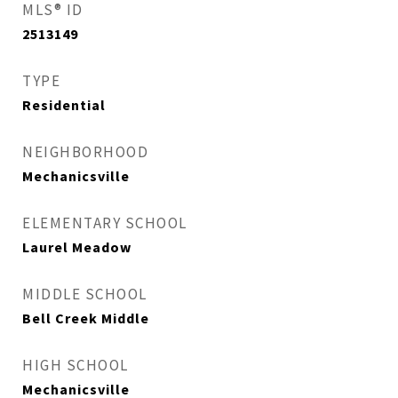
MLS® ID
2513149
TYPE
Residential
NEIGHBORHOOD
Mechanicsville
ELEMENTARY SCHOOL
Laurel Meadow
MIDDLE SCHOOL
Bell Creek Middle
HIGH SCHOOL
Mechanicsville