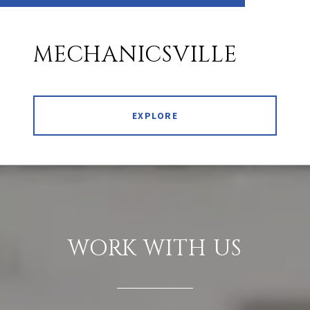
MECHANICSVILLE
EXPLORE
WORK WITH US