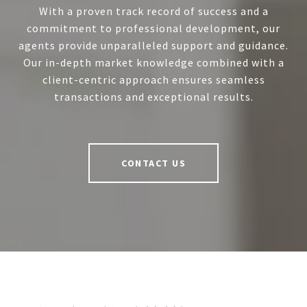
With a proven track record of success and a
commitment to professional development, our
agents provide unparalleled support and guidance.
Our in-depth market knowledge combined with a
client-centric approach ensures seamless
transactions and exceptional results.
CONTACT US