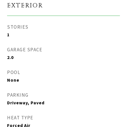
EXTERIOR
STORIES
1
GARAGE SPACE
2.0
POOL
None
PARKING
Driveway, Paved
HEAT TYPE
Forced Air