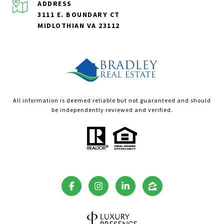
ADDRESS
3111 E. BOUNDARY CT
MIDLOTHIAN VA 23112
All information is deemed reliable but not guaranteed and should
be independently reviewed and verified.