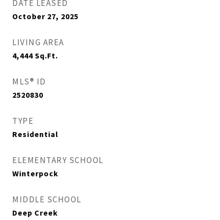
DATE LEASED
October 27, 2025
LIVING AREA
4,444
Sq.Ft.
MLS® ID
2520830
TYPE
Residential
ELEMENTARY SCHOOL
Winterpock
MIDDLE SCHOOL
Deep Creek