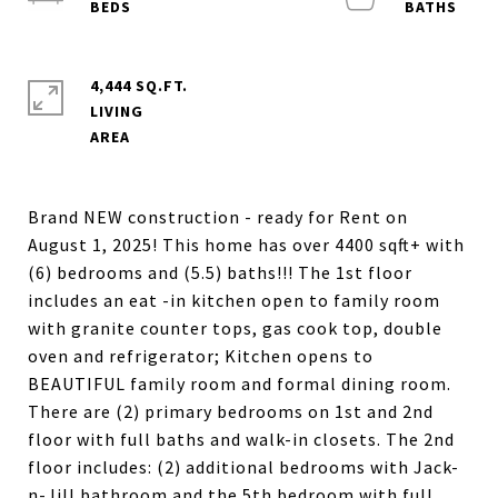
4,444 SQ.FT.
LIVING
Brand NEW construction - ready for Rent on
August 1, 2025! This home has over 4400 sqft+ with
(6) bedrooms and (5.5) baths!!! The 1st floor
includes an eat -in kitchen open to family room
with granite counter tops, gas cook top, double
oven and refrigerator; Kitchen opens to
BEAUTIFUL family room and formal dining room.
There are (2) primary bedrooms on 1st and 2nd
floor with full baths and walk-in closets. The 2nd
floor includes: (2) additional bedrooms with Jack-
n-Jill bathroom and the 5th bedroom with full