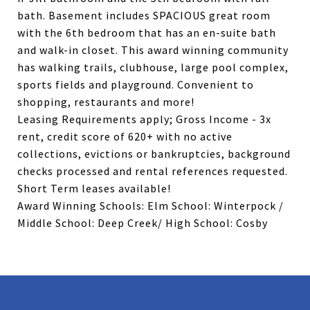
bath. Basement includes SPACIOUS great room
with the 6th bedroom that has an en-suite bath
and walk-in closet. This award winning community
has walking trails, clubhouse, large pool complex,
sports fields and playground. Convenient to
shopping, restaurants and more!
Leasing Requirements apply; Gross Income - 3x
rent, credit score of 620+ with no active
collections, evictions or bankruptcies, background
checks processed and rental references requested.
Short Term leases available!
Award Winning Schools: Elm School: Winterpock /
Middle School: Deep Creek/ High School: Cosby