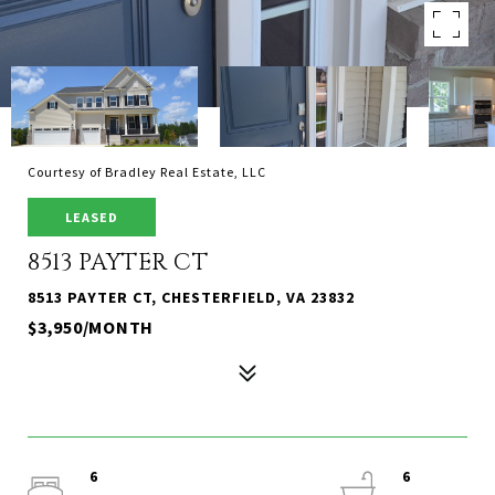
Courtesy of Bradley Real Estate, LLC
LEASED
8513 PAYTER CT
8513 PAYTER CT, CHESTERFIELD, VA 23832
$3,950/MONTH
6
6