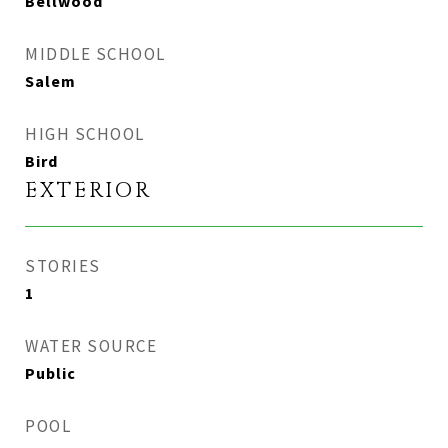
Bellwood
MIDDLE SCHOOL
Salem
HIGH SCHOOL
Bird
EXTERIOR
STORIES
1
WATER SOURCE
Public
POOL