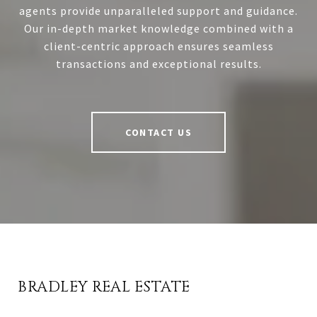
agents provide unparalleled support and guidance.
Our in-depth market knowledge combined with a
client-centric approach ensures seamless
transactions and exceptional results.
CONTACT US
BRADLEY REAL ESTATE