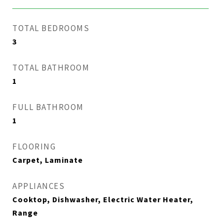
TOTAL BEDROOMS
3
TOTAL BATHROOM
1
FULL BATHROOM
1
FLOORING
Carpet, Laminate
APPLIANCES
Cooktop, Dishwasher, Electric Water Heater,
Range