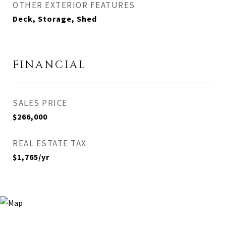
OTHER EXTERIOR FEATURES
Deck, Storage, Shed
FINANCIAL
SALES PRICE
$266,000
REAL ESTATE TAX
$1,765/yr