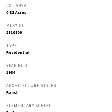
LOT AREA
0.32
Acres
MLS® ID
2310900
TYPE
Residential
YEAR BUILT
1984
ARCHITECTURE STYLES
Ranch
ELEMENTARY SCHOOL