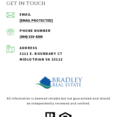
GET IN TOUCH
EMAIL
[EMAIL PROTECTED]
PHONE NUMBER
(804) 330-4200
ADDRESS
3111 E. BOUNDARY CT
MIDLOTHIAN VA 23112
All information is deemed reliable but not guaranteed and should
be independently reviewed and verified.