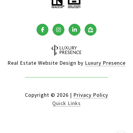
Real Estate Website Design by
Luxury Presence
Copyright ©
2026
|
Privacy Policy
Quick Links