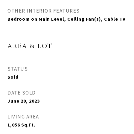
OTHER INTERIOR FEATURES
Bedroom on Main Level, Ceiling Fan(s), Cable TV
AREA & LOT
STATUS
Sold
DATE SOLD
June 20, 2023
LIVING AREA
1,056
Sq.Ft.