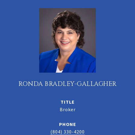
RONDA BRADLEY-GALLAGHER
TITLE
Broker
PHONE
(804) 330-4200