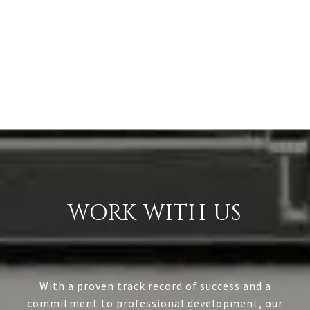
WORK WITH US
With a proven track record of success and a
commitment to professional development, our