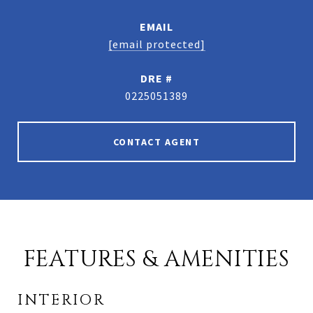
EMAIL
[email protected]
DRE #
0225051389
CONTACT AGENT
FEATURES & AMENITIES
INTERIOR