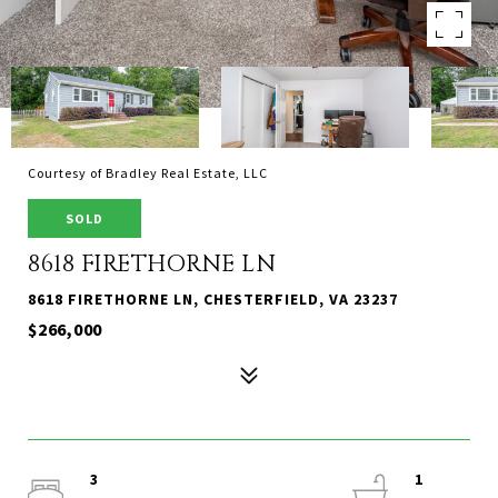
Courtesy of Bradley Real Estate, LLC
SOLD
8618 FIRETHORNE LN
8618 FIRETHORNE LN, CHESTERFIELD, VA 23237
$266,000
3
1