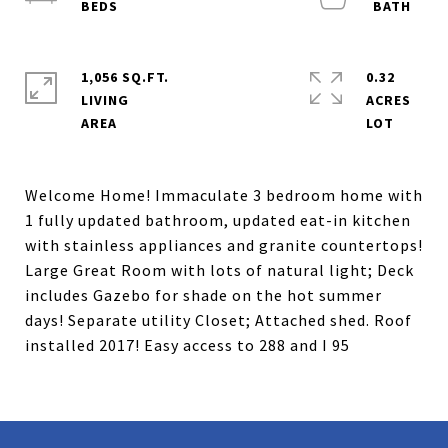
1,056 SQ.FT.
0.32
LIVING
ACRES
Welcome Home! Immaculate 3 bedroom home with
1 fully updated bathroom, updated eat-in kitchen
with stainless appliances and granite countertops!
Large Great Room with lots of natural light; Deck
includes Gazebo for shade on the hot summer
days! Separate utility Closet; Attached shed. Roof
installed 2017! Easy access to 288 and I 95