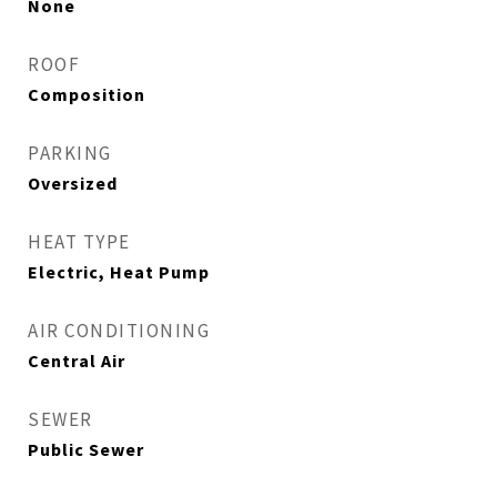
None
ROOF
Composition
PARKING
Oversized
HEAT TYPE
Electric, Heat Pump
AIR CONDITIONING
Central Air
SEWER
Public Sewer