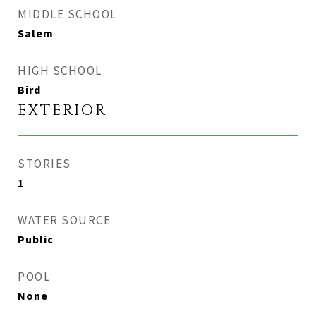
MIDDLE SCHOOL
Salem
HIGH SCHOOL
Bird
EXTERIOR
STORIES
1
WATER SOURCE
Public
POOL
None