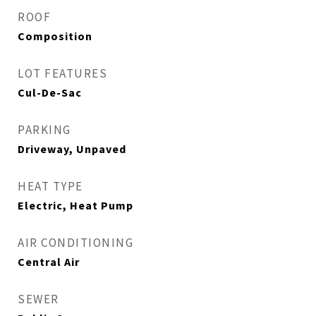
ROOF
Composition
LOT FEATURES
Cul-De-Sac
PARKING
Driveway, Unpaved
HEAT TYPE
Electric, Heat Pump
AIR CONDITIONING
Central Air
SEWER