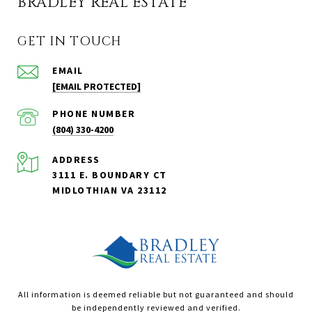
BRADLEY REAL ESTATE
GET IN TOUCH
EMAIL
[EMAIL PROTECTED]
PHONE NUMBER
(804) 330-4200
ADDRESS
3111 E. BOUNDARY CT
MIDLOTHIAN VA 23112
All information is deemed reliable but not guaranteed and should
be independently reviewed and verified.