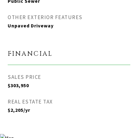
Public Sewer
OTHER EXTERIOR FEATURES
Unpaved Driveway
FINANCIAL
SALES PRICE
$303,950
REAL ESTATE TAX
$2,205/yr