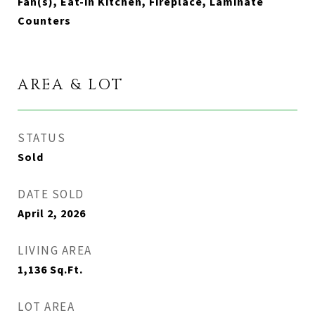
Fan(s), Eat-in Kitchen, Fireplace, Laminate
Counters
AREA & LOT
STATUS
Sold
DATE SOLD
April 2, 2026
LIVING AREA
1,136
Sq.Ft.
LOT AREA