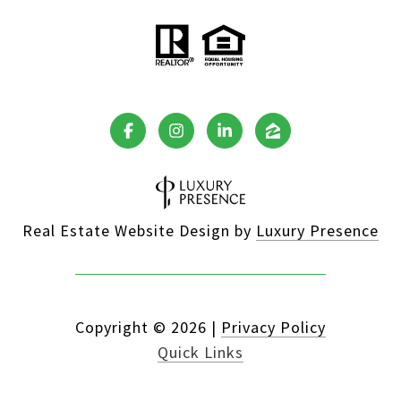
Real Estate Website Design by
Luxury Presence
Copyright ©
2026
|
Privacy Policy
Quick Links