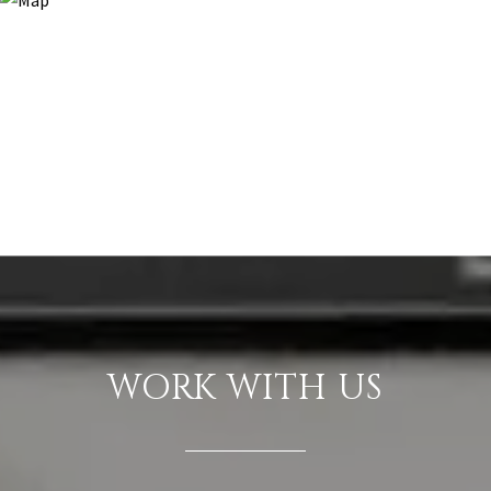
WORK WITH US