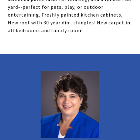
yard--perfect for pets, play, or outdoor
entertaining. Freshly painted kitchen cabinets,
New roof with 30 year dim. shingles! New carpet in
all bedrooms and family room!