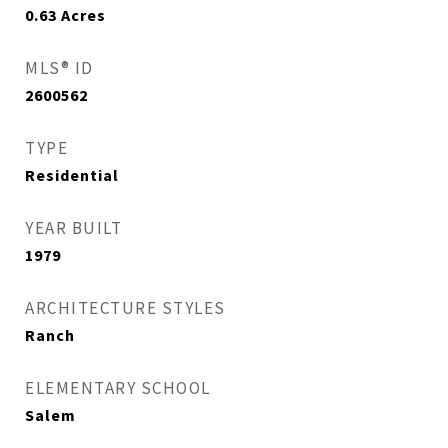
0.63
Acres
MLS® ID
2600562
TYPE
Residential
YEAR BUILT
1979
ARCHITECTURE STYLES
Ranch
ELEMENTARY SCHOOL
Salem