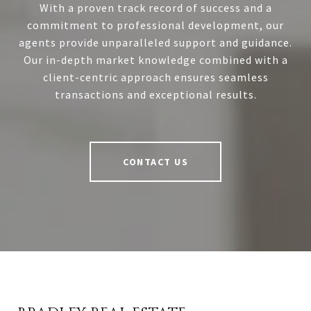
With a proven track record of success and a
commitment to professional development, our
agents provide unparalleled support and guidance.
Our in-depth market knowledge combined with a
client-centric approach ensures seamless
transactions and exceptional results.
CONTACT US