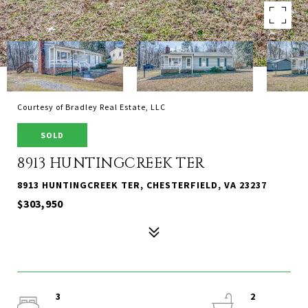
Courtesy of Bradley Real Estate, LLC
SOLD
8913 HUNTINGCREEK TER
8913 HUNTINGCREEK TER, CHESTERFIELD, VA 23237
$303,950
3
2