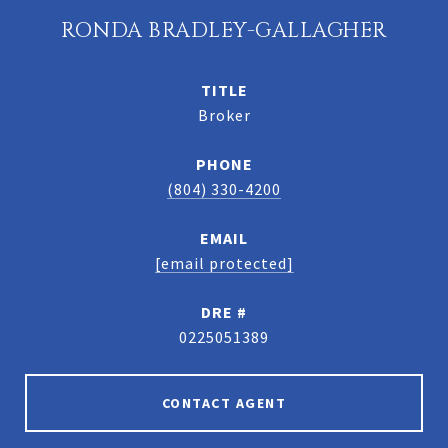
RONDA BRADLEY-GALLAGHER
TITLE
Broker
PHONE
(804) 330-4200
EMAIL
[email protected]
DRE #
0225051389
CONTACT AGENT