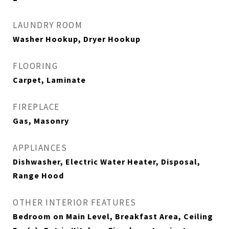
LAUNDRY ROOM
Washer Hookup, Dryer Hookup
FLOORING
Carpet, Laminate
FIREPLACE
Gas, Masonry
APPLIANCES
Dishwasher, Electric Water Heater, Disposal,
Range Hood
OTHER INTERIOR FEATURES
Bedroom on Main Level, Breakfast Area, Ceiling