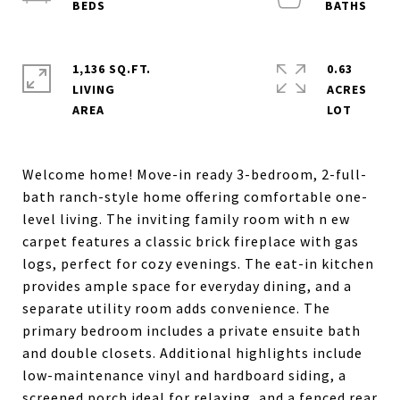
1,136 SQ.FT.
0.63
LIVING
ACRES
Welcome home! Move-in ready 3-bedroom, 2-full-
bath ranch-style home offering comfortable one-
level living. The inviting family room with n ew
carpet features a classic brick fireplace with gas
logs, perfect for cozy evenings. The eat-in kitchen
provides ample space for everyday dining, and a
separate utility room adds convenience. The
primary bedroom includes a private ensuite bath
and double closets. Additional highlights include
low-maintenance vinyl and hardboard siding, a
screened porch ideal for relaxing, and a fenced rear