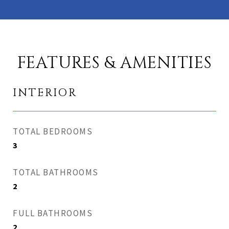
FEATURES & AMENITIES
INTERIOR
TOTAL BEDROOMS
3
TOTAL BATHROOMS
2
FULL BATHROOMS
2