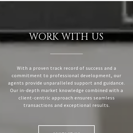
WORK WITH US
With a proven track record of success and a
commitment to professional development, our
agents provide unparalleled support and guidance.
Our in-depth market knowledge combined with a
client-centric approach ensures seamless
transactions and exceptional results.