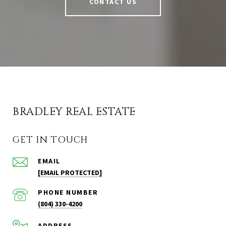
CONTACT US
BRADLEY REAL ESTATE
GET IN TOUCH
EMAIL
[EMAIL PROTECTED]
PHONE NUMBER
(804) 330-4200
ADDRESS