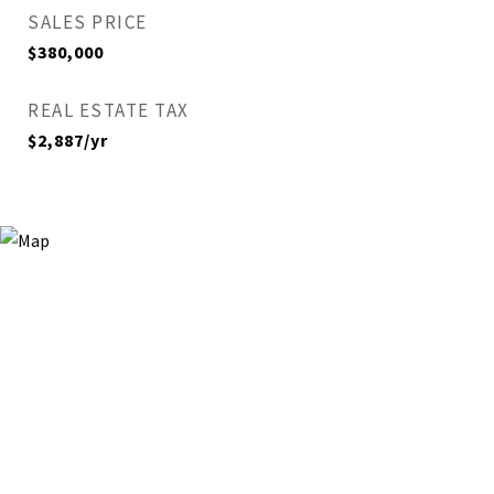
SALES PRICE
$380,000
REAL ESTATE TAX
$2,887/yr