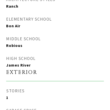
Ranch
ELEMENTARY SCHOOL
Bon Air
MIDDLE SCHOOL
Robious
HIGH SCHOOL
James River
EXTERIOR
STORIES
1