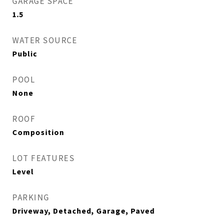
GARAGE SPACE
1.5
WATER SOURCE
Public
POOL
None
ROOF
Composition
LOT FEATURES
Level
PARKING
Driveway, Detached, Garage, Paved