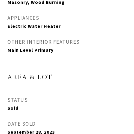
Masonry, Wood Burning
APPLIANCES
Electric Water Heater
OTHER INTERIOR FEATURES
Main Level Primary
AREA & LOT
STATUS
Sold
DATE SOLD
September 28, 2023