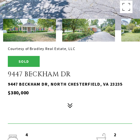
Courtesy of Bradley Real Estate, LLC
SOLD
9447 BECKHAM DR
9447 BECKHAM DR, NORTH CHESTERFIELD, VA 23235
$380,000
4
2