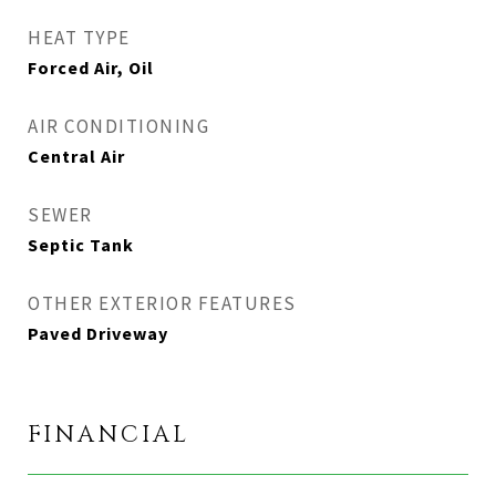
HEAT TYPE
Forced Air, Oil
AIR CONDITIONING
Central Air
SEWER
Septic Tank
OTHER EXTERIOR FEATURES
Paved Driveway
FINANCIAL