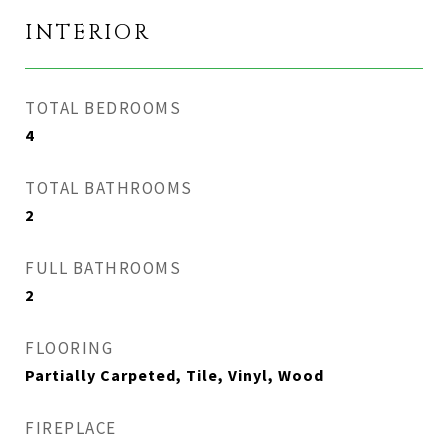
INTERIOR
TOTAL BEDROOMS
4
TOTAL BATHROOMS
2
FULL BATHROOMS
2
FLOORING
Partially Carpeted, Tile, Vinyl, Wood
FIREPLACE