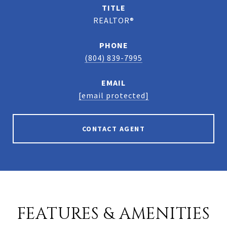
TITLE
REALTOR®
PHONE
(804) 839-7995
EMAIL
[email protected]
CONTACT AGENT
FEATURES & AMENITIES