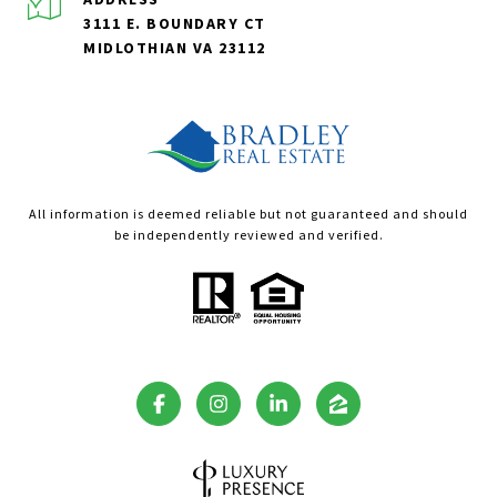
3111 E. BOUNDARY CT
MIDLOTHIAN VA 23112
All information is deemed reliable but not guaranteed and should
be independently reviewed and verified.