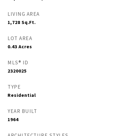
LIVING AREA
1,728
Sq.Ft.
LOT AREA
0.43
Acres
MLS® ID
2320025
TYPE
Residential
YEAR BUILT
1964
ARCHITECTURE STYLES