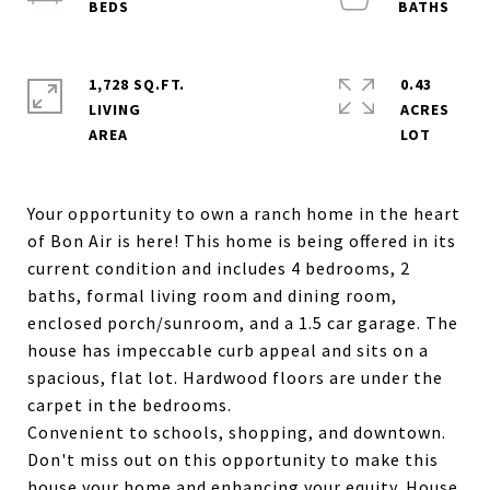
1,728 SQ.FT.
0.43
LIVING
ACRES
Your opportunity to own a ranch home in the heart
of Bon Air is here! This home is being offered in its
current condition and includes 4 bedrooms, 2
baths, formal living room and dining room,
enclosed porch/sunroom, and a 1.5 car garage. The
house has impeccable curb appeal and sits on a
spacious, flat lot. Hardwood floors are under the
carpet in the bedrooms.
Convenient to schools, shopping, and downtown.
Don't miss out on this opportunity to make this
house your home and enhancing your equity. House