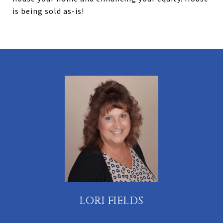
is being sold as-is!
LORI FIELDS