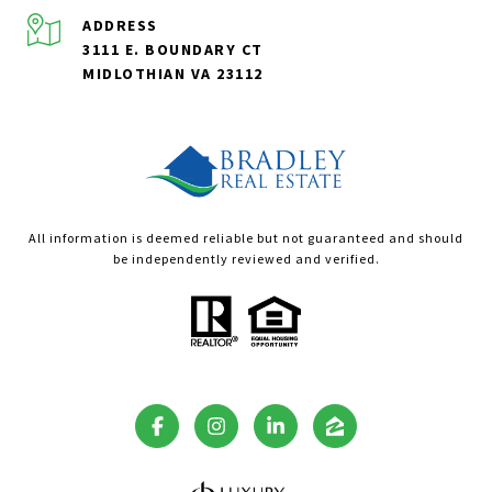
ADDRESS
3111 E. BOUNDARY CT
MIDLOTHIAN VA 23112
All information is deemed reliable but not guaranteed and should
be independently reviewed and verified.