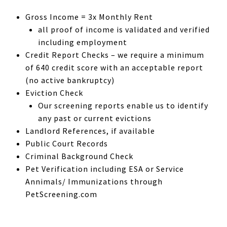
Gross Income = 3x Monthly Rent
all proof of income is validated and verified
including employment
Credit Report Checks – we require a minimum
of 640 credit score with an acceptable report
(no active bankruptcy)
Eviction Check
Our screening reports enable us to identify
any past or current evictions
Landlord References, if available
Public Court Records
Criminal Background Check
Pet Verification including ESA or Service
Annimals/ Immunizations through
PetScreening.com