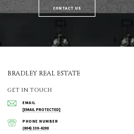
CONTACT US
BRADLEY REAL ESTATE
GET IN TOUCH
EMAIL
[EMAIL PROTECTED]
PHONE NUMBER
(804) 330-4200