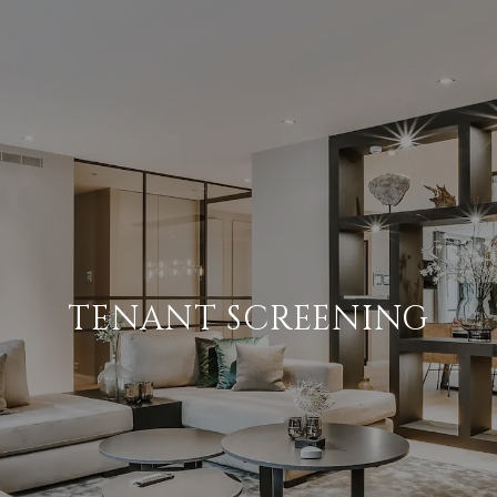
TENANT SCREENING