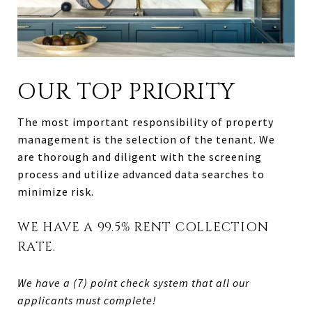
OUR TOP PRIORITY
The most important responsibility of property
management is the selection of the tenant. We
are thorough and diligent with the screening
process and utilize advanced data searches to
minimize risk.
WE HAVE A 99.5% RENT COLLECTION
RATE.
We have a (7) point check system that all our
applicants must complete!