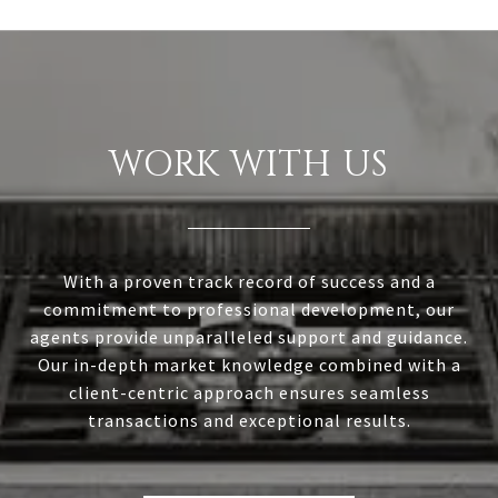
WORK WITH US
With a proven track record of success and a
commitment to professional development, our
agents provide unparalleled support and guidance.
Our in-depth market knowledge combined with a
client-centric approach ensures seamless
transactions and exceptional results.